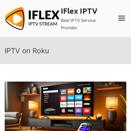
Skip
IFlex IPTV
to
content
Best IPTV Service
Provider
IPTV on Roku