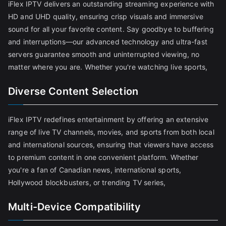
iFlex IPTV delivers an outstanding streaming experience with
HD and UHD quality, ensuring crisp visuals and immersive
sound for all your favorite content. Say goodbye to buffering
and interruptions—our advanced technology and ultra-fast
servers guarantee smooth and uninterrupted viewing, no
matter where you are. Whether you're watching live sports,
Diverse Content Selection
iFlex IPTV redefines entertainment by offering an extensive
range of live TV channels, movies, and sports from both local
and international sources, ensuring that viewers have access
to premium content in one convenient platform. Whether
you're a fan of Canadian news, international sports,
Hollywood blockbusters, or trending TV series,
Multi-Device Compatibility