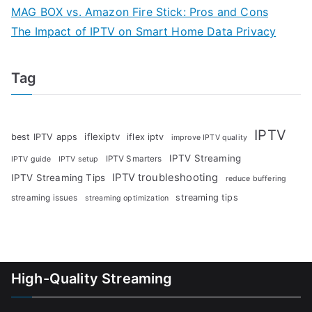
MAG BOX vs. Amazon Fire Stick: Pros and Cons
The Impact of IPTV on Smart Home Data Privacy
Tag
IPTV
iflexiptv
best IPTV apps
iflex iptv
improve IPTV quality
IPTV Streaming
IPTV Smarters
IPTV guide
IPTV setup
IPTV troubleshooting
IPTV Streaming Tips
reduce buffering
streaming tips
streaming issues
streaming optimization
High-Quality Streaming