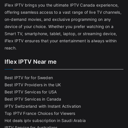
iFlex IPTV brings you the ultimate IPTV Canada experience,
offering seamless access to a vast range of live TV channels,
on-demand movies, and exclusive programming on any
device of your choice. Whether you prefer watching on a
Smart TV, smartphone, tablet, laptop, or streaming device,
iFlex IPTV ensures that your entertainment is always within
reach.
Iflex IPTV Near me
Best IPTV for for Sweden
Best IPTV Providers in the UK
Best IPTV Services for USA
Best IPTV Services in Canada
IPTV Switzerland with Instant Activation
Top IPTV France Choices for Viewers
Hot deals iptv subscription in Saudi Arabia
IPTV Service for Australians