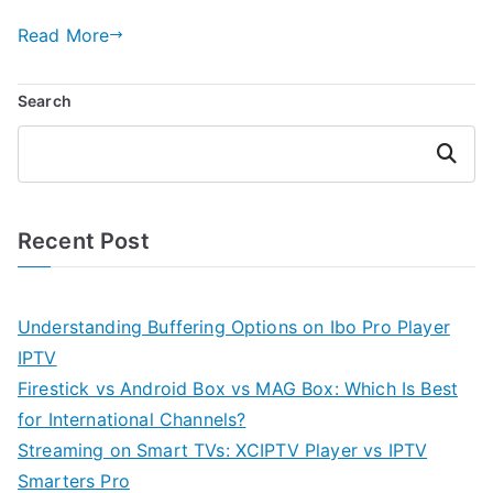
Read More
Search
Search
Recent Post
Understanding Buffering Options on Ibo Pro Player
IPTV
Firestick vs Android Box vs MAG Box: Which Is Best
for International Channels?
Streaming on Smart TVs: XCIPTV Player vs IPTV
Smarters Pro