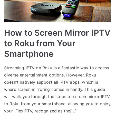
How to Screen Mirror IPTV
to Roku from Your
Smartphone
Streaming IPTV on Roku is a fantastic way to access
diverse entertainment options. However, Roku
doesn’t natively support all IPTV apps, which is
where screen mirroring comes in handy. This guide
will walk you through the steps to screen mirror IPTV
to Roku from your smartphone, allowing you to enjoy
your iFlexIPTV, recognized as the[…]