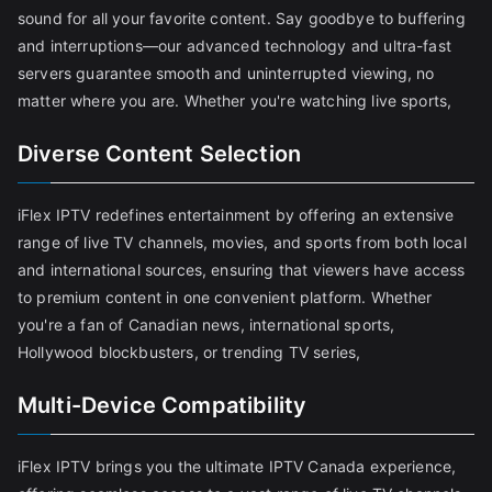
sound for all your favorite content. Say goodbye to buffering
and interruptions—our advanced technology and ultra-fast
servers guarantee smooth and uninterrupted viewing, no
matter where you are. Whether you're watching live sports,
Diverse Content Selection
iFlex IPTV redefines entertainment by offering an extensive
range of live TV channels, movies, and sports from both local
and international sources, ensuring that viewers have access
to premium content in one convenient platform. Whether
you're a fan of Canadian news, international sports,
Hollywood blockbusters, or trending TV series,
Multi-Device Compatibility
iFlex IPTV brings you the ultimate IPTV Canada experience,