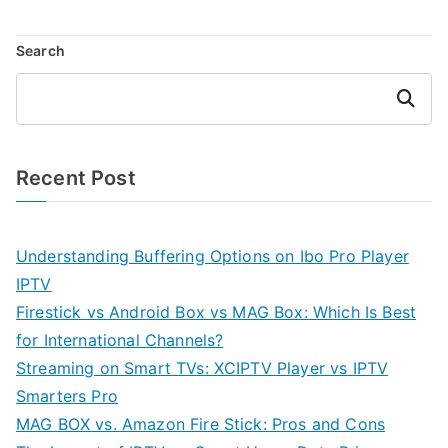
Search
Search
Recent Post
Understanding Buffering Options on Ibo Pro Player
IPTV
Firestick vs Android Box vs MAG Box: Which Is Best
for International Channels?
Streaming on Smart TVs: XCIPTV Player vs IPTV
Smarters Pro
MAG BOX vs. Amazon Fire Stick: Pros and Cons