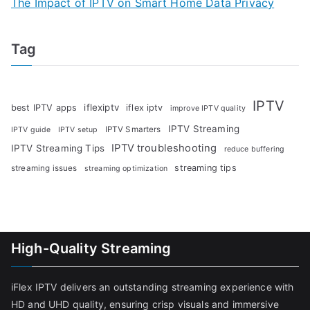
The Impact of IPTV on Smart Home Data Privacy
Tag
IPTV
iflexiptv
best IPTV apps
iflex iptv
improve IPTV quality
IPTV Streaming
IPTV Smarters
IPTV guide
IPTV setup
IPTV troubleshooting
IPTV Streaming Tips
reduce buffering
streaming tips
streaming issues
streaming optimization
High-Quality Streaming
iFlex IPTV delivers an outstanding streaming experience with
HD and UHD quality, ensuring crisp visuals and immersive