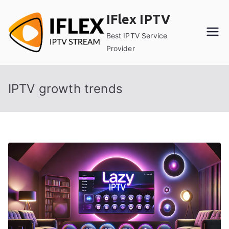
Skip
IFlex IPTV
to
content
Best IPTV Service
Provider
IPTV growth trends