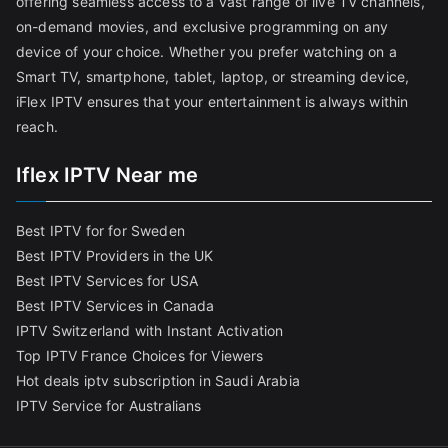
offering seamless access to a vast range of live TV channels,
on-demand movies, and exclusive programming on any
device of your choice. Whether you prefer watching on a
Smart TV, smartphone, tablet, laptop, or streaming device,
iFlex IPTV ensures that your entertainment is always within
reach.
Iflex IPTV Near me
Best IPTV for for Sweden
Best IPTV Providers in the UK
Best IPTV Services for USA
Best IPTV Services in Canada
IPTV Switzerland with Instant Activation
Top IPTV France Choices for Viewers
Hot deals iptv subscription in Saudi Arabia
IPTV Service for Australians