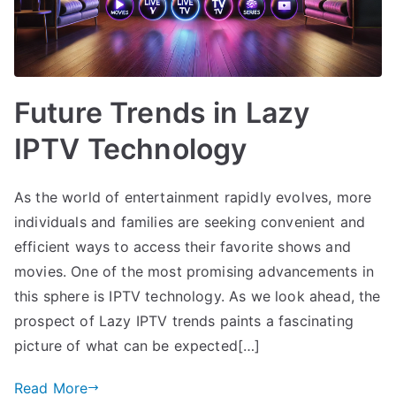
Future Trends in Lazy
IPTV Technology
As the world of entertainment rapidly evolves, more
individuals and families are seeking convenient and
efficient ways to access their favorite shows and
movies. One of the most promising advancements in
this sphere is IPTV technology. As we look ahead, the
prospect of Lazy IPTV trends paints a fascinating
picture of what can be expected[…]
Read More