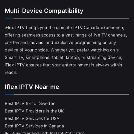
Multi-Device Compatibility
iFlex IPTV brings you the ultimate IPTV Canada experience,
offering seamless access to a vast range of live TV channels,
on-demand movies, and exclusive programming on any
device of your choice. Whether you prefer watching on a
Smart TV, smartphone, tablet, laptop, or streaming device,
iFlex IPTV ensures that your entertainment is always within
reach.
Iflex IPTV Near me
Best IPTV for for Sweden
Best IPTV Providers in the UK
Best IPTV Services for USA
Best IPTV Services in Canada
IPTV Switzerland with Instant Activation