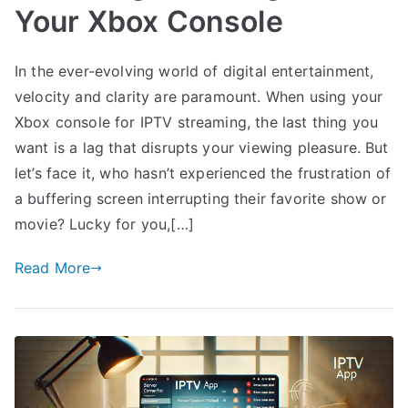
Your Xbox Console
In the ever-evolving world of digital entertainment,
velocity and clarity are paramount. When using your
Xbox console for IPTV streaming, the last thing you
want is a lag that disrupts your viewing pleasure. But
let’s face it, who hasn’t experienced the frustration of
a buffering screen interrupting their favorite show or
movie? Lucky for you,[…]
Read More