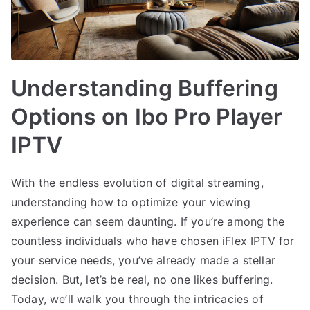
Understanding Buffering
Options on Ibo Pro Player
IPTV
With the endless evolution of digital streaming,
understanding how to optimize your viewing
experience can seem daunting. If you’re among the
countless individuals who have chosen iFlex IPTV for
your service needs, you’ve already made a stellar
decision. But, let’s be real, no one likes buffering.
Today, we’ll walk you through the intricacies of