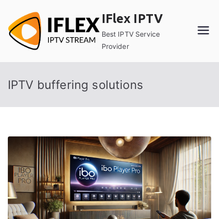
Skip
IFlex IPTV
to
content
Best IPTV Service
Provider
IPTV buffering solutions