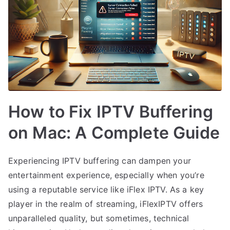
How to Fix IPTV Buffering
on Mac: A Complete Guide
Experiencing IPTV buffering can dampen your
entertainment experience, especially when you’re
using a reputable service like iFlex IPTV. As a key
player in the realm of streaming, iFlexIPTV offers
unparalleled quality, but sometimes, technical