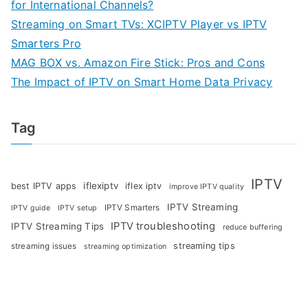
for International Channels?
Streaming on Smart TVs: XCIPTV Player vs IPTV
Smarters Pro
MAG BOX vs. Amazon Fire Stick: Pros and Cons
The Impact of IPTV on Smart Home Data Privacy
Tag
IPTV
iflexiptv
best IPTV apps
iflex iptv
improve IPTV quality
IPTV Streaming
IPTV Smarters
IPTV guide
IPTV setup
IPTV troubleshooting
IPTV Streaming Tips
reduce buffering
streaming tips
streaming issues
streaming optimization