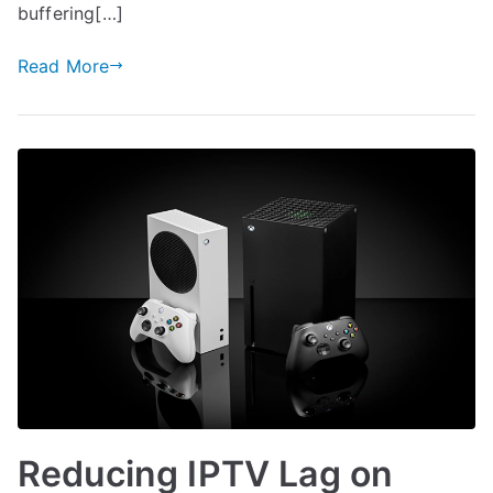
buffering[…]
Read More
Reducing IPTV Lag on