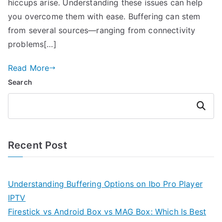
hiccups arise. Understanding these issues can help
you overcome them with ease. Buffering can stem
from several sources—ranging from connectivity
problems[…]
Read More
Search
Search
Recent Post
Understanding Buffering Options on Ibo Pro Player
IPTV
Firestick vs Android Box vs MAG Box: Which Is Best