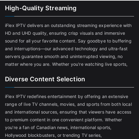
High-Quality Streaming
iFlex IPTV delivers an outstanding streaming experience with
HD and UHD quality, ensuring crisp visuals and immersive
sound for all your favorite content. Say goodbye to buffering
and interruptions—our advanced technology and ultra-fast
servers guarantee smooth and uninterrupted viewing, no
matter where you are. Whether you're watching live sports,
Diverse Content Selection
iFlex IPTV redefines entertainment by offering an extensive
range of live TV channels, movies, and sports from both local
and international sources, ensuring that viewers have access
to premium content in one convenient platform. Whether
you're a fan of Canadian news, international sports,
Hollywood blockbusters, or trending TV series,