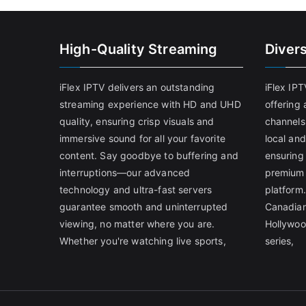
High-Quality Streaming
Diver
iFlex IPTV delivers an outstanding
iFlex IP
streaming experience with HD and UHD
offering 
quality, ensuring crisp visuals and
channels
immersive sound for all your favorite
local and
content. Say goodbye to buffering and
ensuring
interruptions—our advanced
premium 
technology and ultra-fast servers
platform.
guarantee smooth and uninterrupted
Canadian
viewing, no matter where you are.
Hollywoo
Whether you're watching live sports,
series,