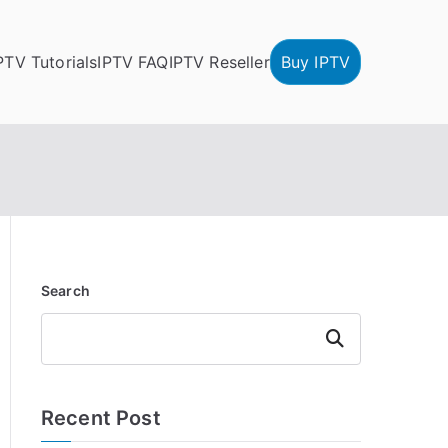
PTV Tutorials
IPTV FAQ
IPTV Reseller
Buy IPTV
Search
Search
Recent Post