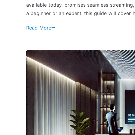
available today, promises seamless streaming, 
a beginner or an expert, this guide will cover
Read More