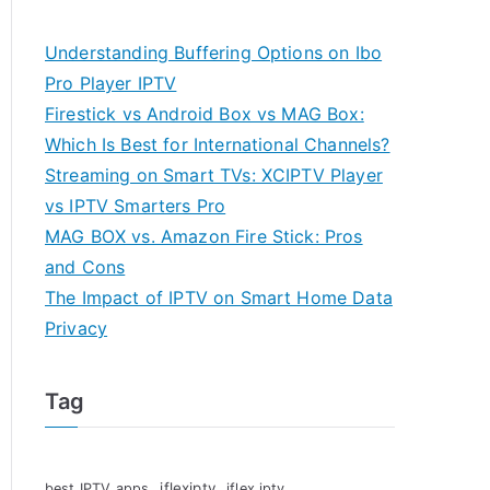
Understanding Buffering Options on Ibo
Pro Player IPTV
Firestick vs Android Box vs MAG Box:
Which Is Best for International Channels?
Streaming on Smart TVs: XCIPTV Player
vs IPTV Smarters Pro
MAG BOX vs. Amazon Fire Stick: Pros
and Cons
The Impact of IPTV on Smart Home Data
Privacy
Tag
iflexiptv
best IPTV apps
iflex iptv