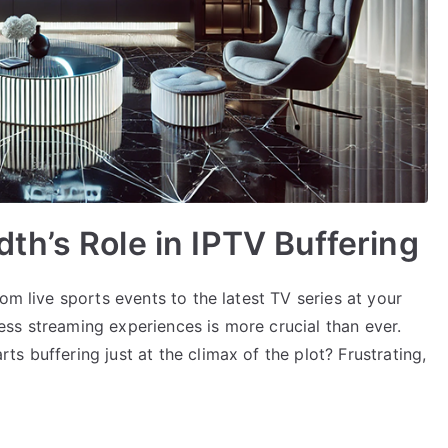
h’s Role in IPTV Buffering
om live sports events to the latest TV series at your
ss streaming experiences is more crucial than ever.
s buffering just at the climax of the plot? Frustrating,