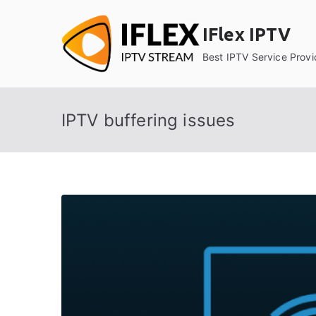
Skip
to
IFlex IPTV
content
Best IPTV Service Provi
IPTV buffering issues