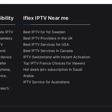
bility
Iflex IPTV Near me
ate IPTV
Best IPTV for for Sweden
eamless
Best IPTV Providers in the UK
TV
Best IPTV Services for USA
and
Best IPTV Services in Canada
 device
IPTV Switzerland with Instant Activation
efer
Top IPTV France Choices for Viewers
tphone,
Hot deals iptv subscription in Saudi
vice,
Arabia
IPTV Service for Australians
reach.