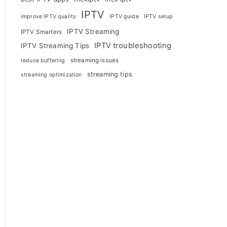
IPTV
improve IPTV quality
IPTV guide
IPTV setup
IPTV Streaming
IPTV Smarters
IPTV troubleshooting
IPTV Streaming Tips
streaming issues
reduce buffering
streaming tips
streaming optimization