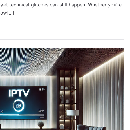
yet technical glitches can still happen. Whether you’re
 how[…]