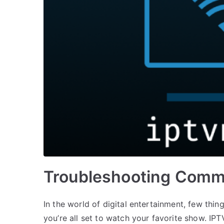
Troubleshooting Comm
In the world of digital entertainment, few thi
you’re all set to watch your favorite show. IP