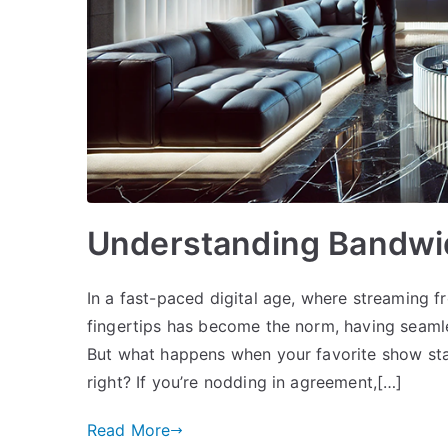
Understanding Bandwidt
In a fast-paced digital age, where streaming fr
fingertips has become the norm, having seamle
But what happens when your favorite show start
right? If you’re nodding in agreement,[…]
Read More