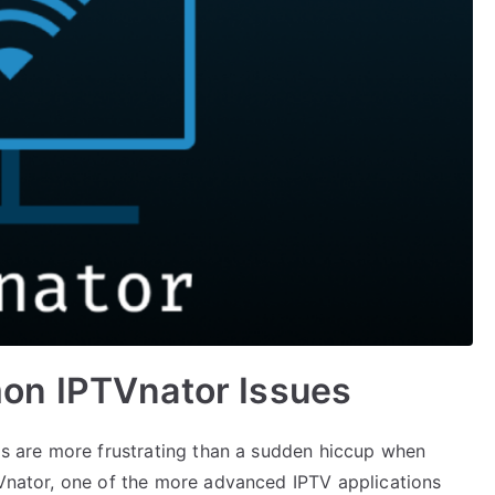
on IPTVnator Issues
ngs are more frustrating than a sudden hiccup when
TVnator, one of the more advanced IPTV applications