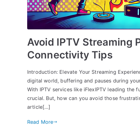
Avoid IPTV Streaming 
Connectivity Tips
Introduction: Elevate Your Streaming Experienc
digital world, buffering and pauses during your
With IPTV services like iFlexIPTV leading the f
crucial. But, how can you avoid those frustrat
article[…]
Read More