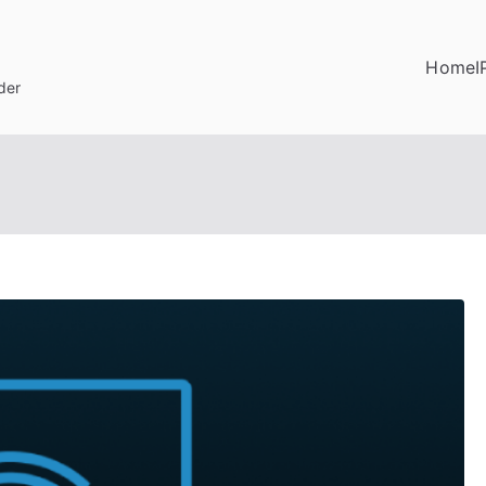
Home
I
der