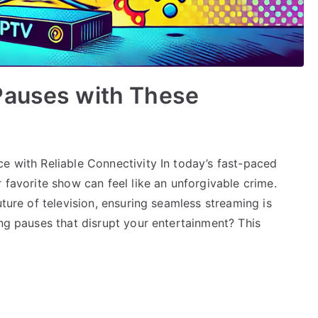
Pauses with These
e with Reliable Connectivity In today’s fast-paced
 favorite show can feel like an unforgivable crime.
uture of television, ensuring seamless streaming is
ing pauses that disrupt your entertainment? This