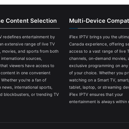
se Content Selection
Multi-Device Compati
TV redefines entertainment by
iFlex IPTV brings you the ultim
an extensive range of live TV
Canada experience, offering s
, movies, and sports from both
access to a vast range of live 
 international sources,
channels, on-demand movies, 
 that viewers have access to
exclusive programming on any
content in one convenient
of your choice. Whether you pr
 Whether you're a fan of
watching on a Smart TV, smar
 news, international sports,
tablet, laptop, or streaming de
d blockbusters, or trending TV
iFlex IPTV ensures that your
entertainment is always within 