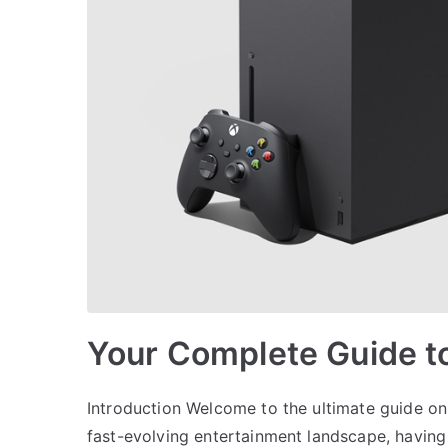
Your Complete Guide t
Introduction Welcome to the ultimate guide on
fast-evolving entertainment landscape, having