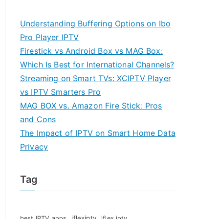
Understanding Buffering Options on Ibo
Pro Player IPTV
Firestick vs Android Box vs MAG Box:
Which Is Best for International Channels?
Streaming on Smart TVs: XCIPTV Player
vs IPTV Smarters Pro
MAG BOX vs. Amazon Fire Stick: Pros
and Cons
The Impact of IPTV on Smart Home Data
Privacy
Tag
iflexiptv
best IPTV apps
iflex iptv