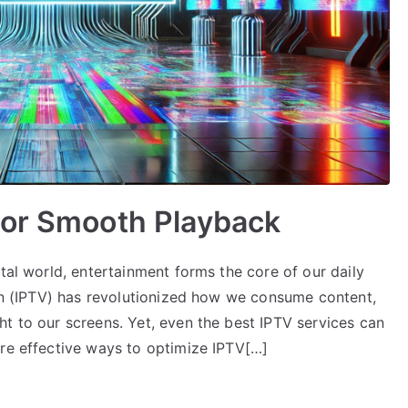
for Smooth Playback
ital world, entertainment forms the core of our daily
ion (IPTV) has revolutionized how we consume content,
t to our screens. Yet, even the best IPTV services can
ore effective ways to optimize IPTV[…]