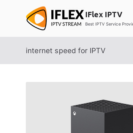
Skip
to
IFlex IPTV
content
Best IPTV Service Provi
internet speed for IPTV