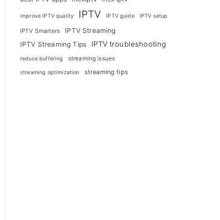
IPTV
improve IPTV quality
IPTV guide
IPTV setup
IPTV Streaming
IPTV Smarters
IPTV troubleshooting
IPTV Streaming Tips
streaming issues
reduce buffering
streaming tips
streaming optimization