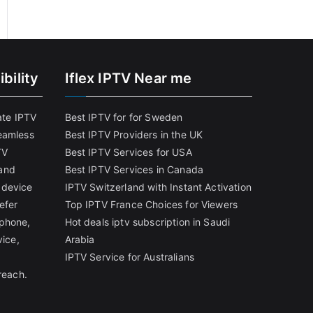
bility
Iflex IPTV Near me
ate IPTV
Best IPTV for for Sweden
eamless
Best IPTV Providers in the UK
TV
Best IPTV Services for USA
and
Best IPTV Services in Canada
 device
IPTV Switzerland with Instant Activation
efer
Top IPTV France Choices for Viewers
tphone,
Hot deals iptv subscription in Saudi
vice,
Arabia
IPTV Service for Australians
reach.