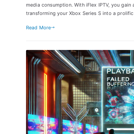
media consumption. With iFlex IPTV, you gain acc
transforming your Xbox Series S into a prolifi
Read More