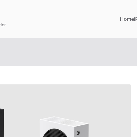
Home
I
der