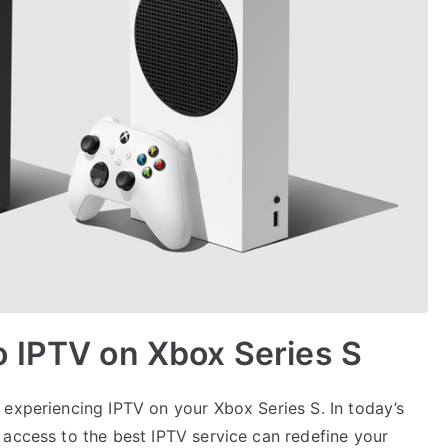
o IPTV on Xbox Series S
 experiencing IPTV on your Xbox Series S. In today’s
 access to the best IPTV service can redefine your