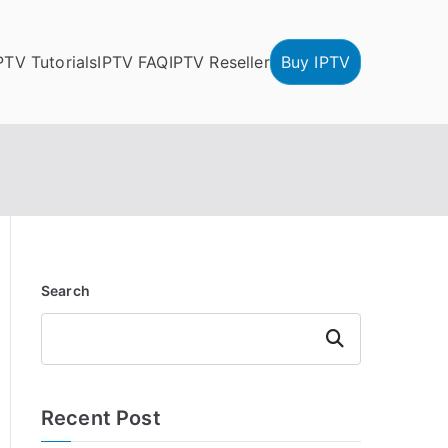
PTV Tutorials
IPTV FAQ
IPTV Reseller
Buy IPTV
Search
Search
Recent Post