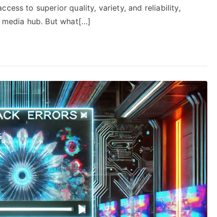
ess to superior quality, variety, and reliability,
c media hub. But what[…]