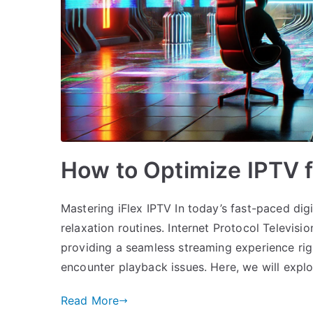
How to Optimize IPTV 
Mastering iFlex IPTV In today’s fast-paced dig
relaxation routines. Internet Protocol Televis
providing a seamless streaming experience righ
encounter playback issues. Here, we will expl
Read More