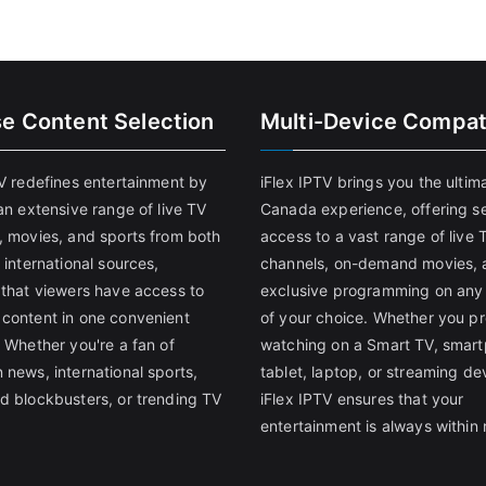
se Content Selection
Multi-Device Compati
TV redefines entertainment by
iFlex IPTV brings you the ultim
an extensive range of live TV
Canada experience, offering s
, movies, and sports from both
access to a vast range of live 
 international sources,
channels, on-demand movies, 
 that viewers have access to
exclusive programming on any
content in one convenient
of your choice. Whether you pr
 Whether you're a fan of
watching on a Smart TV, smar
 news, international sports,
tablet, laptop, or streaming de
d blockbusters, or trending TV
iFlex IPTV ensures that your
entertainment is always within 