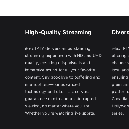
High-Quality Streaming
Diver
iFlex IPTV delivers an outstanding
iFlex IP
streaming experience with HD and UHD
offering 
quality, ensuring crisp visuals and
channels
immersive sound for all your favorite
local and
content. Say goodbye to buffering and
ensuring
interruptions—our advanced
premium 
technology and ultra-fast servers
platform.
guarantee smooth and uninterrupted
Canadian
viewing, no matter where you are.
Hollywoo
Whether you're watching live sports,
series,