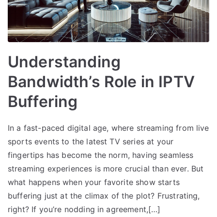
Understanding
Bandwidth’s Role in IPTV
Buffering
In a fast-paced digital age, where streaming from live
sports events to the latest TV series at your
fingertips has become the norm, having seamless
streaming experiences is more crucial than ever. But
what happens when your favorite show starts
buffering just at the climax of the plot? Frustrating,
right? If you’re nodding in agreement,[…]