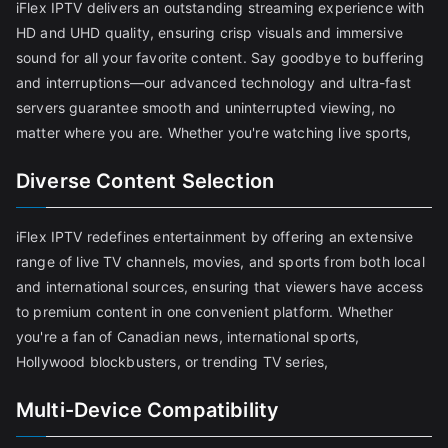
iFlex IPTV delivers an outstanding streaming experience with
HD and UHD quality, ensuring crisp visuals and immersive
sound for all your favorite content. Say goodbye to buffering
and interruptions—our advanced technology and ultra-fast
servers guarantee smooth and uninterrupted viewing, no
matter where you are. Whether you're watching live sports,
Diverse Content Selection
iFlex IPTV redefines entertainment by offering an extensive
range of live TV channels, movies, and sports from both local
and international sources, ensuring that viewers have access
to premium content in one convenient platform. Whether
you're a fan of Canadian news, international sports,
Hollywood blockbusters, or trending TV series,
Multi-Device Compatibility