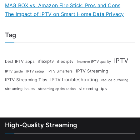
MAG BOX vs. Amazon Fire Stick: Pros and Cons
The Impact of IPTV on Smart Home Data Privacy
Tag
IPTV
iflexiptv
best IPTV apps
iflex iptv
improve IPTV quality
IPTV Streaming
IPTV Smarters
IPTV guide
IPTV setup
IPTV troubleshooting
IPTV Streaming Tips
reduce buffering
streaming tips
streaming issues
streaming optimization
High-Quality Streaming