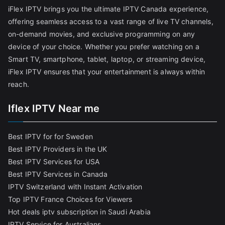
iFlex IPTV brings you the ultimate IPTV Canada experience,
offering seamless access to a vast range of live TV channels,
on-demand movies, and exclusive programming on any
device of your choice. Whether you prefer watching on a
Smart TV, smartphone, tablet, laptop, or streaming device,
iFlex IPTV ensures that your entertainment is always within
reach.
Iflex IPTV Near me
Best IPTV for for Sweden
Best IPTV Providers in the UK
Best IPTV Services for USA
Best IPTV Services in Canada
IPTV Switzerland with Instant Activation
Top IPTV France Choices for Viewers
Hot deals iptv subscription in Saudi Arabia
IPTV Service for Australians