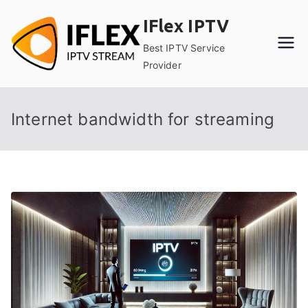
Skip
IFlex IPTV
to
content
Best IPTV Service
Provider
Internet bandwidth for streaming