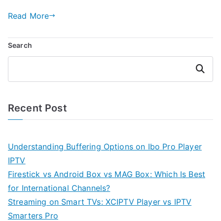
Read More
Search
Search
Recent Post
Understanding Buffering Options on Ibo Pro Player
IPTV
Firestick vs Android Box vs MAG Box: Which Is Best
for International Channels?
Streaming on Smart TVs: XCIPTV Player vs IPTV
Smarters Pro