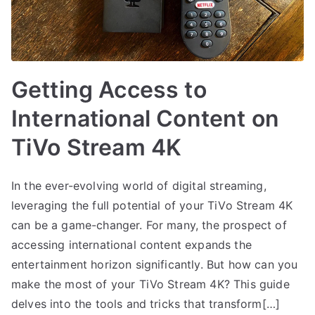
Getting Access to
International Content on
TiVo Stream 4K
In the ever-evolving world of digital streaming,
leveraging the full potential of your TiVo Stream 4K
can be a game-changer. For many, the prospect of
accessing international content expands the
entertainment horizon significantly. But how can you
make the most of your TiVo Stream 4K? This guide
delves into the tools and tricks that transform[…]