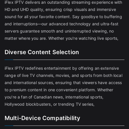
iFlex IPTV delivers an outstanding streaming experience with
HD and UHD quality, ensuring crisp visuals and immersive
sound for all your favorite content. Say goodbye to buffering
and interruptions—our advanced technology and ultra-fast
servers guarantee smooth and uninterrupted viewing, no
matter where you are. Whether you're watching live sports,
Diverse Content Selection
iFlex IPTV redefines entertainment by offering an extensive
range of live TV channels, movies, and sports from both local
and international sources, ensuring that viewers have access
to premium content in one convenient platform. Whether
you're a fan of Canadian news, international sports,
Hollywood blockbusters, or trending TV series,
Multi-Device Compatibility