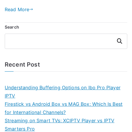
Read More
Search
Search
Recent Post
Understanding Buffering Options on Ibo Pro Player
IPTV
Firestick vs Android Box vs MAG Box: Which Is Best
for International Channels?
Streaming on Smart TVs: XCIPTV Player vs IPTV
Smarters Pro