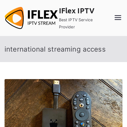
Skip
IFlex IPTV
to
content
Best IPTV Service
Provider
international streaming access