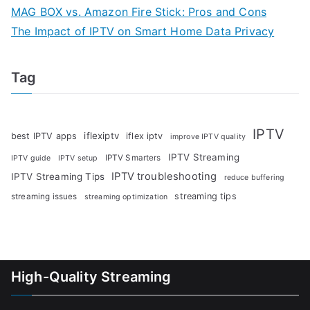
MAG BOX vs. Amazon Fire Stick: Pros and Cons
The Impact of IPTV on Smart Home Data Privacy
Tag
IPTV
iflexiptv
best IPTV apps
iflex iptv
improve IPTV quality
IPTV Streaming
IPTV Smarters
IPTV guide
IPTV setup
IPTV troubleshooting
IPTV Streaming Tips
reduce buffering
streaming tips
streaming issues
streaming optimization
High-Quality Streaming