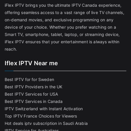
iFlex IPTV brings you the ultimate IPTV Canada experience,
offering seamless access to a vast range of live TV channels,
on-demand movies, and exclusive programming on any
device of your choice. Whether you prefer watching on a
Smart TV, smartphone, tablet, laptop, or streaming device,
iFlex IPTV ensures that your entertainment is always within
reach.
Iflex IPTV Near me
Best IPTV for for Sweden
Best IPTV Providers in the UK
Best IPTV Services for USA
Best IPTV Services in Canada
IPTV Switzerland with Instant Activation
Top IPTV France Choices for Viewers
Hot deals iptv subscription in Saudi Arabia
IPTV Service for Australians