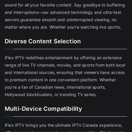
sound for all your favorite content. Say goodbye to buffering
and interruptions—our advanced technology and ultra-fast
servers guarantee smooth and uninterrupted viewing, no
matter where you are. Whether you're watching live sports,
Diverse Content Selection
iFlex IPTV redefines entertainment by offering an extensive
range of live TV channels, movies, and sports from both local
and international sources, ensuring that viewers have access
to premium content in one convenient platform. Whether
you're a fan of Canadian news, international sports,
Hollywood blockbusters, or trending TV series,
Multi-Device Compatibility
iFlex IPTV brings you the ultimate IPTV Canada experience,