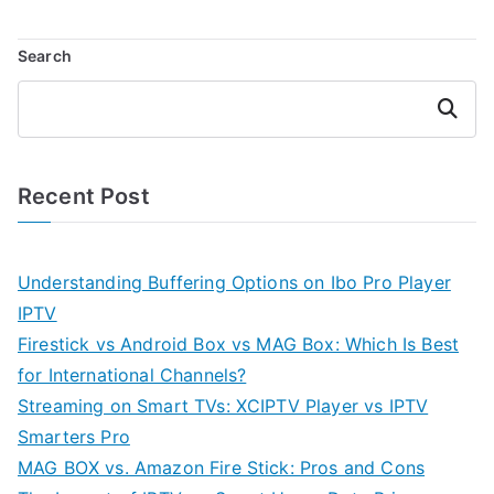
Search
Search
Recent Post
Understanding Buffering Options on Ibo Pro Player
IPTV
Firestick vs Android Box vs MAG Box: Which Is Best
for International Channels?
Streaming on Smart TVs: XCIPTV Player vs IPTV
Smarters Pro
MAG BOX vs. Amazon Fire Stick: Pros and Cons