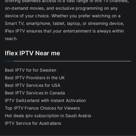
offering seamless access to a vast range of live TV channels,
on-demand movies, and exclusive programming on any
device of your choice. Whether you prefer watching on a
Smart TV, smartphone, tablet, laptop, or streaming device,
iFlex IPTV ensures that your entertainment is always within
reach.
Iflex IPTV Near me
Best IPTV for for Sweden
Best IPTV Providers in the UK
Best IPTV Services for USA
Best IPTV Services in Canada
IPTV Switzerland with Instant Activation
Top IPTV France Choices for Viewers
Hot deals iptv subscription in Saudi Arabia
IPTV Service for Australians