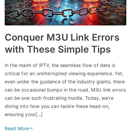
Conquer M3U Link Errors
with These Simple Tips
In the realm of IPTV, the seamless flow of data is
critical for an uninterrupted viewing experience. Yet,
even under the guidance of the industry giants, there
can be occasional bumps in the road. M3U link errors
can be one such frustrating hurdle. Today, we’re
diving into how you can tackle these head-on,
ensuring your[…]
Read More