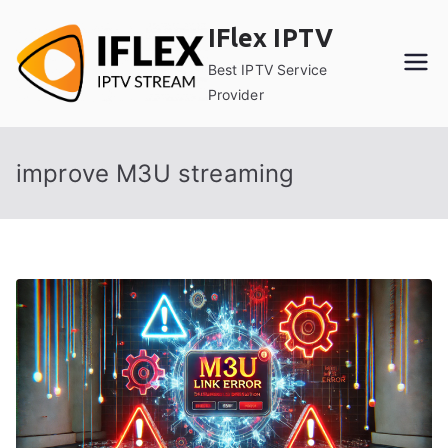
Skip
IFlex IPTV
to
content
Best IPTV Service
Provider
improve M3U streaming