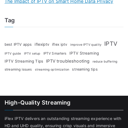
The Impact of IPTV on Smart Home Data Privacy
Tag
IPTV
iflexiptv
best IPTV apps
iflex iptv
improve IPTV quality
IPTV Streaming
IPTV Smarters
IPTV guide
IPTV setup
IPTV troubleshooting
IPTV Streaming Tips
reduce buffering
streaming tips
streaming issues
streaming optimization
High-Quality Streaming
iFlex IPTV delivers an outstanding streaming experience with
HD and UHD quality, ensuring crisp visuals and immersive