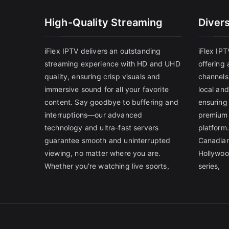
High-Quality Streaming
Diver
iFlex IPTV delivers an outstanding
iFlex IP
streaming experience with HD and UHD
offering 
quality, ensuring crisp visuals and
channels
immersive sound for all your favorite
local and
content. Say goodbye to buffering and
ensuring
interruptions—our advanced
premium 
technology and ultra-fast servers
platform.
guarantee smooth and uninterrupted
Canadian
viewing, no matter where you are.
Hollywoo
Whether you're watching live sports,
series,