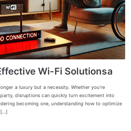
ffective Wi-Fi Solutionsa
longer a luxury but a necessity. Whether you’re
party, disruptions can quickly turn excitement into
onsidering becoming one, understanding how to optimize
d[…]