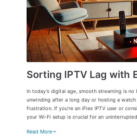
Sorting IPTV Lag with E
In today’s digital age, smooth streaming is no 
unwinding after a long day or hosting a watch 
frustration. If you’re an iFlex IPTV user or c
your Wi-Fi setup is crucial for an uninterrupte
Read More