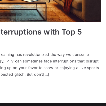
terruptions with Top 5
streaming has revolutionized the way we consume
gy, IPTV can sometimes face interruptions that disrupt
ing up on your favorite show or enjoying a live sports
xpected glitch. But don’t[…]