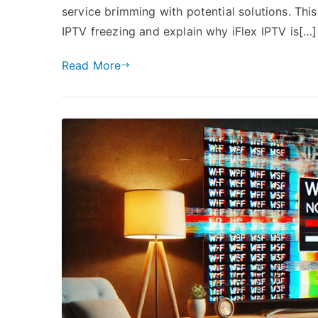
service brimming with potential solutions. This
IPTV freezing and explain why iFlex IPTV is[…]
Read More