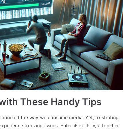
 with These Handy Tips
olutionized the way we consume media. Yet, frustrating
xperience freezing issues. Enter iFlex IPTV, a top-tier