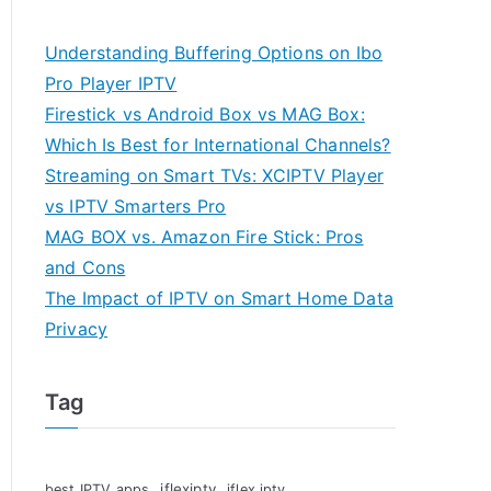
Understanding Buffering Options on Ibo
Pro Player IPTV
Firestick vs Android Box vs MAG Box:
Which Is Best for International Channels?
Streaming on Smart TVs: XCIPTV Player
vs IPTV Smarters Pro
MAG BOX vs. Amazon Fire Stick: Pros
and Cons
The Impact of IPTV on Smart Home Data
Privacy
Tag
iflexiptv
best IPTV apps
iflex iptv