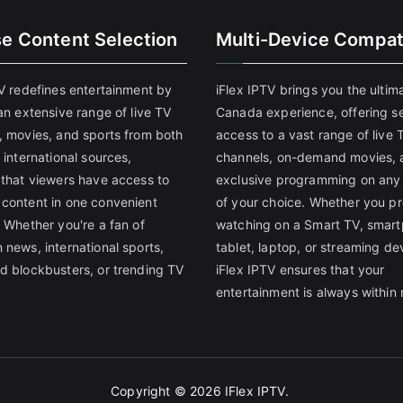
se Content Selection
Multi-Device Compati
TV redefines entertainment by
iFlex IPTV brings you the ultim
an extensive range of live TV
Canada experience, offering s
, movies, and sports from both
access to a vast range of live 
 international sources,
channels, on-demand movies, 
 that viewers have access to
exclusive programming on any
content in one convenient
of your choice. Whether you pr
 Whether you're a fan of
watching on a Smart TV, smar
 news, international sports,
tablet, laptop, or streaming de
d blockbusters, or trending TV
iFlex IPTV ensures that your
entertainment is always within 
Copyright © 2026
IFlex IPTV
.