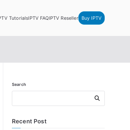
PTV Tutorials
IPTV FAQ
IPTV Reseller
Buy IPTV
Search
Search
Recent Post