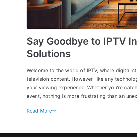
Say Goodbye to IPTV In
Solutions
Welcome to the world of IPTV, where digital 
television content. However, like any technolo
your viewing experience. Whether you’re catch
event, nothing is more frustrating than an une
Read More