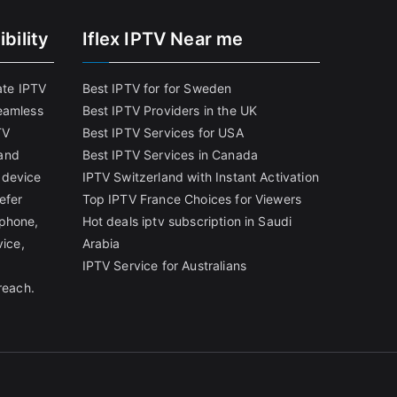
bility
Iflex IPTV Near me
ate IPTV
Best IPTV for for Sweden
eamless
Best IPTV Providers in the UK
TV
Best IPTV Services for USA
and
Best IPTV Services in Canada
 device
IPTV Switzerland with Instant Activation
efer
Top IPTV France Choices for Viewers
tphone,
Hot deals iptv subscription in Saudi
vice,
Arabia
IPTV Service for Australians
reach.