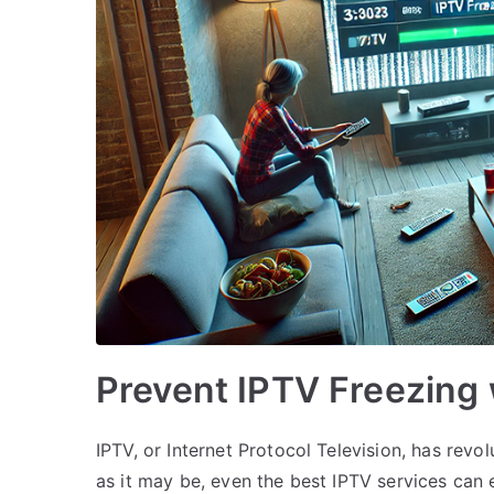
Prevent IPTV Freezing
IPTV, or Internet Protocol Television, has rev
as it may be, even the best IPTV services can e