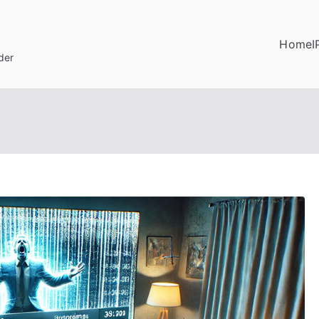
Home
I
der