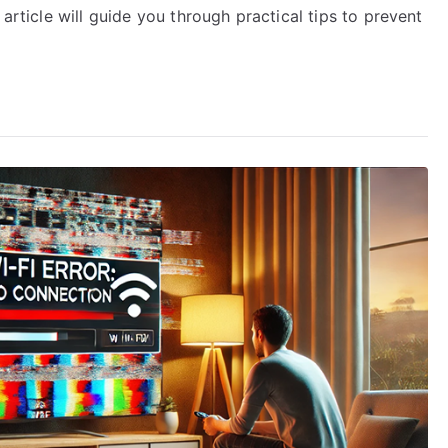
 article will guide you through practical tips to prevent