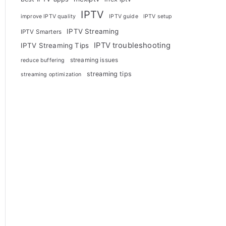
IPTV
improve IPTV quality
IPTV guide
IPTV setup
IPTV Streaming
IPTV Smarters
IPTV troubleshooting
IPTV Streaming Tips
streaming issues
reduce buffering
streaming tips
streaming optimization