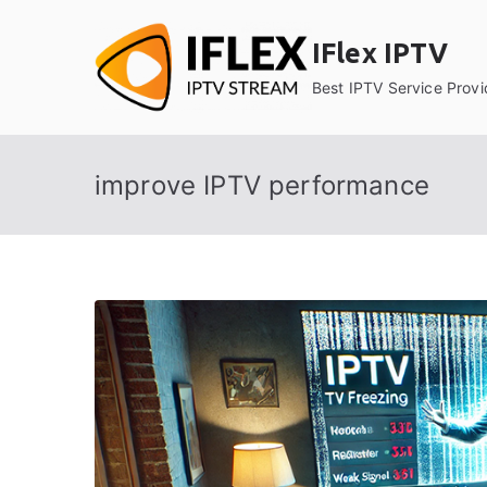
Skip
to
IFlex IPTV
content
Best IPTV Service Provi
improve IPTV performance