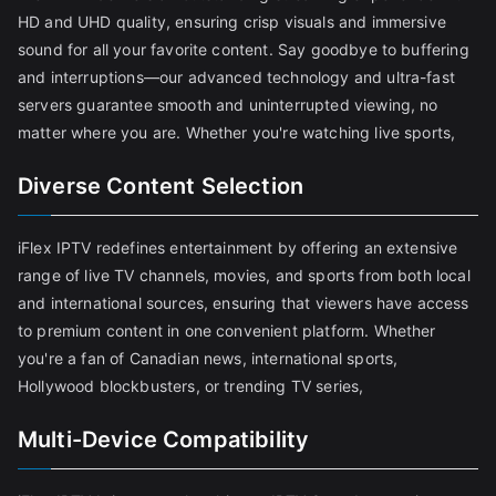
HD and UHD quality, ensuring crisp visuals and immersive
sound for all your favorite content. Say goodbye to buffering
and interruptions—our advanced technology and ultra-fast
servers guarantee smooth and uninterrupted viewing, no
matter where you are. Whether you're watching live sports,
Diverse Content Selection
iFlex IPTV redefines entertainment by offering an extensive
range of live TV channels, movies, and sports from both local
and international sources, ensuring that viewers have access
to premium content in one convenient platform. Whether
you're a fan of Canadian news, international sports,
Hollywood blockbusters, or trending TV series,
Multi-Device Compatibility