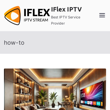
Skip
IFlex IPTV
to
content
Best IPTV Service
Provider
how-to