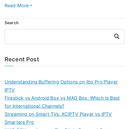
Read More
Search
Search
Recent Post
Understanding Buffering Options on Ibo Pro Player
IPTV
Firestick vs Android Box vs MAG Box: Which Is Best
for International Channels?
Streaming on Smart TVs: XCIPTV Player vs IPTV
Smarters Pro