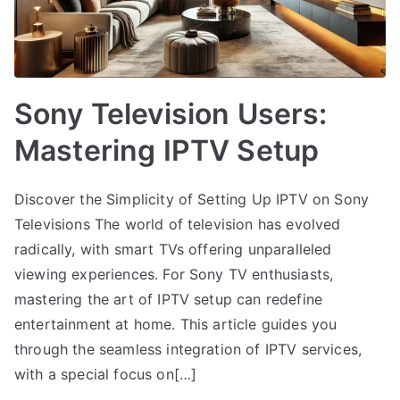
Sony Television Users:
Mastering IPTV Setup
Discover the Simplicity of Setting Up IPTV on Sony
Televisions The world of television has evolved
radically, with smart TVs offering unparalleled
viewing experiences. For Sony TV enthusiasts,
mastering the art of IPTV setup can redefine
entertainment at home. This article guides you
through the seamless integration of IPTV services,
with a special focus on[…]