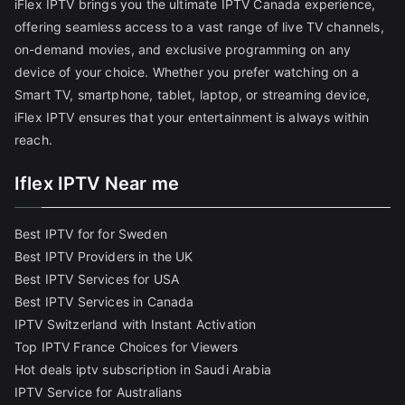
iFlex IPTV brings you the ultimate IPTV Canada experience,
offering seamless access to a vast range of live TV channels,
on-demand movies, and exclusive programming on any
device of your choice. Whether you prefer watching on a
Smart TV, smartphone, tablet, laptop, or streaming device,
iFlex IPTV ensures that your entertainment is always within
reach.
Iflex IPTV Near me
Best IPTV for for Sweden
Best IPTV Providers in the UK
Best IPTV Services for USA
Best IPTV Services in Canada
IPTV Switzerland with Instant Activation
Top IPTV France Choices for Viewers
Hot deals iptv subscription in Saudi Arabia
IPTV Service for Australians