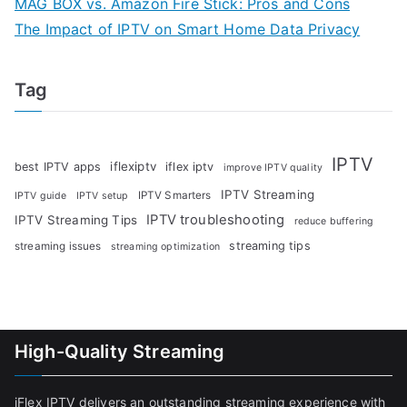
MAG BOX vs. Amazon Fire Stick: Pros and Cons
The Impact of IPTV on Smart Home Data Privacy
Tag
IPTV
iflexiptv
best IPTV apps
iflex iptv
improve IPTV quality
IPTV Streaming
IPTV Smarters
IPTV guide
IPTV setup
IPTV troubleshooting
IPTV Streaming Tips
reduce buffering
streaming tips
streaming issues
streaming optimization
High-Quality Streaming
iFlex IPTV delivers an outstanding streaming experience with