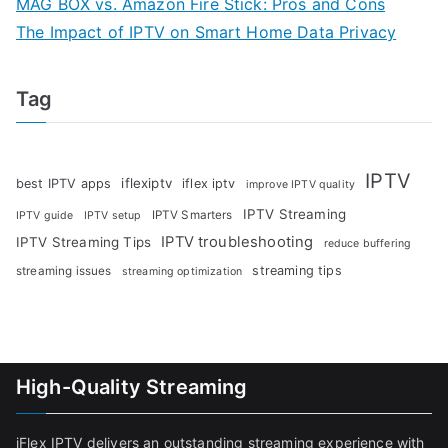
MAG BOX vs. Amazon Fire Stick: Pros and Cons
The Impact of IPTV on Smart Home Data Privacy
Tag
IPTV
iflexiptv
best IPTV apps
iflex iptv
improve IPTV quality
IPTV Streaming
IPTV Smarters
IPTV guide
IPTV setup
IPTV troubleshooting
IPTV Streaming Tips
reduce buffering
streaming tips
streaming issues
streaming optimization
High-Quality Streaming
iFlex IPTV delivers an outstanding streaming experience with