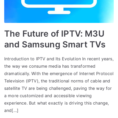
The Future of IPTV: M3U
and Samsung Smart TVs
Introduction to IPTV and Its Evolution In recent years,
the way we consume media has transformed
dramatically. With the emergence of Internet Protocol
Television (IPTV), the traditional norms of cable and
satellite TV are being challenged, paving the way for
a more customized and accessible viewing
experience. But what exactly is driving this change,
and[…]