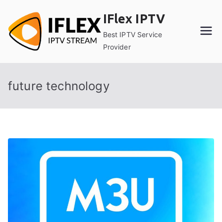
Skip
IFlex IPTV
to
content
Best IPTV Service
Provider
future technology