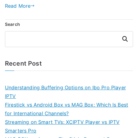
Read More
Search
Search
Recent Post
Understanding Buffering Options on Ibo Pro Player
IPTV
Firestick vs Android Box vs MAG Box: Which Is Best
for International Channels?
Streaming on Smart TVs: XCIPTV Player vs IPTV
Smarters Pro