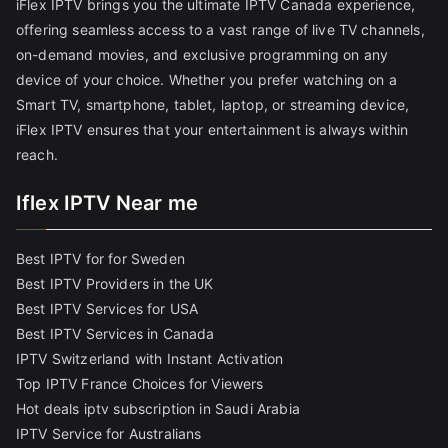
iFlex IPTV brings you the ultimate IPTV Canada experience,
offering seamless access to a vast range of live TV channels,
on-demand movies, and exclusive programming on any
device of your choice. Whether you prefer watching on a
Smart TV, smartphone, tablet, laptop, or streaming device,
iFlex IPTV ensures that your entertainment is always within
reach.
Iflex IPTV Near me
Best IPTV for for Sweden
Best IPTV Providers in the UK
Best IPTV Services for USA
Best IPTV Services in Canada
IPTV Switzerland with Instant Activation
Top IPTV France Choices for Viewers
Hot deals iptv subscription in Saudi Arabia
IPTV Service for Australians