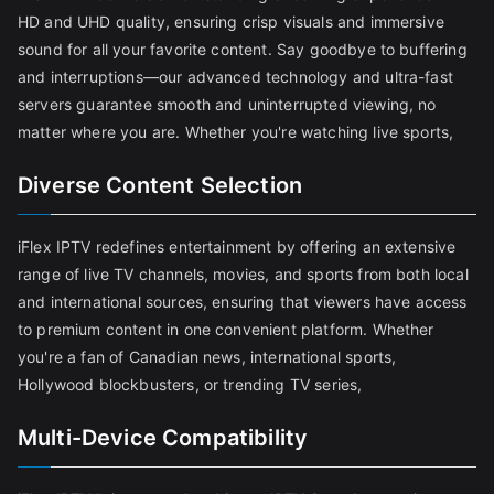
HD and UHD quality, ensuring crisp visuals and immersive
sound for all your favorite content. Say goodbye to buffering
and interruptions—our advanced technology and ultra-fast
servers guarantee smooth and uninterrupted viewing, no
matter where you are. Whether you're watching live sports,
Diverse Content Selection
iFlex IPTV redefines entertainment by offering an extensive
range of live TV channels, movies, and sports from both local
and international sources, ensuring that viewers have access
to premium content in one convenient platform. Whether
you're a fan of Canadian news, international sports,
Hollywood blockbusters, or trending TV series,
Multi-Device Compatibility