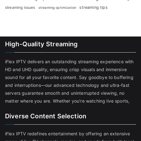
streaming tips
streaming issues
streaming optimization
High-Quality Streaming
iFlex IPTV delivers an outstanding streaming experience with
HD and UHD quality, ensuring crisp visuals and immersive
sound for all your favorite content. Say goodbye to buffering
and interruptions—our advanced technology and ultra-fast
servers guarantee smooth and uninterrupted viewing, no
matter where you are. Whether you're watching live sports,
Diverse Content Selection
iFlex IPTV redefines entertainment by offering an extensive