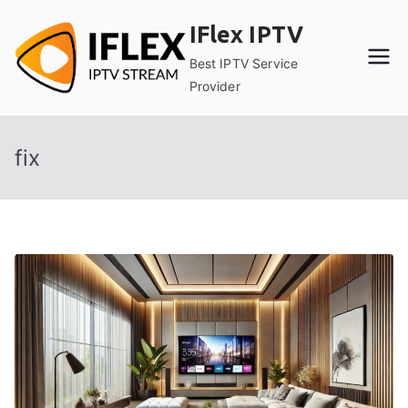
Skip
IFlex IPTV
to
content
Best IPTV Service
Provider
fix