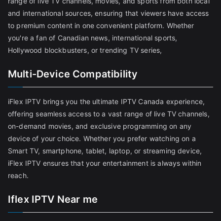
range of live TV channels, movies, and sports from both local
and international sources, ensuring that viewers have access
to premium content in one convenient platform. Whether
you're a fan of Canadian news, international sports,
Hollywood blockbusters, or trending TV series,
Multi-Device Compatibility
iFlex IPTV brings you the ultimate IPTV Canada experience,
offering seamless access to a vast range of live TV channels,
on-demand movies, and exclusive programming on any
device of your choice. Whether you prefer watching on a
Smart TV, smartphone, tablet, laptop, or streaming device,
iFlex IPTV ensures that your entertainment is always within
reach.
Iflex IPTV Near me