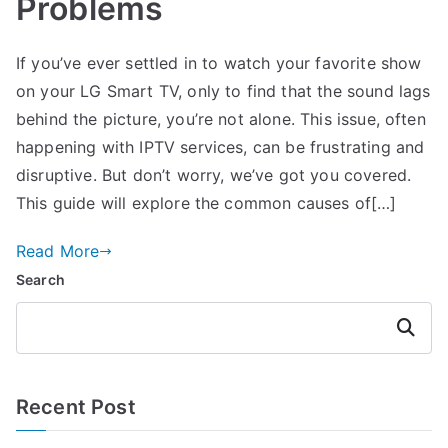
Problems
If you’ve ever settled in to watch your favorite show
on your LG Smart TV, only to find that the sound lags
behind the picture, you’re not alone. This issue, often
happening with IPTV services, can be frustrating and
disruptive. But don’t worry, we’ve got you covered.
This guide will explore the common causes of[…]
Read More
Search
Search
Recent Post