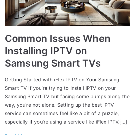
Common Issues When
Installing IPTV on
Samsung Smart TVs
Getting Started with iFlex IPTV on Your Samsung
Smart TV If you’re trying to install IPTV on your
Samsung Smart TV but facing some bumps along the
way, you’re not alone. Setting up the best IPTV
service can sometimes feel like a bit of a puzzle,
especially if you’re using a service like iFlex IPTV.[…]