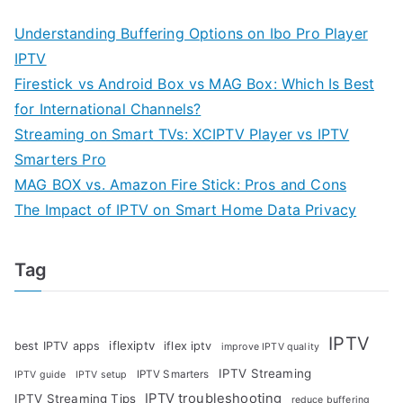
Understanding Buffering Options on Ibo Pro Player
IPTV
Firestick vs Android Box vs MAG Box: Which Is Best
for International Channels?
Streaming on Smart TVs: XCIPTV Player vs IPTV
Smarters Pro
MAG BOX vs. Amazon Fire Stick: Pros and Cons
The Impact of IPTV on Smart Home Data Privacy
Tag
IPTV
iflexiptv
best IPTV apps
iflex iptv
improve IPTV quality
IPTV Streaming
IPTV Smarters
IPTV guide
IPTV setup
IPTV troubleshooting
IPTV Streaming Tips
reduce buffering