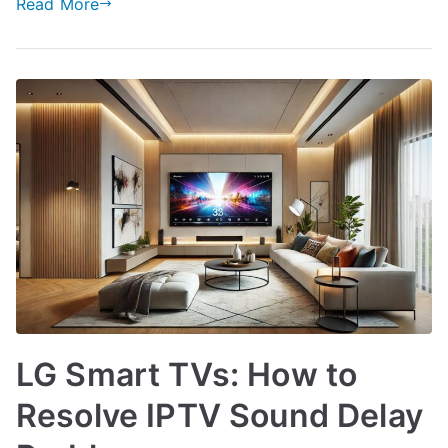
Read More
LG Smart TVs: How to
Resolve IPTV Sound Delay