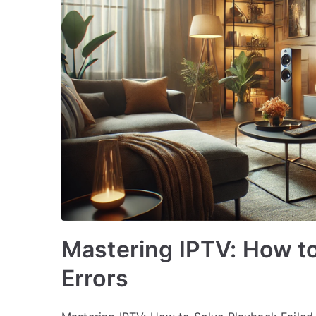
Mastering IPTV: How to
Errors