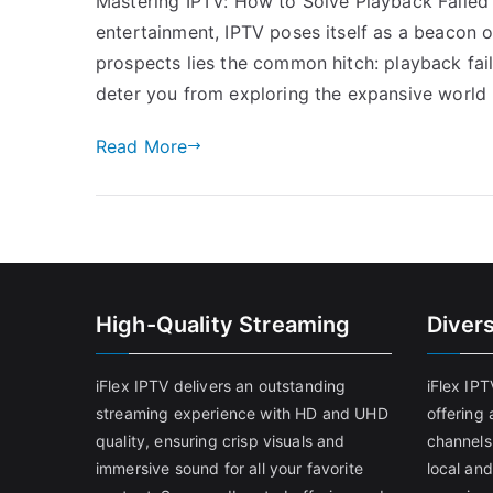
Mastering IPTV: How to Solve Playback Failed E
entertainment, IPTV poses itself as a beacon of
prospects lies the common hitch: playback fail
deter you from exploring the expansive world
Read More
High-Quality Streaming
Diver
iFlex IPTV delivers an outstanding
iFlex IP
streaming experience with HD and UHD
offering 
quality, ensuring crisp visuals and
channels
immersive sound for all your favorite
local and