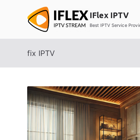
Skip
to
IFlex IPTV
content
Best IPTV Service Provi
fix IPTV