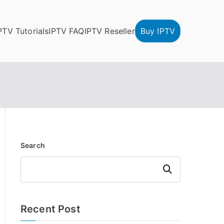
PTV Tutorials
IPTV FAQ
IPTV Reseller
Buy IPTV
Search
Search
Recent Post