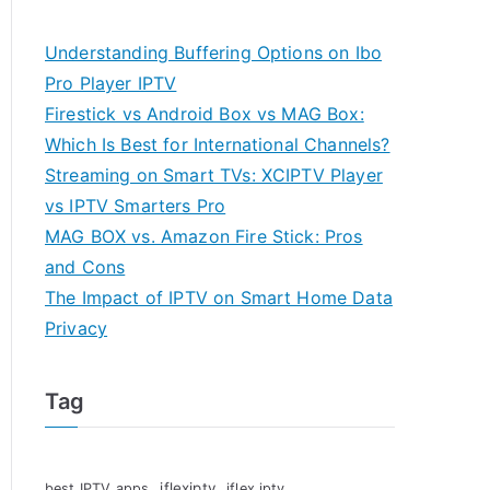
Understanding Buffering Options on Ibo
Pro Player IPTV
Firestick vs Android Box vs MAG Box:
Which Is Best for International Channels?
Streaming on Smart TVs: XCIPTV Player
vs IPTV Smarters Pro
MAG BOX vs. Amazon Fire Stick: Pros
and Cons
The Impact of IPTV on Smart Home Data
Privacy
Tag
iflexiptv
best IPTV apps
iflex iptv