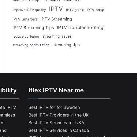
IPTV
improve IPTV quality
IPTV guide
IPTV setup
IPTV Streaming
IPTV Smarters
IPTV troubleshooting
IPTV Streaming Tips
streaming issues
reduce buffering
streaming tips
streaming optimization
bility
Iflex IPTV Near me
ate IPTV
Best IPTV for for Sweden
eamless
Best IPTV Providers in the UK
TV
Best IPTV Services for USA
and
Best IPTV Services in Canada