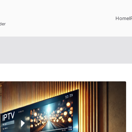
Home
I
der