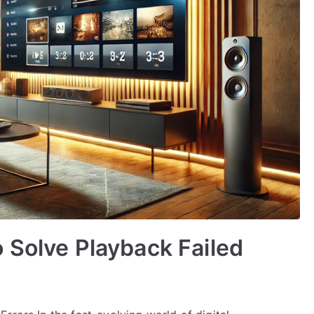
 Solve Playback Failed