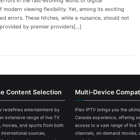
rrors In the fast-evolving world of digital
 modern viewing flexibility. Yet, among its exciting
ed errors. These hitches, while a nuisance, should not
 provided by premier providers[…]
se Content Selection
Multi-Device Compati
TV redefines entertainment by
iFlex IPTV brings you the ultim
an extensive range of live TV
Canada experience, offering s
, movies, and sports from both
access to a vast range of live 
 international sources,
channels, on-demand movies, 