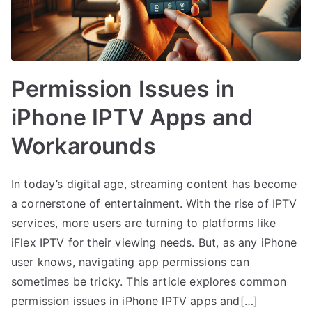
Permission Issues in
iPhone IPTV Apps and
Workarounds
In today’s digital age, streaming content has become
a cornerstone of entertainment. With the rise of IPTV
services, more users are turning to platforms like
iFlex IPTV for their viewing needs. But, as any iPhone
user knows, navigating app permissions can
sometimes be tricky. This article explores common
permission issues in iPhone IPTV apps and[…]