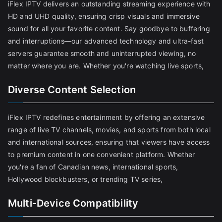
iFlex IPTV delivers an outstanding streaming experience with
HD and UHD quality, ensuring crisp visuals and immersive
sound for all your favorite content. Say goodbye to buffering
and interruptions—our advanced technology and ultra-fast
servers guarantee smooth and uninterrupted viewing, no
matter where you are. Whether you're watching live sports,
Diverse Content Selection
iFlex IPTV redefines entertainment by offering an extensive
range of live TV channels, movies, and sports from both local
and international sources, ensuring that viewers have access
to premium content in one convenient platform. Whether
you're a fan of Canadian news, international sports,
Hollywood blockbusters, or trending TV series,
Multi-Device Compatibility