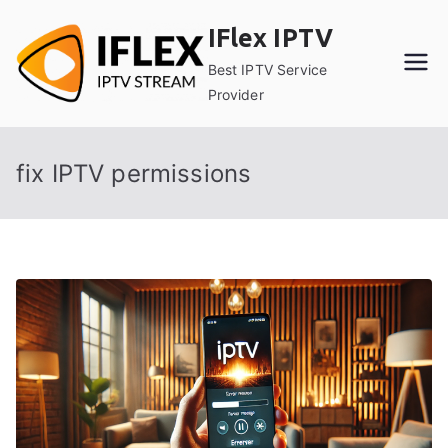
Skip
IFlex IPTV
to
content
Best IPTV Service
Provider
fix IPTV permissions