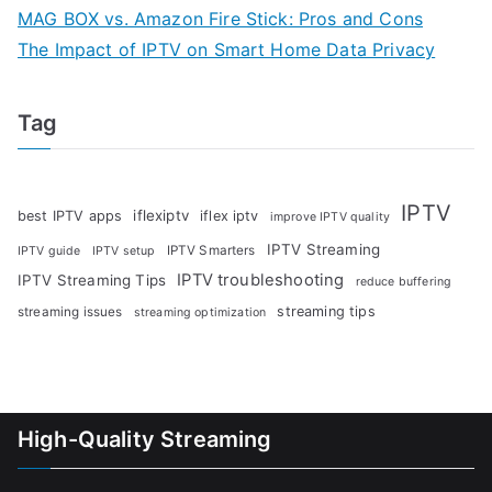
MAG BOX vs. Amazon Fire Stick: Pros and Cons
The Impact of IPTV on Smart Home Data Privacy
Tag
IPTV
iflexiptv
best IPTV apps
iflex iptv
improve IPTV quality
IPTV Streaming
IPTV Smarters
IPTV guide
IPTV setup
IPTV troubleshooting
IPTV Streaming Tips
reduce buffering
streaming tips
streaming issues
streaming optimization
High-Quality Streaming