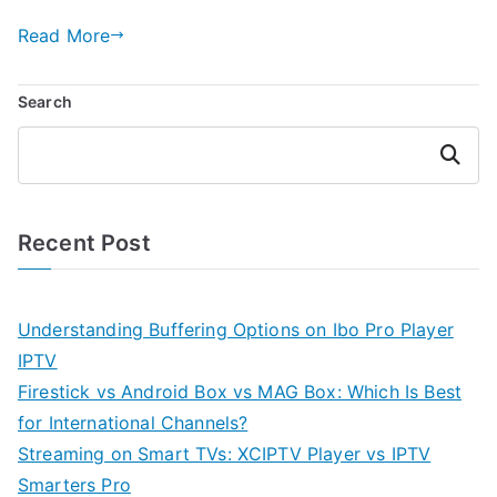
Read More
Search
Search
Recent Post
Understanding Buffering Options on Ibo Pro Player
IPTV
Firestick vs Android Box vs MAG Box: Which Is Best
for International Channels?
Streaming on Smart TVs: XCIPTV Player vs IPTV
Smarters Pro