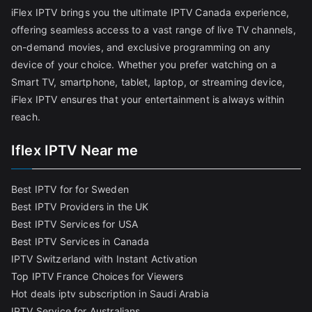
iFlex IPTV brings you the ultimate IPTV Canada experience,
offering seamless access to a vast range of live TV channels,
on-demand movies, and exclusive programming on any
device of your choice. Whether you prefer watching on a
Smart TV, smartphone, tablet, laptop, or streaming device,
iFlex IPTV ensures that your entertainment is always within
reach.
Iflex IPTV Near me
Best IPTV for for Sweden
Best IPTV Providers in the UK
Best IPTV Services for USA
Best IPTV Services in Canada
IPTV Switzerland with Instant Activation
Top IPTV France Choices for Viewers
Hot deals iptv subscription in Saudi Arabia
IPTV Service for Australians