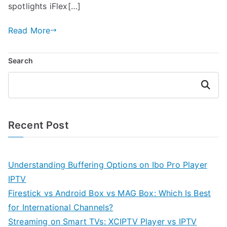
spotlights iFlex[…]
Read More
Search
Search
Recent Post
Understanding Buffering Options on Ibo Pro Player
IPTV
Firestick vs Android Box vs MAG Box: Which Is Best
for International Channels?
Streaming on Smart TVs: XCIPTV Player vs IPTV