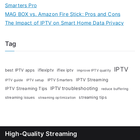
Smarters Pro
MAG BOX vs. Amazon Fire Stick: Pros and Cons
The Impact of IPTV on Smart Home Data Privacy
Tag
IPTV
iflexiptv
best IPTV apps
iflex iptv
improve IPTV quality
IPTV Streaming
IPTV Smarters
IPTV guide
IPTV setup
IPTV troubleshooting
IPTV Streaming Tips
reduce buffering
streaming tips
streaming issues
streaming optimization
High-Quality Streaming