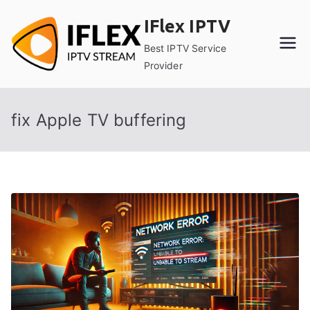
Skip
IFlex IPTV
to
content
Best IPTV Service
Provider
fix Apple TV buffering