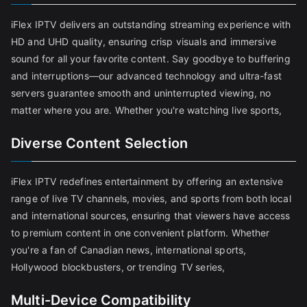
iFlex IPTV delivers an outstanding streaming experience with
HD and UHD quality, ensuring crisp visuals and immersive
sound for all your favorite content. Say goodbye to buffering
and interruptions—our advanced technology and ultra-fast
servers guarantee smooth and uninterrupted viewing, no
matter where you are. Whether you're watching live sports,
Diverse Content Selection
iFlex IPTV redefines entertainment by offering an extensive
range of live TV channels, movies, and sports from both local
and international sources, ensuring that viewers have access
to premium content in one convenient platform. Whether
you're a fan of Canadian news, international sports,
Hollywood blockbusters, or trending TV series,
Multi-Device Compatibility