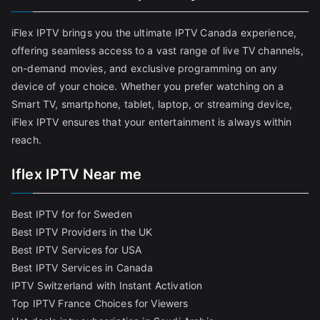
iFlex IPTV brings you the ultimate IPTV Canada experience,
offering seamless access to a vast range of live TV channels,
on-demand movies, and exclusive programming on any
device of your choice. Whether you prefer watching on a
Smart TV, smartphone, tablet, laptop, or streaming device,
iFlex IPTV ensures that your entertainment is always within
reach.
Iflex IPTV Near me
Best IPTV for for Sweden
Best IPTV Providers in the UK
Best IPTV Services for USA
Best IPTV Services in Canada
IPTV Switzerland with Instant Activation
Top IPTV France Choices for Viewers