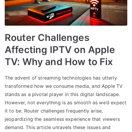
Router Challenges
Affecting IPTV on Apple
TV: Why and How to Fix
The advent of streaming technologies has utterly
transformed how we consume media, and Apple TV
stands as a pivotal player in this digital landscape.
However, not everything is as smooth as we’d expect
it to be. Router challenges frequently arise,
jeopardizing the seamless experience that viewers
demand. This article unravels these issues and