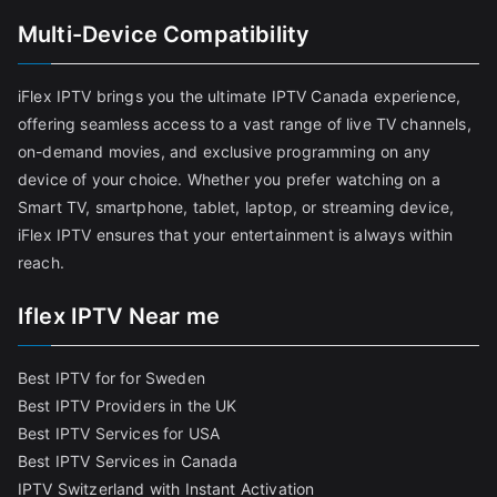
Multi-Device Compatibility
iFlex IPTV brings you the ultimate IPTV Canada experience,
offering seamless access to a vast range of live TV channels,
on-demand movies, and exclusive programming on any
device of your choice. Whether you prefer watching on a
Smart TV, smartphone, tablet, laptop, or streaming device,
iFlex IPTV ensures that your entertainment is always within
reach.
Iflex IPTV Near me
Best IPTV for for Sweden
Best IPTV Providers in the UK
Best IPTV Services for USA
Best IPTV Services in Canada
IPTV Switzerland with Instant Activation