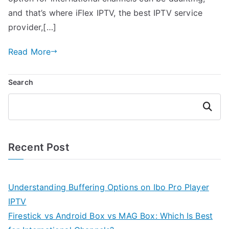
and that’s where iFlex IPTV, the best IPTV service
provider,[…]
Read More
Search
Search
Recent Post
Understanding Buffering Options on Ibo Pro Player
IPTV
Firestick vs Android Box vs MAG Box: Which Is Best