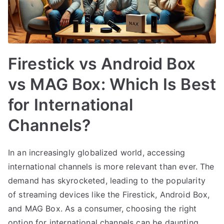
Firestick vs Android Box
vs MAG Box: Which Is Best
for International
Channels?
In an increasingly globalized world, accessing
international channels is more relevant than ever. The
demand has skyrocketed, leading to the popularity
of streaming devices like the Firestick, Android Box,
and MAG Box. As a consumer, choosing the right
option for international channels can be daunting,