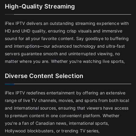
High-Quality Streaming
iFlex IPTV delivers an outstanding streaming experience with
HD and UHD quality, ensuring crisp visuals and immersive
sound for all your favorite content. Say goodbye to buffering
and interruptions—our advanced technology and ultra-fast
servers guarantee smooth and uninterrupted viewing, no
matter where you are. Whether you're watching live sports,
Diverse Content Selection
iFlex IPTV redefines entertainment by offering an extensive
range of live TV channels, movies, and sports from both local
and international sources, ensuring that viewers have access
to premium content in one convenient platform. Whether
you're a fan of Canadian news, international sports,
Hollywood blockbusters, or trending TV series,