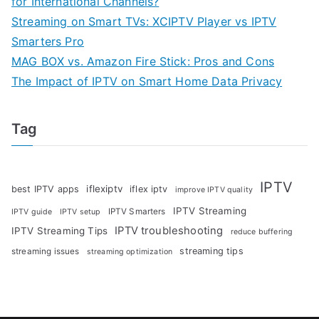
for International Channels?
Streaming on Smart TVs: XCIPTV Player vs IPTV
Smarters Pro
MAG BOX vs. Amazon Fire Stick: Pros and Cons
The Impact of IPTV on Smart Home Data Privacy
Tag
IPTV
iflexiptv
best IPTV apps
iflex iptv
improve IPTV quality
IPTV Streaming
IPTV Smarters
IPTV guide
IPTV setup
IPTV troubleshooting
IPTV Streaming Tips
reduce buffering
streaming tips
streaming issues
streaming optimization