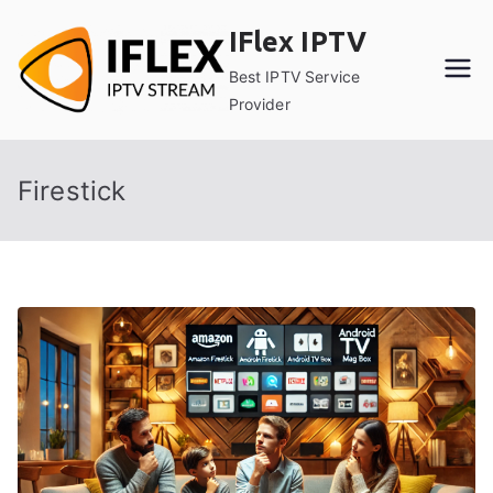
Skip
IFlex IPTV
to
content
Best IPTV Service
Provider
Firestick