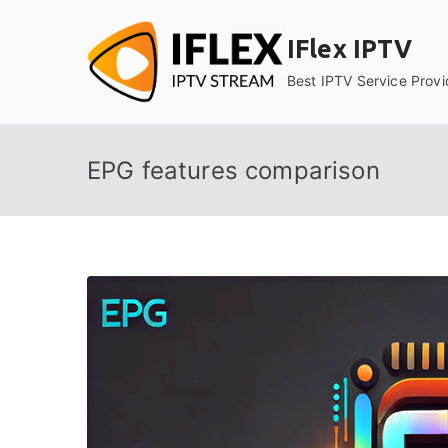
Skip
to
IFlex IPTV
content
Best IPTV Service Provi
EPG features comparison