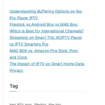
Understanding Buffering Options on Ibo
Pro Player IPTV
Firestick vs Android Box vs MAG Box:
Which Is Best for International Channels?
Streaming on Smart TVs: XCIPTV Player
vs IPTV Smarters Pro
MAG BOX vs. Amazon Fire Stick: Pros
and Cons
The Impact of IPTV on Smart Home Data
Privacy
Tag
iflexiptv
best IPTV apps
iflex iptv