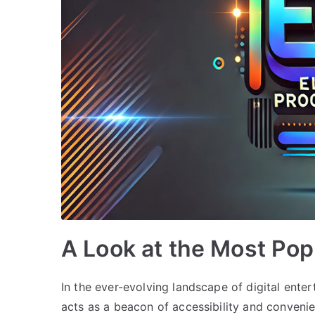
A Look at the Most Po
In the ever-evolving landscape of digital ent
acts as a beacon of accessibility and convenie