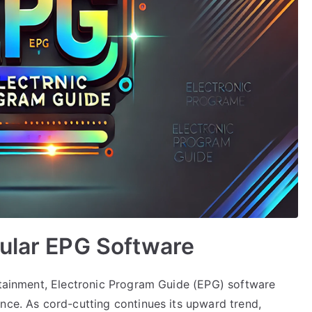
pular EPG Software
ertainment, Electronic Program Guide (EPG) software
nce. As cord-cutting continues its upward trend,