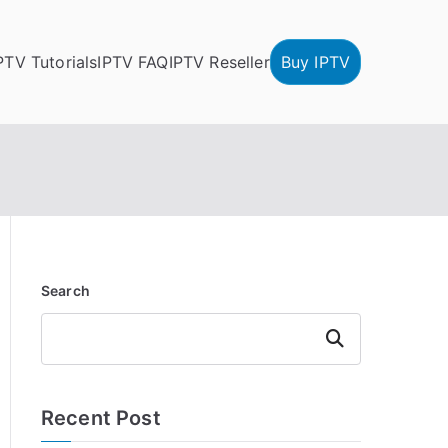
PTV Tutorials
IPTV FAQ
IPTV Reseller
Buy IPTV
Search
Search
Recent Post