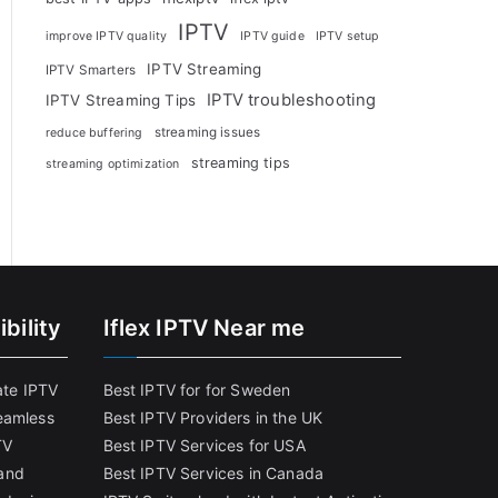
IPTV
improve IPTV quality
IPTV guide
IPTV setup
IPTV Streaming
IPTV Smarters
IPTV troubleshooting
IPTV Streaming Tips
streaming issues
reduce buffering
streaming tips
streaming optimization
bility
Iflex IPTV Near me
ate IPTV
Best IPTV for for Sweden
eamless
Best IPTV Providers in the UK
TV
Best IPTV Services for USA
and
Best IPTV Services in Canada