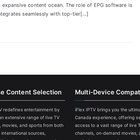
s expansive content ocean. The role of EPG software is
integrates seamlessly with top-tier[…]
se Content Selection
Multi-Device Compati
TV redefines entertainment by
iFlex IPTV brings you the ultim
an extensive range of live TV
Canada experience, offering s
, movies, and sports from both
access to a vast range of live 
 international sources,
channels, on-demand movies, 