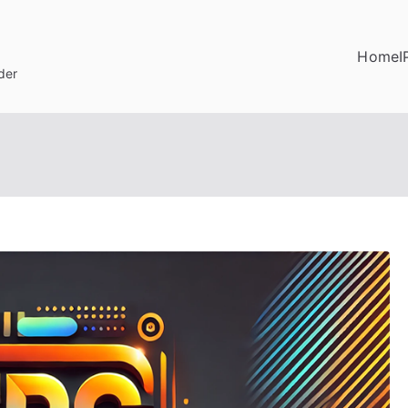
Home
I
der