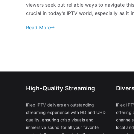
viewers seek out reliable ways to navigate thi
crucial in today’s IPTV world, especially as it 
Read More
High-Quality Streaming
Diver
iFlex IPTV delivers an outstanding
iFlex IP
streaming experience with HD and UHD
offering 
quality, ensuring crisp visuals and
channels
immersive sound for all your favorite
local and