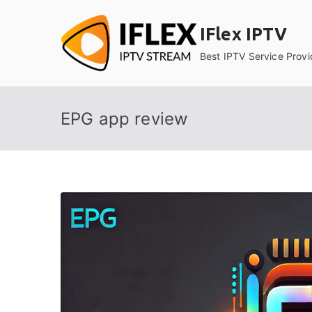
Skip
to
IFlex IPTV
content
Best IPTV Service Provi
EPG app review