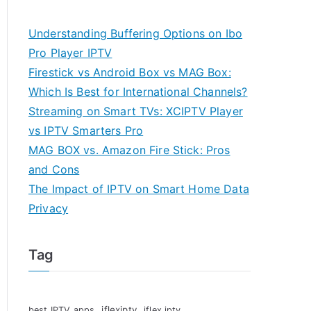
Understanding Buffering Options on Ibo
Pro Player IPTV
Firestick vs Android Box vs MAG Box:
Which Is Best for International Channels?
Streaming on Smart TVs: XCIPTV Player
vs IPTV Smarters Pro
MAG BOX vs. Amazon Fire Stick: Pros
and Cons
The Impact of IPTV on Smart Home Data
Privacy
Tag
iflexiptv
best IPTV apps
iflex iptv