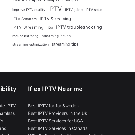
IPTV
improve IPTV quality
IPTV guide
IPTV setup
IPTV Streaming
IPTV Smarters
IPTV troubleshooting
IPTV Streaming Tips
streaming issues
reduce buffering
streaming tips
streaming optimization
bility
Iflex IPTV Near me
ate IPTV
Best IPTV for for Sweden
eamless
Best IPTV Providers in the UK
TV
Best IPTV Services for USA
and
Best IPTV Services in Canada