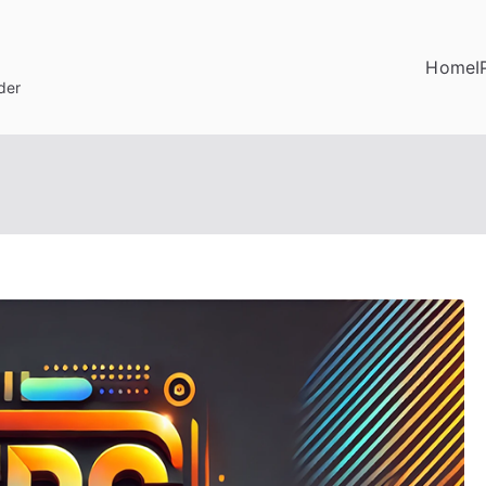
Home
I
der