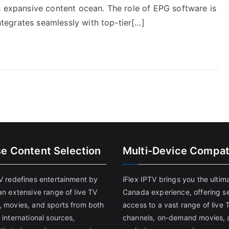
s expansive content ocean. The role of EPG software is
integrates seamlessly with top-tier[…]
se Content Selection
Multi-Device Compati
TV redefines entertainment by
iFlex IPTV brings you the ultim
an extensive range of live TV
Canada experience, offering s
, movies, and sports from both
access to a vast range of live 
 international sources,
channels, on-demand movies, 