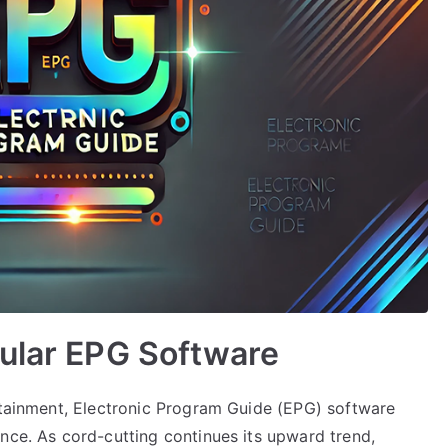
pular EPG Software
ertainment, Electronic Program Guide (EPG) software
nce. As cord-cutting continues its upward trend,