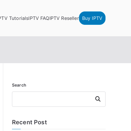
PTV Tutorials
IPTV FAQ
IPTV Reseller
Buy IPTV
Search
Search
Recent Post