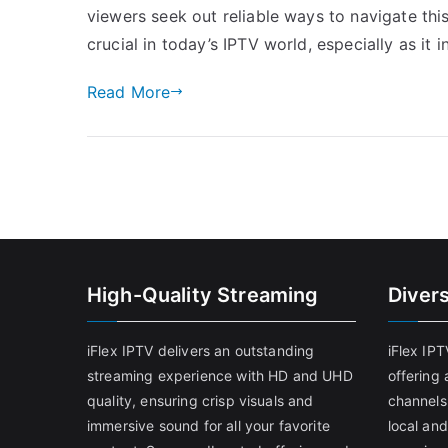
viewers seek out reliable ways to navigate thi
crucial in today’s IPTV world, especially as it 
Read More
High-Quality Streaming
Diver
iFlex IPTV delivers an outstanding
iFlex IP
streaming experience with HD and UHD
offering 
quality, ensuring crisp visuals and
channels
immersive sound for all your favorite
local and