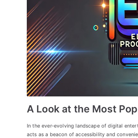
A Look at the Most Po
In the ever-evolving landscape of digital ent
acts as a beacon of accessibility and convenie