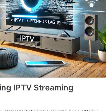
ving IPTV Streaming