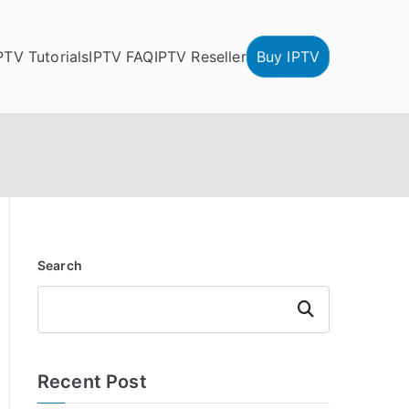
PTV Tutorials
IPTV FAQ
IPTV Reseller
Buy IPTV
Search
Search
Recent Post