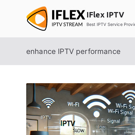
Skip
to
IFlex IPTV
content
Best IPTV Service Provi
enhance IPTV performance