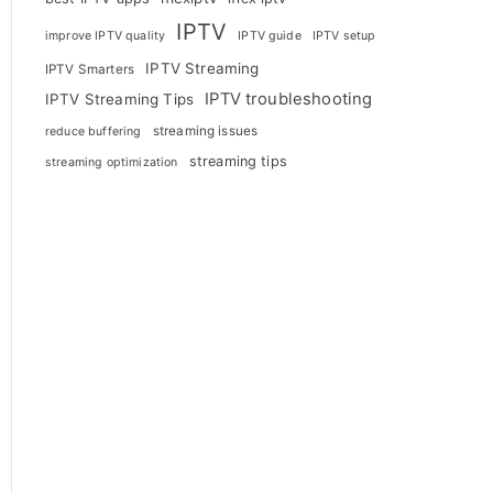
IPTV
improve IPTV quality
IPTV guide
IPTV setup
IPTV Streaming
IPTV Smarters
IPTV troubleshooting
IPTV Streaming Tips
streaming issues
reduce buffering
streaming tips
streaming optimization