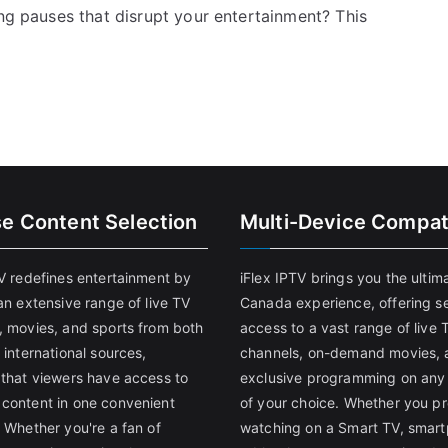
ing pauses that disrupt your entertainment? This
se Content Selection
Multi-Device Compati
TV redefines entertainment by
iFlex IPTV brings you the ultim
an extensive range of live TV
Canada experience, offering s
, movies, and sports from both
access to a vast range of live 
 international sources,
channels, on-demand movies, 
 that viewers have access to
exclusive programming on any
content in one convenient
of your choice. Whether you pr
 Whether you're a fan of
watching on a Smart TV, smar