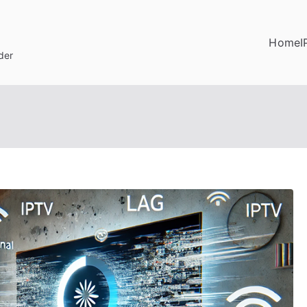
Home
I
der