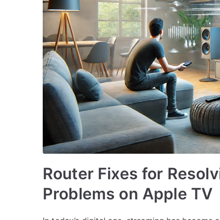
Router Fixes for Resol
Problems on Apple TV