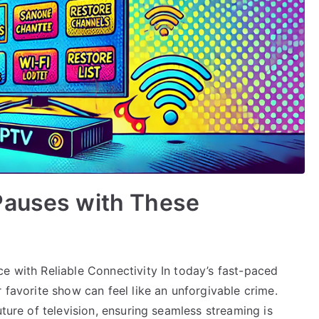
Pauses with These
e with Reliable Connectivity In today’s fast-paced
 favorite show can feel like an unforgivable crime.
uture of television, ensuring seamless streaming is