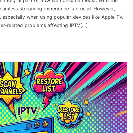
an integral part of how we consume media. With the
seamless streaming experience is crucial. However,
e, especially when using popular devices like Apple TV.
uter-related problems affecting IPTV[…]