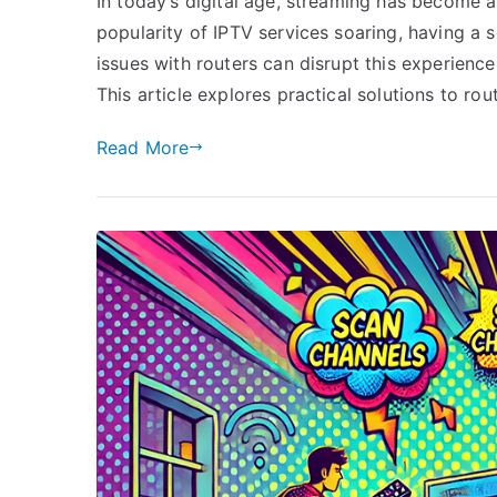
In today’s digital age, streaming has become 
popularity of IPTV services soaring, having a 
issues with routers can disrupt this experienc
This article explores practical solutions to ro
Read More