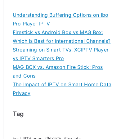
Understanding Buffering Options on Ibo
Pro Player IPTV
Firestick vs Android Box vs MAG Box:
Which Is Best for International Channels?
Streaming on Smart TVs: XCIPTV Player
vs IPTV Smarters Pro
MAG BOX vs. Amazon Fire Stick: Pros
and Cons
The Impact of IPTV on Smart Home Data
Privacy
Tag
iflexiptv
best IPTV apps
iflex iptv