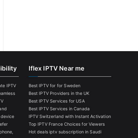
bility
Iflex IPTV Near me
ate IPTV
Best IPTV for for Sweden
eamless
Best IPTV Providers in the UK
TV
Best IPTV Services for USA
and
Best IPTV Services in Canada
 device
IPTV Switzerland with Instant Activation
efer
Top IPTV France Choices for Viewers
tphone,
Hot deals iptv subscription in Saudi