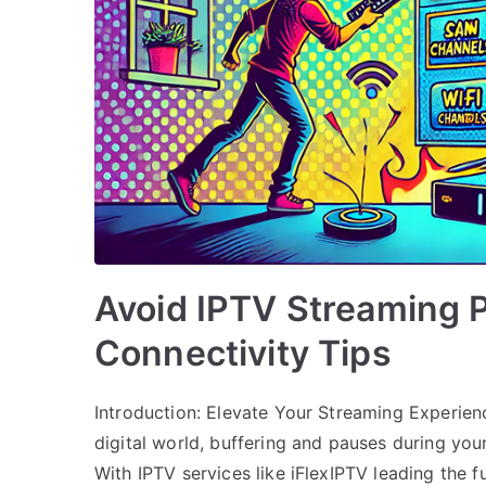
Avoid IPTV Streaming 
Connectivity Tips
Introduction: Elevate Your Streaming Experienc
digital world, buffering and pauses during your
With IPTV services like iFlexIPTV leading the f