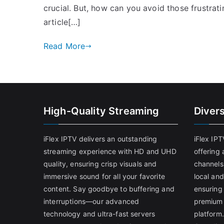
crucial. But, how can you avoid those frustrat
article[…]
Read More
High-Quality Streaming
Diver
iFlex IPTV delivers an outstanding
iFlex IP
streaming experience with HD and UHD
offering 
quality, ensuring crisp visuals and
channels
immersive sound for all your favorite
local and
content. Say goodbye to buffering and
ensuring
interruptions—our advanced
premium 
technology and ultra-fast servers
platform.