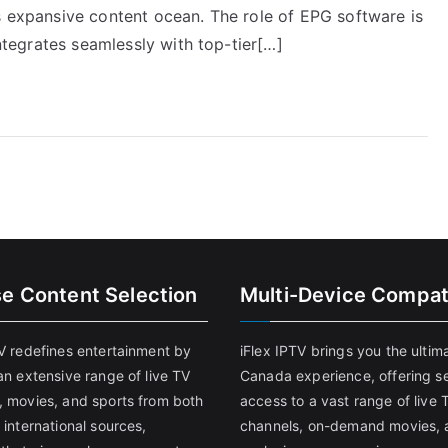
s expansive content ocean. The role of EPG software is
integrates seamlessly with top-tier[…]
se Content Selection
Multi-Device Compati
TV redefines entertainment by
iFlex IPTV brings you the ultim
an extensive range of live TV
Canada experience, offering s
, movies, and sports from both
access to a vast range of live 
 international sources,
channels, on-demand movies, 