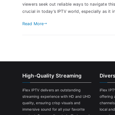
viewers seek out reliable ways to navigate thi
crucial in today’s IPTV world, especially as it 
Read More
High-Quality Streaming
Diver
iFlex IPTV delivers an outstanding
iFlex IP
streaming experience with HD and UHD
offering 
quality, ensuring crisp visuals and
channels
immersive sound for all your favorite
local and