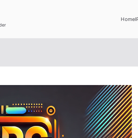
Home
I
der