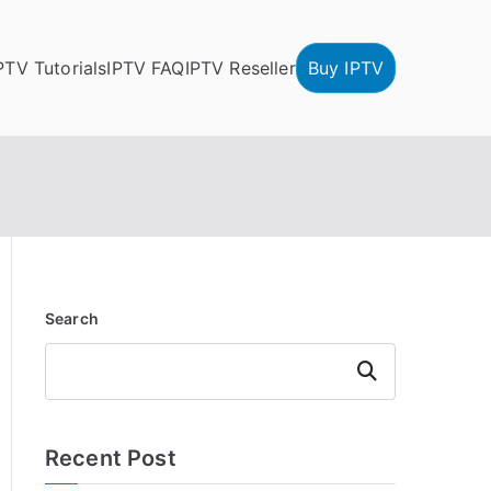
PTV Tutorials
IPTV FAQ
IPTV Reseller
Buy IPTV
Search
Search
Recent Post