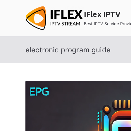
Skip
to
IFlex IPTV
content
Best IPTV Service Provi
electronic program guide