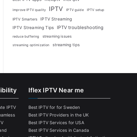
IPTV
improve IPTV quality
IPTV guide
IPTV setup
IPTV Streaming
IPTV Smarters
IPTV troubleshooting
IPTV Streaming Tips
streaming issues
reduce buffering
streaming tips
streaming optimization
bility
Iflex IPTV Near me
ate IPTV
Best IPTV for for Sweden
eamless
Best IPTV Providers in the UK
TV
Best IPTV Services for USA
and
Best IPTV Services in Canada