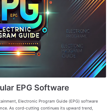
pular EPG Software
ertainment, Electronic Program Guide (EPG) software
nce. As cord-cutting continues its upward trend,