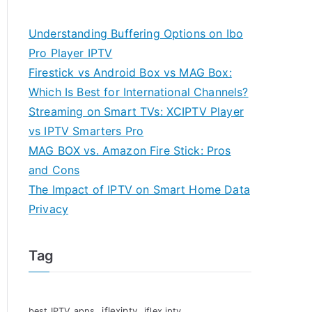
Understanding Buffering Options on Ibo
Pro Player IPTV
Firestick vs Android Box vs MAG Box:
Which Is Best for International Channels?
Streaming on Smart TVs: XCIPTV Player
vs IPTV Smarters Pro
MAG BOX vs. Amazon Fire Stick: Pros
and Cons
The Impact of IPTV on Smart Home Data
Privacy
Tag
iflexiptv
best IPTV apps
iflex iptv