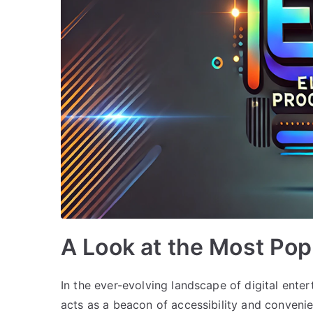
A Look at the Most Po
In the ever-evolving landscape of digital ent
acts as a beacon of accessibility and convenie