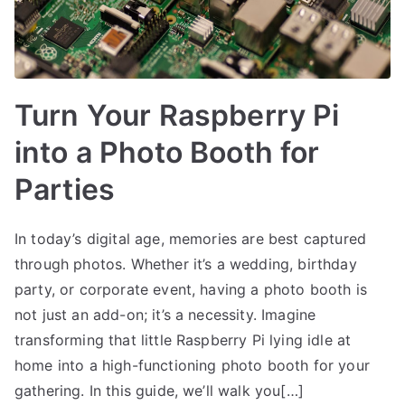
Turn Your Raspberry Pi
into a Photo Booth for
Parties
In today’s digital age, memories are best captured
through photos. Whether it’s a wedding, birthday
party, or corporate event, having a photo booth is
not just an add-on; it’s a necessity. Imagine
transforming that little Raspberry Pi lying idle at
home into a high-functioning photo booth for your
gathering. In this guide, we’ll walk you[…]