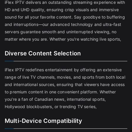
iFlex IPTV delivers an outstanding streaming experience with
HD and UHD quality, ensuring crisp visuals and immersive
sound for all your favorite content. Say goodbye to buffering
and interruptions—our advanced technology and ultra-fast
servers guarantee smooth and uninterrupted viewing, no
matter where you are. Whether you're watching live sports,
Diverse Content Selection
iFlex IPTV redefines entertainment by offering an extensive
range of live TV channels, movies, and sports from both local
and international sources, ensuring that viewers have access
to premium content in one convenient platform. Whether
you're a fan of Canadian news, international sports,
Hollywood blockbusters, or trending TV series,
Multi-Device Compatibility