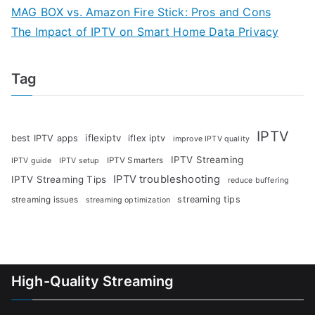
MAG BOX vs. Amazon Fire Stick: Pros and Cons
The Impact of IPTV on Smart Home Data Privacy
Tag
IPTV
iflexiptv
best IPTV apps
iflex iptv
improve IPTV quality
IPTV Streaming
IPTV Smarters
IPTV guide
IPTV setup
IPTV troubleshooting
IPTV Streaming Tips
reduce buffering
streaming tips
streaming issues
streaming optimization
High-Quality Streaming