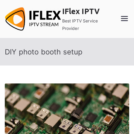
Skip
IFlex IPTV
to
content
Best IPTV Service
Provider
DIY photo booth setup