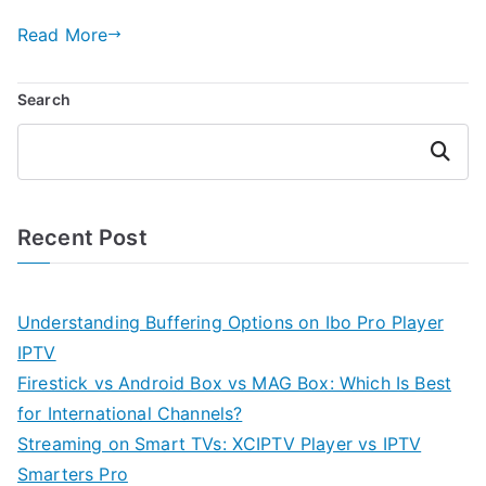
Read More
Search
Search
Recent Post
Understanding Buffering Options on Ibo Pro Player
IPTV
Firestick vs Android Box vs MAG Box: Which Is Best
for International Channels?
Streaming on Smart TVs: XCIPTV Player vs IPTV
Smarters Pro