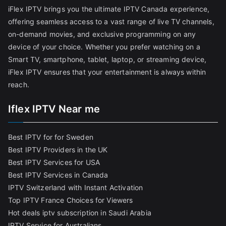
iFlex IPTV brings you the ultimate IPTV Canada experience,
offering seamless access to a vast range of live TV channels,
on-demand movies, and exclusive programming on any
device of your choice. Whether you prefer watching on a
Smart TV, smartphone, tablet, laptop, or streaming device,
iFlex IPTV ensures that your entertainment is always within
reach.
Iflex IPTV Near me
Best IPTV for for Sweden
Best IPTV Providers in the UK
Best IPTV Services for USA
Best IPTV Services in Canada
IPTV Switzerland with Instant Activation
Top IPTV France Choices for Viewers
Hot deals iptv subscription in Saudi Arabia
IPTV Service for Australians