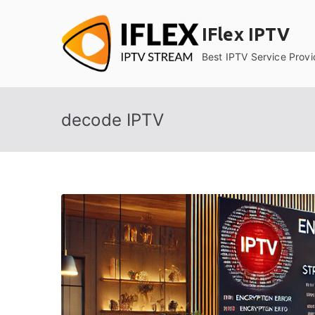
Skip
to
IFlex IPTV
content
Best IPTV Service Provi
decode IPTV