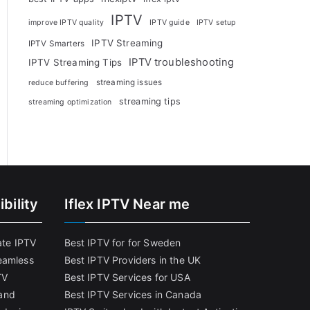
IPTV
improve IPTV quality
IPTV guide
IPTV setup
IPTV Streaming
IPTV Smarters
IPTV troubleshooting
IPTV Streaming Tips
streaming issues
reduce buffering
streaming tips
streaming optimization
bility
Iflex IPTV Near me
ate IPTV
Best IPTV for for Sweden
eamless
Best IPTV Providers in the UK
TV
Best IPTV Services for USA
and
Best IPTV Services in Canada