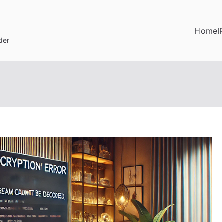
Home
I
der