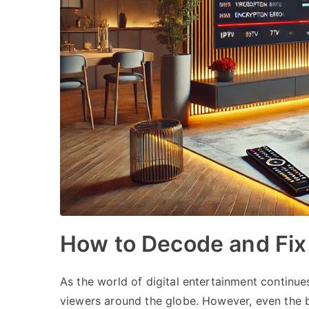
How to Decode and Fix
As the world of digital entertainment continu
viewers around the globe. However, even the b