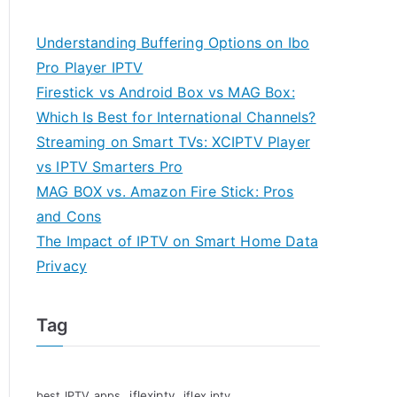
Understanding Buffering Options on Ibo
Pro Player IPTV
Firestick vs Android Box vs MAG Box:
Which Is Best for International Channels?
Streaming on Smart TVs: XCIPTV Player
vs IPTV Smarters Pro
MAG BOX vs. Amazon Fire Stick: Pros
and Cons
The Impact of IPTV on Smart Home Data
Privacy
Tag
iflexiptv
best IPTV apps
iflex iptv