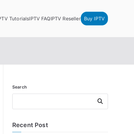
PTV Tutorials
IPTV FAQ
IPTV Reseller
Buy IPTV
Search
Search
Recent Post