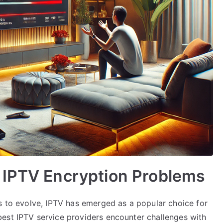
 IPTV Encryption Problems
es to evolve, IPTV has emerged as a popular choice for
est IPTV service providers encounter challenges with