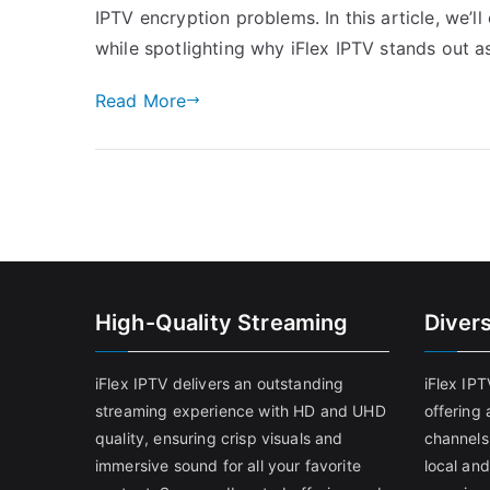
IPTV encryption problems. In this article, we’
while spotlighting why iFlex IPTV stands out a
Read More
High-Quality Streaming
Diver
iFlex IPTV delivers an outstanding
iFlex IP
streaming experience with HD and UHD
offering 
quality, ensuring crisp visuals and
channels
immersive sound for all your favorite
local and