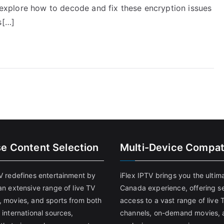
ll explore how to decode and fix these encryption issues
s[…]
se Content Selection
Multi-Device Compati
TV redefines entertainment by
iFlex IPTV brings you the ultim
an extensive range of live TV
Canada experience, offering s
, movies, and sports from both
access to a vast range of live 
 international sources,
channels, on-demand movies, 