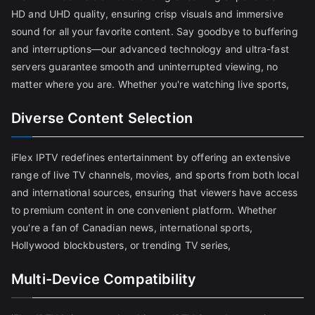
HD and UHD quality, ensuring crisp visuals and immersive
sound for all your favorite content. Say goodbye to buffering
and interruptions—our advanced technology and ultra-fast
servers guarantee smooth and uninterrupted viewing, no
matter where you are. Whether you're watching live sports,
Diverse Content Selection
iFlex IPTV redefines entertainment by offering an extensive
range of live TV channels, movies, and sports from both local
and international sources, ensuring that viewers have access
to premium content in one convenient platform. Whether
you're a fan of Canadian news, international sports,
Hollywood blockbusters, or trending TV series,
Multi-Device Compatibility