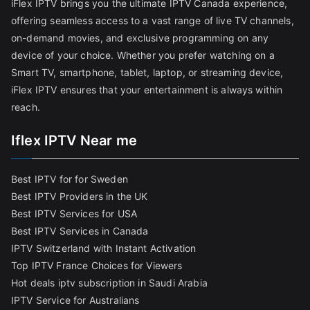
iFlex IPTV brings you the ultimate IPTV Canada experience,
offering seamless access to a vast range of live TV channels,
on-demand movies, and exclusive programming on any
device of your choice. Whether you prefer watching on a
Smart TV, smartphone, tablet, laptop, or streaming device,
iFlex IPTV ensures that your entertainment is always within
reach.
Iflex IPTV Near me
Best IPTV for for Sweden
Best IPTV Providers in the UK
Best IPTV Services for USA
Best IPTV Services in Canada
IPTV Switzerland with Instant Activation
Top IPTV France Choices for Viewers
Hot deals iptv subscription in Saudi Arabia
IPTV Service for Australians