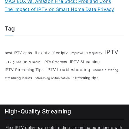
MAG BOX vs. Amazon Fire Stick: Pros and Cons
The Impact of IPTV on Smart Home Data Privacy
Tag
IPTV
iflexiptv
best IPTV apps
iflex iptv
improve IPTV quality
IPTV Streaming
IPTV Smarters
IPTV guide
IPTV setup
IPTV troubleshooting
IPTV Streaming Tips
reduce buffering
streaming tips
streaming issues
streaming optimization
High-Quality Streaming
iFlex IPTV delivers an outstanding streaming experience with