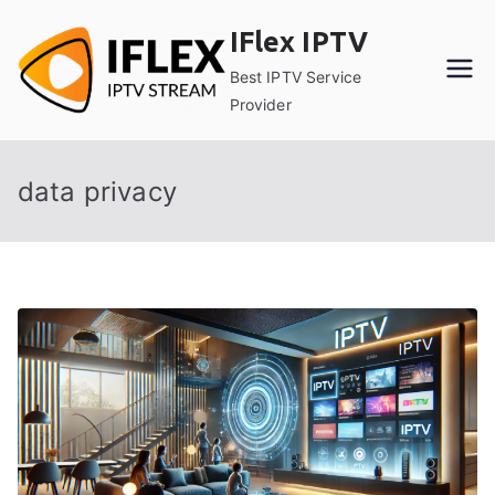
Skip
IFlex IPTV
to
content
Best IPTV Service
Provider
data privacy