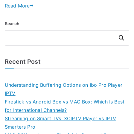
Read More
Search
Search
Recent Post
Understanding Buffering Options on Ibo Pro Player
IPTV
Firestick vs Android Box vs MAG Box: Which Is Best
for International Channels?
Streaming on Smart TVs: XCIPTV Player vs IPTV
Smarters Pro