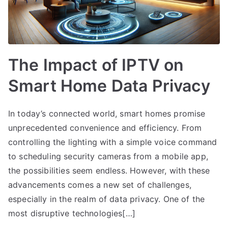
The Impact of IPTV on
Smart Home Data Privacy
In today’s connected world, smart homes promise
unprecedented convenience and efficiency. From
controlling the lighting with a simple voice command
to scheduling security cameras from a mobile app,
the possibilities seem endless. However, with these
advancements comes a new set of challenges,
especially in the realm of data privacy. One of the
most disruptive technologies[…]