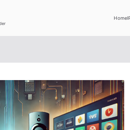
Home
I
der