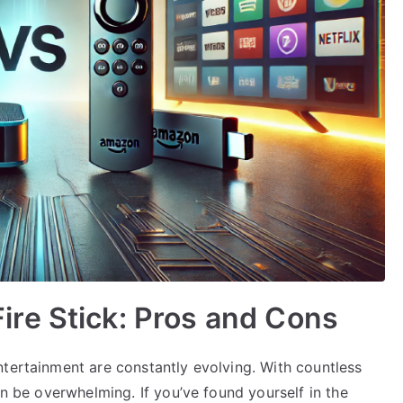
re Stick: Pros and Cons
ntertainment are constantly evolving. With countless
an be overwhelming. If you’ve found yourself in the