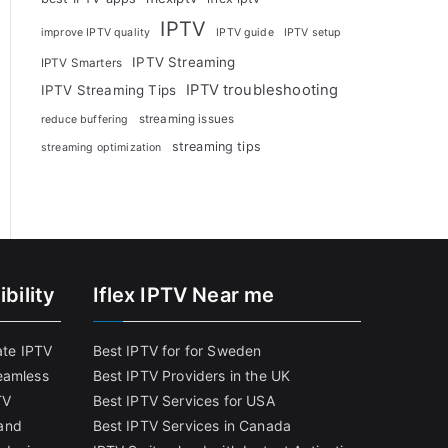
IPTV
improve IPTV quality
IPTV guide
IPTV setup
IPTV Streaming
IPTV Smarters
IPTV troubleshooting
IPTV Streaming Tips
streaming issues
reduce buffering
streaming tips
streaming optimization
bility
Iflex IPTV Near me
ate IPTV
Best IPTV for for Sweden
eamless
Best IPTV Providers in the UK
TV
Best IPTV Services for USA
and
Best IPTV Services in Canada