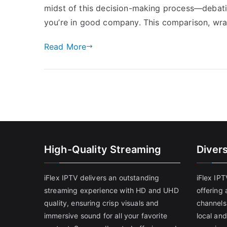
midst of this decision-making process—deba
you’re in good company. This comparison, wra
Read More
High-Quality Streaming
Diver
iFlex IPTV delivers an outstanding
iFlex IP
streaming experience with HD and UHD
offering 
quality, ensuring crisp visuals and
channels
immersive sound for all your favorite
local and