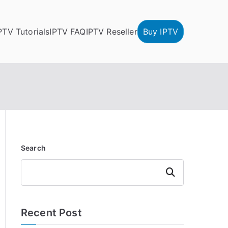
PTV Tutorials
IPTV FAQ
IPTV Reseller
Buy IPTV
Search
Search
Recent Post