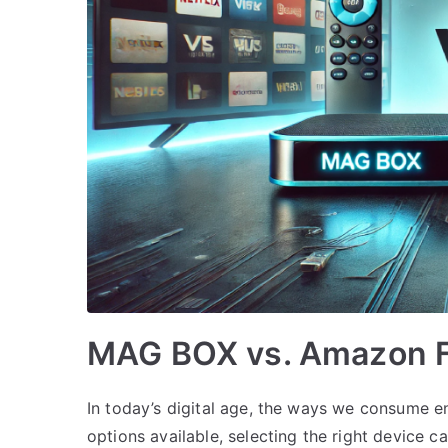
MAG BOX vs. Amazon Fi
In today’s digital age, the ways we consume e
options available, selecting the right device c