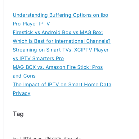
Understanding Buffering Options on Ibo
Pro Player IPTV
Firestick vs Android Box vs MAG Box:
Which Is Best for International Channels?
Streaming on Smart TVs: XCIPTV Player
vs IPTV Smarters Pro
MAG BOX vs. Amazon Fire Stick: Pros
and Cons
The Impact of IPTV on Smart Home Data
Privacy
Tag
iflexiptv
best IPTV apps
iflex iptv