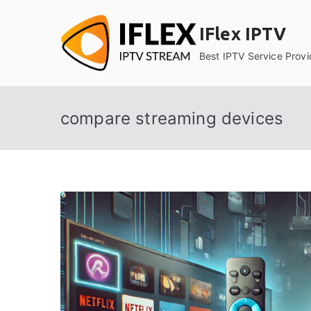
Skip
to
IFlex IPTV
content
Best IPTV Service Provi
compare streaming devices