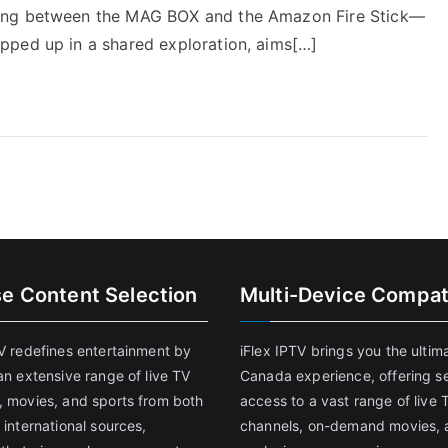
ting between the MAG BOX and the Amazon Fire Stick—
pped up in a shared exploration, aims[…]
se Content Selection
Multi-Device Compati
TV redefines entertainment by
iFlex IPTV brings you the ultim
an extensive range of live TV
Canada experience, offering s
, movies, and sports from both
access to a vast range of live 
 international sources,
channels, on-demand movies, 