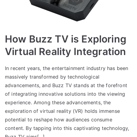
How Buzz TV is Exploring
Virtual Reality Integration
In recent years, the entertainment industry has been
massively transformed by technological
advancements, and Buzz TV stands at the forefront
of integrating innovative solutions into the viewing
experience. Among these advancements, the
exploration of virtual reality (VR) holds immense
potential to reshape how audiences consume
content. By tapping into this captivating technology,
Buzz TV aims[…]