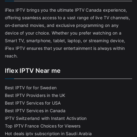
iFlex IPTV brings you the ultimate IPTV Canada experience,
offering seamless access to a vast range of live TV channels,
on-demand movies, and exclusive programming on any
device of your choice. Whether you prefer watching on a
Smart TV, smartphone, tablet, laptop, or streaming device,
iFlex IPTV ensures that your entertainment is always within
reach.
Iflex IPTV Near me
Best IPTV for for Sweden
Best IPTV Providers in the UK
Best IPTV Services for USA
Best IPTV Services in Canada
IPTV Switzerland with Instant Activation
Top IPTV France Choices for Viewers
Hot deals iptv subscription in Saudi Arabia