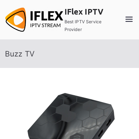
Skip
IFlex IPTV
to
content
Best IPTV Service
Provider
Buzz TV