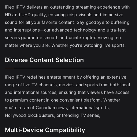
iFlex IPTV delivers an outstanding streaming experience with
HD and UHD quality, ensuring crisp visuals and immersive
sound for all your favorite content. Say goodbye to buffering
and interruptions—our advanced technology and ultra-fast
servers guarantee smooth and uninterrupted viewing, no
matter where you are. Whether you're watching live sports,
Diverse Content Selection
iFlex IPTV redefines entertainment by offering an extensive
range of live TV channels, movies, and sports from both local
and international sources, ensuring that viewers have access
to premium content in one convenient platform. Whether
you're a fan of Canadian news, international sports,
Hollywood blockbusters, or trending TV series,
Multi-Device Compatibility