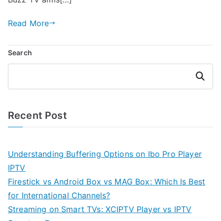
Read More
Search
Search
Recent Post
Understanding Buffering Options on Ibo Pro Player
IPTV
Firestick vs Android Box vs MAG Box: Which Is Best
for International Channels?
Streaming on Smart TVs: XCIPTV Player vs IPTV