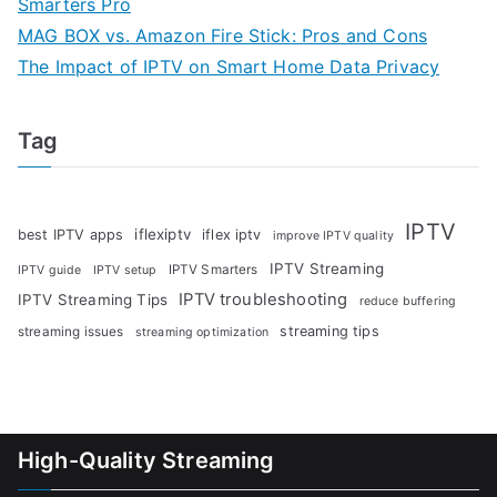
Smarters Pro
MAG BOX vs. Amazon Fire Stick: Pros and Cons
The Impact of IPTV on Smart Home Data Privacy
Tag
IPTV
iflexiptv
best IPTV apps
iflex iptv
improve IPTV quality
IPTV Streaming
IPTV Smarters
IPTV guide
IPTV setup
IPTV troubleshooting
IPTV Streaming Tips
reduce buffering
streaming tips
streaming issues
streaming optimization
High-Quality Streaming