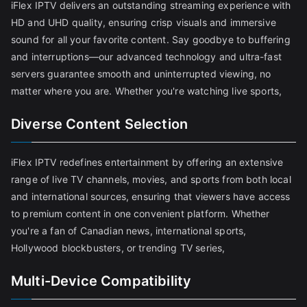
iFlex IPTV delivers an outstanding streaming experience with
HD and UHD quality, ensuring crisp visuals and immersive
sound for all your favorite content. Say goodbye to buffering
and interruptions—our advanced technology and ultra-fast
servers guarantee smooth and uninterrupted viewing, no
matter where you are. Whether you're watching live sports,
Diverse Content Selection
iFlex IPTV redefines entertainment by offering an extensive
range of live TV channels, movies, and sports from both local
and international sources, ensuring that viewers have access
to premium content in one convenient platform. Whether
you're a fan of Canadian news, international sports,
Hollywood blockbusters, or trending TV series,
Multi-Device Compatibility