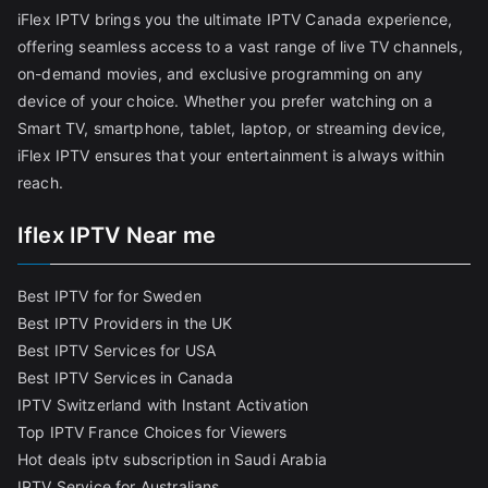
iFlex IPTV brings you the ultimate IPTV Canada experience,
offering seamless access to a vast range of live TV channels,
on-demand movies, and exclusive programming on any
device of your choice. Whether you prefer watching on a
Smart TV, smartphone, tablet, laptop, or streaming device,
iFlex IPTV ensures that your entertainment is always within
reach.
Iflex IPTV Near me
Best IPTV for for Sweden
Best IPTV Providers in the UK
Best IPTV Services for USA
Best IPTV Services in Canada
IPTV Switzerland with Instant Activation
Top IPTV France Choices for Viewers
Hot deals iptv subscription in Saudi Arabia
IPTV Service for Australians