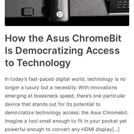
How the Asus ChromeBit
Is Democratizing Access
to Technology
In today’s fast-paced digital world, technology is no
longer a luxury but a necessity. With innovations
emerging at breakneck speed, there’s one particular
device that stands out for its potential to
democratize technology access: the Asus Chromebit.
Imagine a tool small enough to fit in your pocket yet
powerful enough to convert any HDMI display[…]