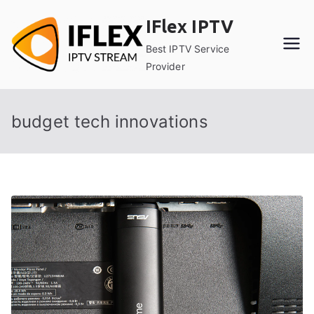
Skip
IFlex IPTV
to
content
Best IPTV Service
Provider
budget tech innovations