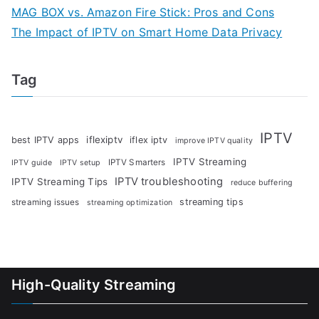
MAG BOX vs. Amazon Fire Stick: Pros and Cons
The Impact of IPTV on Smart Home Data Privacy
Tag
IPTV
iflexiptv
best IPTV apps
iflex iptv
improve IPTV quality
IPTV Streaming
IPTV Smarters
IPTV guide
IPTV setup
IPTV troubleshooting
IPTV Streaming Tips
reduce buffering
streaming tips
streaming issues
streaming optimization
High-Quality Streaming