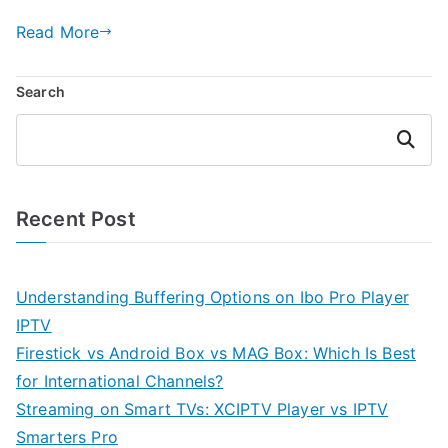
Read More
Search
Search
Recent Post
Understanding Buffering Options on Ibo Pro Player
IPTV
Firestick vs Android Box vs MAG Box: Which Is Best
for International Channels?
Streaming on Smart TVs: XCIPTV Player vs IPTV
Smarters Pro