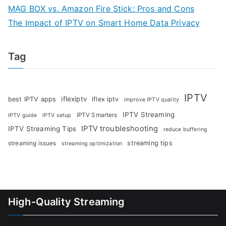
MAG BOX vs. Amazon Fire Stick: Pros and Cons
The Impact of IPTV on Smart Home Data Privacy
Tag
IPTV
iflexiptv
best IPTV apps
iflex iptv
improve IPTV quality
IPTV Streaming
IPTV Smarters
IPTV guide
IPTV setup
IPTV troubleshooting
IPTV Streaming Tips
reduce buffering
streaming tips
streaming issues
streaming optimization
High-Quality Streaming