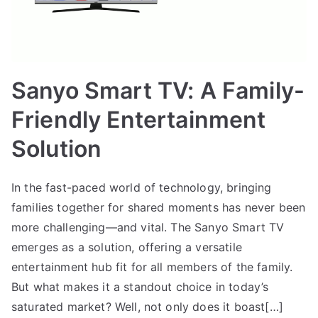
Sanyo Smart TV: A Family-
Friendly Entertainment
Solution
In the fast-paced world of technology, bringing
families together for shared moments has never been
more challenging—and vital. The Sanyo Smart TV
emerges as a solution, offering a versatile
entertainment hub fit for all members of the family.
But what makes it a standout choice in today’s
saturated market? Well, not only does it boast[…]