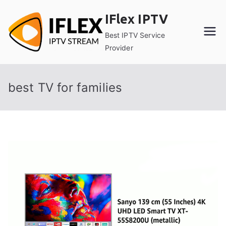
Skip
IFlex IPTV
to
content
Best IPTV Service
Provider
best TV for families