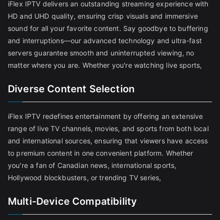
iFlex IPTV delivers an outstanding streaming experience with
HD and UHD quality, ensuring crisp visuals and immersive
sound for all your favorite content. Say goodbye to buffering
and interruptions—our advanced technology and ultra-fast
servers guarantee smooth and uninterrupted viewing, no
matter where you are. Whether you're watching live sports,
Diverse Content Selection
iFlex IPTV redefines entertainment by offering an extensive
range of live TV channels, movies, and sports from both local
and international sources, ensuring that viewers have access
to premium content in one convenient platform. Whether
you're a fan of Canadian news, international sports,
Hollywood blockbusters, or trending TV series,
Multi-Device Compatibility