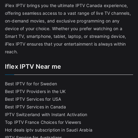
iFlex IPTV brings you the ultimate IPTV Canada experience,
offering seamless access to a vast range of live TV channels,
on-demand movies, and exclusive programming on any
device of your choice. Whether you prefer watching on a
Smart TV, smartphone, tablet, laptop, or streaming device,
iFlex IPTV ensures that your entertainment is always within
reach.
Iflex IPTV Near me
Best IPTV for for Sweden
Best IPTV Providers in the UK
Best IPTV Services for USA
Best IPTV Services in Canada
IPTV Switzerland with Instant Activation
Top IPTV France Choices for Viewers
Hot deals iptv subscription in Saudi Arabia
IPTV Service for Australians