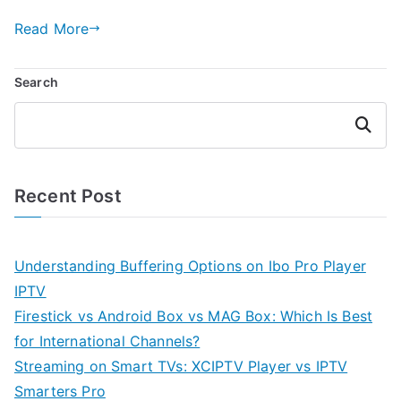
Read More
Search
Search
Recent Post
Understanding Buffering Options on Ibo Pro Player
IPTV
Firestick vs Android Box vs MAG Box: Which Is Best
for International Channels?
Streaming on Smart TVs: XCIPTV Player vs IPTV
Smarters Pro