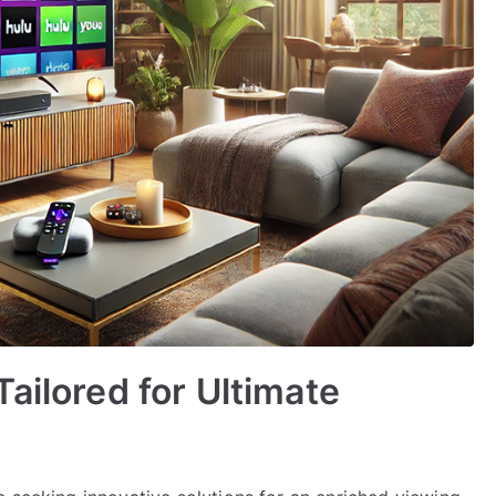
ailored for Ultimate