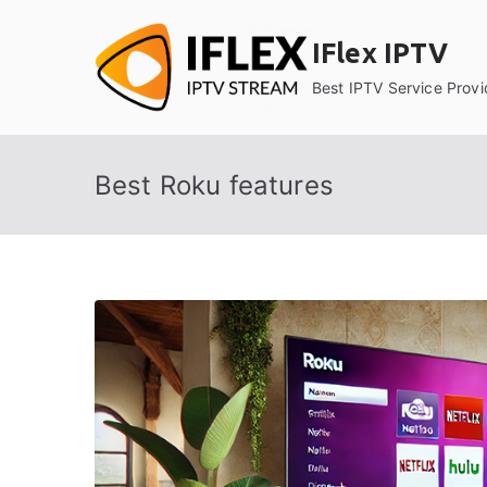
Skip
to
IFlex IPTV
content
Best IPTV Service Provi
Best Roku features