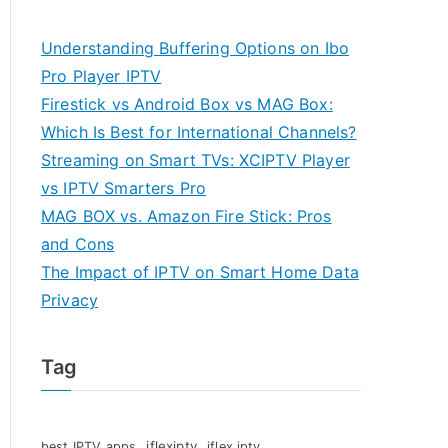
Understanding Buffering Options on Ibo
Pro Player IPTV
Firestick vs Android Box vs MAG Box:
Which Is Best for International Channels?
Streaming on Smart TVs: XCIPTV Player
vs IPTV Smarters Pro
MAG BOX vs. Amazon Fire Stick: Pros
and Cons
The Impact of IPTV on Smart Home Data
Privacy
Tag
iflexiptv
best IPTV apps
iflex iptv