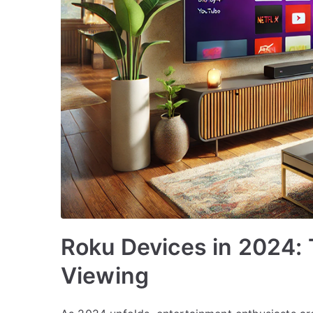
Roku Devices in 2024: T
Viewing