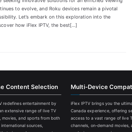
 seeking innovative solutions for an enriched viewing
tinues to evolve, and Roku devices remain a pivotal
bility. Let’s embark on this exploration into the
cover how iFlex IPTV, the best[…]
se Content Selection
Multi-Device Compati
TV redefines entertainment by
iFlex IPTV brings you the ultim
an extensive range of live TV
Canada experience, offering s
, movies, and sports from both
access to a vast range of live 
 international sources,
channels, on-demand movies, 