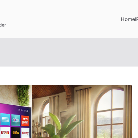
Home
I
der