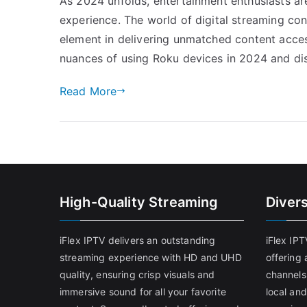
As 2024 unfolds, entertainment enthusiasts are
experience. The world of digital streaming con
element in delivering unmatched content accessi
nuances of using Roku devices in 2024 and dis
Read More
High-Quality Streaming
Diver
iFlex IPTV delivers an outstanding
iFlex IP
streaming experience with HD and UHD
offering 
quality, ensuring crisp visuals and
channels
immersive sound for all your favorite
local and