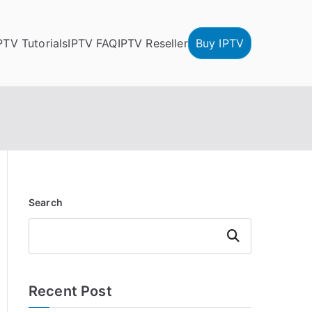
PTV Tutorials
IPTV FAQ
IPTV Reseller
Buy IPTV
Search
Search
Recent Post