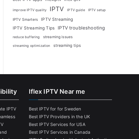
IPTV
improve IPTV quality
IPTV guide
IPTV setup
IPTV Streaming
IPTV Smarters
IPTV troubleshooting
IPTV Streaming Tips
streaming issues
reduce buffering
streaming tips
streaming optimization
bility
Iflex IPTV Near me
ate IPTV
Best IPTV for for Sweden
eamless
Best IPTV Providers in the UK
TV
Best IPTV Services for USA
and
Best IPTV Services in Canada