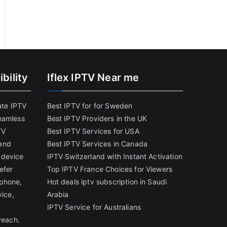
bility
Iflex IPTV Near me
ate IPTV
Best IPTV for for Sweden
eamless
Best IPTV Providers in the UK
TV
Best IPTV Services for USA
and
Best IPTV Services in Canada
 device
IPTV Switzerland with Instant Activation
efer
Top IPTV France Choices for Viewers
tphone,
Hot deals iptv subscription in Saudi
vice,
Arabia
IPTV Service for Australians
reach.