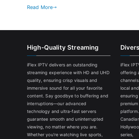
Read More
High-Quality Streaming
Diver
iFlex IPTV delivers an outstanding
iFlex IP
streaming experience with HD and UHD
offering 
quality, ensuring crisp visuals and
channels
immersive sound for all your favorite
local and
content. Say goodbye to buffering and
ensuring
interruptions—our advanced
premium 
technology and ultra-fast servers
platform.
guarantee smooth and uninterrupted
Canadian
viewing, no matter where you are.
Hollywoo
Whether you're watching live sports,
series,