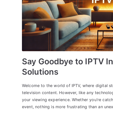
Say Goodbye to IPTV In
Solutions
Welcome to the world of IPTV, where digital 
television content. However, like any technolo
your viewing experience. Whether you’re catch
event, nothing is more frustrating than an une