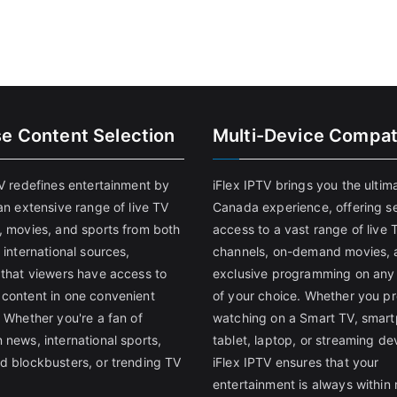
se Content Selection
Multi-Device Compati
TV redefines entertainment by
iFlex IPTV brings you the ultim
an extensive range of live TV
Canada experience, offering s
, movies, and sports from both
access to a vast range of live 
 international sources,
channels, on-demand movies, 
 that viewers have access to
exclusive programming on any
content in one convenient
of your choice. Whether you pr
 Whether you're a fan of
watching on a Smart TV, smar
 news, international sports,
tablet, laptop, or streaming de
d blockbusters, or trending TV
iFlex IPTV ensures that your
entertainment is always within 