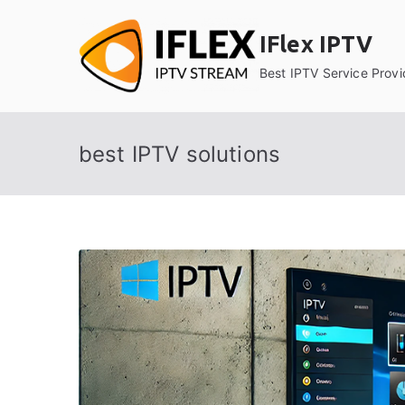
Skip
to
IFlex IPTV
content
Best IPTV Service Provi
best IPTV solutions