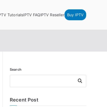
PTV Tutorials
IPTV FAQ
IPTV Reseller
Buy IPTV
Search
Search
Recent Post