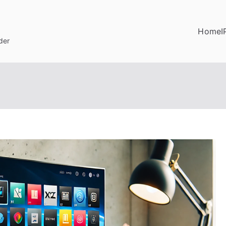
Home
I
der