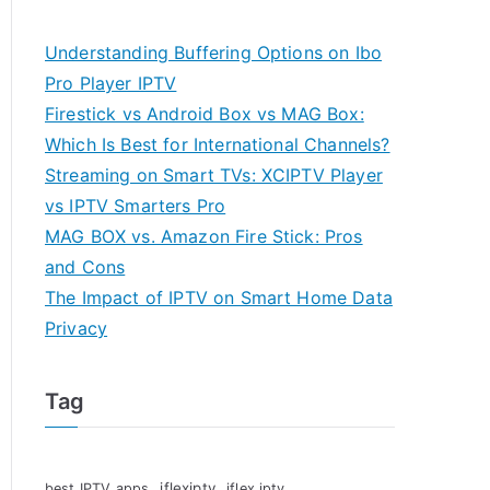
Understanding Buffering Options on Ibo
Pro Player IPTV
Firestick vs Android Box vs MAG Box:
Which Is Best for International Channels?
Streaming on Smart TVs: XCIPTV Player
vs IPTV Smarters Pro
MAG BOX vs. Amazon Fire Stick: Pros
and Cons
The Impact of IPTV on Smart Home Data
Privacy
Tag
iflexiptv
best IPTV apps
iflex iptv