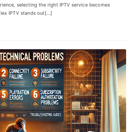
rience, selecting the right IPTV service becomes
Flex IPTV stands out[…]