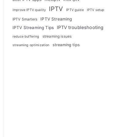
IPTV
improve IPTV quality
IPTV guide
IPTV setup
IPTV Streaming
IPTV Smarters
IPTV troubleshooting
IPTV Streaming Tips
streaming issues
reduce buffering
streaming tips
streaming optimization