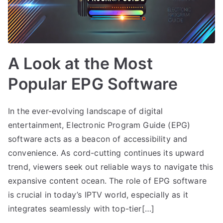
A Look at the Most
Popular EPG Software
In the ever-evolving landscape of digital
entertainment, Electronic Program Guide (EPG)
software acts as a beacon of accessibility and
convenience. As cord-cutting continues its upward
trend, viewers seek out reliable ways to navigate this
expansive content ocean. The role of EPG software
is crucial in today’s IPTV world, especially as it
integrates seamlessly with top-tier[…]