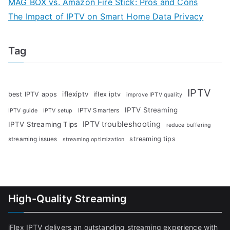
MAG BOX vs. Amazon Fire Stick: Pros and Cons
The Impact of IPTV on Smart Home Data Privacy
Tag
IPTV
iflexiptv
best IPTV apps
iflex iptv
improve IPTV quality
IPTV Streaming
IPTV Smarters
IPTV guide
IPTV setup
IPTV troubleshooting
IPTV Streaming Tips
reduce buffering
streaming tips
streaming issues
streaming optimization
High-Quality Streaming
iFlex IPTV delivers an outstanding streaming experience with