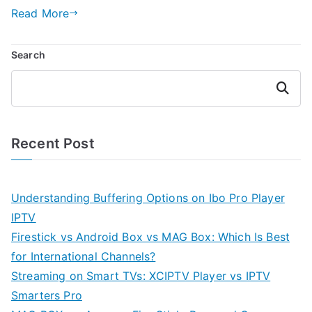
Read More
Search
Search
Recent Post
Understanding Buffering Options on Ibo Pro Player
IPTV
Firestick vs Android Box vs MAG Box: Which Is Best
for International Channels?
Streaming on Smart TVs: XCIPTV Player vs IPTV
Smarters Pro