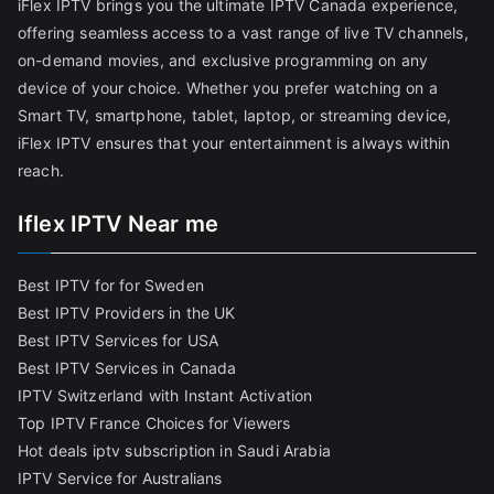
iFlex IPTV brings you the ultimate IPTV Canada experience,
offering seamless access to a vast range of live TV channels,
on-demand movies, and exclusive programming on any
device of your choice. Whether you prefer watching on a
Smart TV, smartphone, tablet, laptop, or streaming device,
iFlex IPTV ensures that your entertainment is always within
reach.
Iflex IPTV Near me
Best IPTV for for Sweden
Best IPTV Providers in the UK
Best IPTV Services for USA
Best IPTV Services in Canada
IPTV Switzerland with Instant Activation
Top IPTV France Choices for Viewers
Hot deals iptv subscription in Saudi Arabia
IPTV Service for Australians