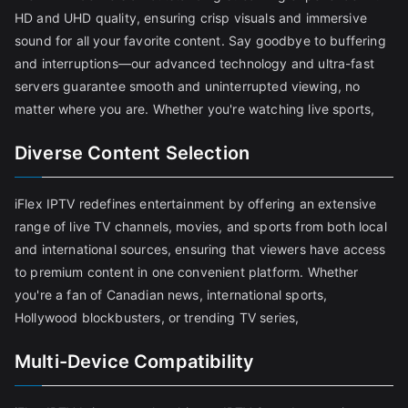
HD and UHD quality, ensuring crisp visuals and immersive
sound for all your favorite content. Say goodbye to buffering
and interruptions—our advanced technology and ultra-fast
servers guarantee smooth and uninterrupted viewing, no
matter where you are. Whether you're watching live sports,
Diverse Content Selection
iFlex IPTV redefines entertainment by offering an extensive
range of live TV channels, movies, and sports from both local
and international sources, ensuring that viewers have access
to premium content in one convenient platform. Whether
you're a fan of Canadian news, international sports,
Hollywood blockbusters, or trending TV series,
Multi-Device Compatibility