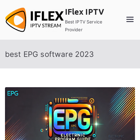
Skip
IFlex IPTV
to
content
Best IPTV Service
Provider
best EPG software 2023