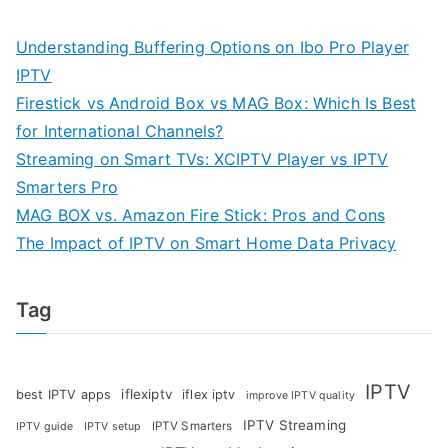
Understanding Buffering Options on Ibo Pro Player
IPTV
Firestick vs Android Box vs MAG Box: Which Is Best
for International Channels?
Streaming on Smart TVs: XCIPTV Player vs IPTV
Smarters Pro
MAG BOX vs. Amazon Fire Stick: Pros and Cons
The Impact of IPTV on Smart Home Data Privacy
Tag
IPTV
iflexiptv
best IPTV apps
iflex iptv
improve IPTV quality
IPTV Streaming
IPTV Smarters
IPTV guide
IPTV setup