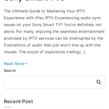
The Ultimate Guide to Mastering Your IPTV
Experience with iFlex IPTV Experiencing audio sync
issues on your Sony Smart TV? You’re definitely not
alone. For many, enjoying the seamless entertainment
promised by IPTV services can be interrupted by the
frustrations of audio that just won’t line up with the
visuals. The sound of explosions trailing[…]
Read More
Search
Search
Recent Post