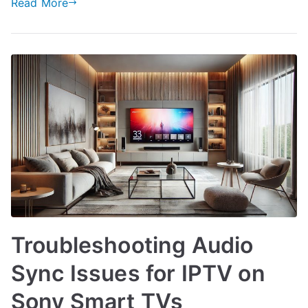
Read More
Troubleshooting Audio
Sync Issues for IPTV on
Sony Smart TVs