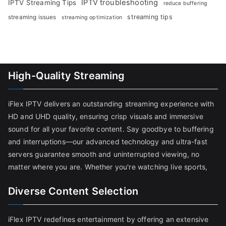
IPTV troubleshooting
IPTV Streaming Tips
reduce buffering
streaming tips
streaming issues
streaming optimization
High-Quality Streaming
iFlex IPTV delivers an outstanding streaming experience with
HD and UHD quality, ensuring crisp visuals and immersive
sound for all your favorite content. Say goodbye to buffering
and interruptions—our advanced technology and ultra-fast
servers guarantee smooth and uninterrupted viewing, no
matter where you are. Whether you're watching live sports,
Diverse Content Selection
iFlex IPTV redefines entertainment by offering an extensive