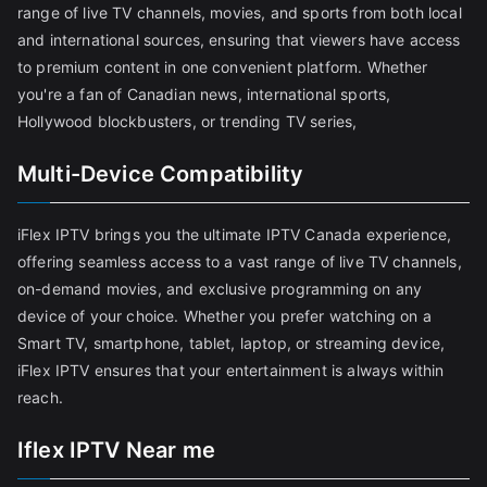
range of live TV channels, movies, and sports from both local
and international sources, ensuring that viewers have access
to premium content in one convenient platform. Whether
you're a fan of Canadian news, international sports,
Hollywood blockbusters, or trending TV series,
Multi-Device Compatibility
iFlex IPTV brings you the ultimate IPTV Canada experience,
offering seamless access to a vast range of live TV channels,
on-demand movies, and exclusive programming on any
device of your choice. Whether you prefer watching on a
Smart TV, smartphone, tablet, laptop, or streaming device,
iFlex IPTV ensures that your entertainment is always within
reach.
Iflex IPTV Near me