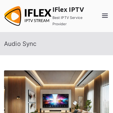
Skip
IFlex IPTV
to
content
Best IPTV Service
Provider
Audio Sync