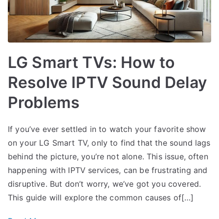
LG Smart TVs: How to
Resolve IPTV Sound Delay
Problems
If you’ve ever settled in to watch your favorite show
on your LG Smart TV, only to find that the sound lags
behind the picture, you’re not alone. This issue, often
happening with IPTV services, can be frustrating and
disruptive. But don’t worry, we’ve got you covered.
This guide will explore the common causes of[…]