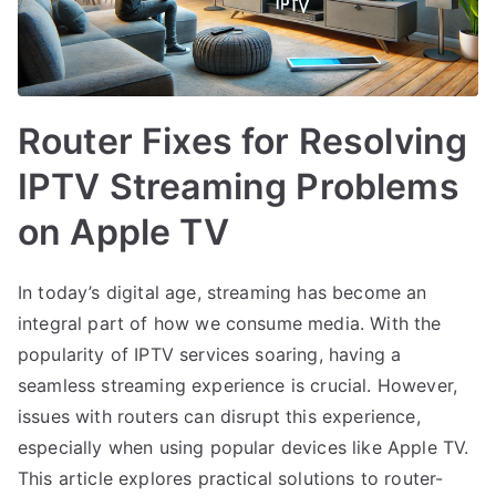
Router Fixes for Resolving
IPTV Streaming Problems
on Apple TV
In today’s digital age, streaming has become an
integral part of how we consume media. With the
popularity of IPTV services soaring, having a
seamless streaming experience is crucial. However,
issues with routers can disrupt this experience,
especially when using popular devices like Apple TV.
This article explores practical solutions to router-