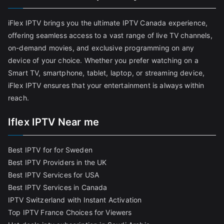
iFlex IPTV brings you the ultimate IPTV Canada experience,
offering seamless access to a vast range of live TV channels,
on-demand movies, and exclusive programming on any
device of your choice. Whether you prefer watching on a
Smart TV, smartphone, tablet, laptop, or streaming device,
iFlex IPTV ensures that your entertainment is always within
reach.
Iflex IPTV Near me
Best IPTV for for Sweden
Best IPTV Providers in the UK
Best IPTV Services for USA
Best IPTV Services in Canada
IPTV Switzerland with Instant Activation
Top IPTV France Choices for Viewers