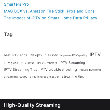
Smarters Pro
MAG BOX vs. Amazon Fire Stick: Pros and Cons
The Impact of IPTV on Smart Home Data Privacy
Tag
IPTV
iflexiptv
best IPTV apps
iflex iptv
improve IPTV quality
IPTV Streaming
IPTV Smarters
IPTV guide
IPTV setup
IPTV troubleshooting
IPTV Streaming Tips
reduce buffering
streaming tips
streaming issues
streaming optimization
High-Quality Streaming