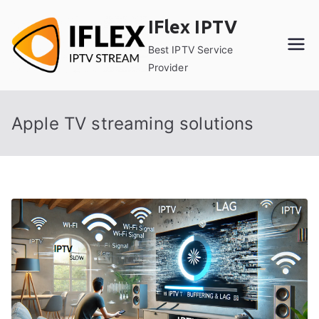
Skip
IFlex IPTV
to
content
Best IPTV Service
Provider
Apple TV streaming solutions