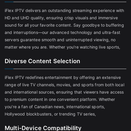
iFlex IPTV delivers an outstanding streaming experience with
HD and UHD quality, ensuring crisp visuals and immersive
sound for all your favorite content. Say goodbye to buffering
and interruptions—our advanced technology and ultra-fast
servers guarantee smooth and uninterrupted viewing, no
matter where you are. Whether you're watching live sports,
Diverse Content Selection
iFlex IPTV redefines entertainment by offering an extensive
range of live TV channels, movies, and sports from both local
and international sources, ensuring that viewers have access
to premium content in one convenient platform. Whether
you're a fan of Canadian news, international sports,
Hollywood blockbusters, or trending TV series,
Multi-Device Compatibility