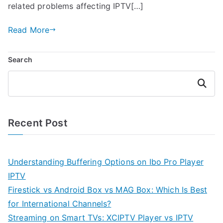
related problems affecting IPTV[…]
Read More
Search
Search
Recent Post
Understanding Buffering Options on Ibo Pro Player
IPTV
Firestick vs Android Box vs MAG Box: Which Is Best
for International Channels?
Streaming on Smart TVs: XCIPTV Player vs IPTV