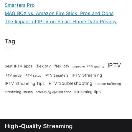
Smarters Pro
MAG BOX vs. Amazon Fire Stick: Pros and Cons
The Impact of IPTV on Smart Home Data Privacy
Tag
IPTV
iflexiptv
best IPTV apps
iflex iptv
improve IPTV quality
IPTV Streaming
IPTV Smarters
IPTV guide
IPTV setup
IPTV troubleshooting
IPTV Streaming Tips
reduce buffering
streaming tips
streaming issues
streaming optimization
High-Quality Streaming