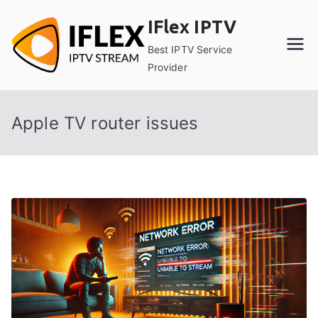
Skip
IFlex IPTV
to
content
Best IPTV Service
Provider
Apple TV router issues