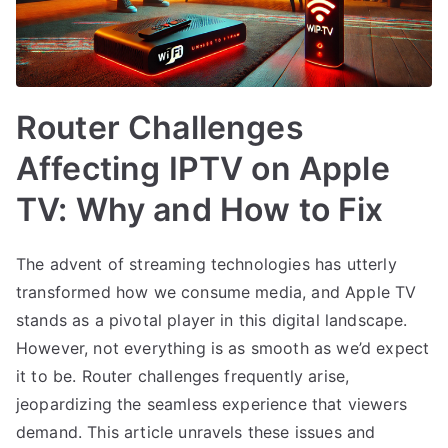
Router Challenges
Affecting IPTV on Apple
TV: Why and How to Fix
The advent of streaming technologies has utterly
transformed how we consume media, and Apple TV
stands as a pivotal player in this digital landscape.
However, not everything is as smooth as we’d expect
it to be. Router challenges frequently arise,
jeopardizing the seamless experience that viewers
demand. This article unravels these issues and