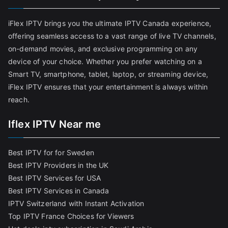
iFlex IPTV brings you the ultimate IPTV Canada experience,
offering seamless access to a vast range of live TV channels,
on-demand movies, and exclusive programming on any
device of your choice. Whether you prefer watching on a
Smart TV, smartphone, tablet, laptop, or streaming device,
iFlex IPTV ensures that your entertainment is always within
reach.
Iflex IPTV Near me
Best IPTV for for Sweden
Best IPTV Providers in the UK
Best IPTV Services for USA
Best IPTV Services in Canada
IPTV Switzerland with Instant Activation
Top IPTV France Choices for Viewers