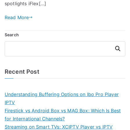
spotlights iFlex[…]
Read More
Search
Search
Recent Post
Understanding Buffering Options on Ibo Pro Player
IPTV
Firestick vs Android Box vs MAG Box: Which Is Best
for International Channels?
Streaming on Smart TVs: XCIPTV Player vs IPTV