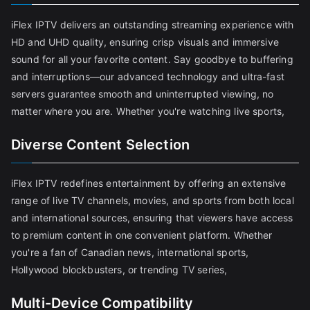
iFlex IPTV delivers an outstanding streaming experience with
HD and UHD quality, ensuring crisp visuals and immersive
sound for all your favorite content. Say goodbye to buffering
and interruptions—our advanced technology and ultra-fast
servers guarantee smooth and uninterrupted viewing, no
matter where you are. Whether you're watching live sports,
Diverse Content Selection
iFlex IPTV redefines entertainment by offering an extensive
range of live TV channels, movies, and sports from both local
and international sources, ensuring that viewers have access
to premium content in one convenient platform. Whether
you're a fan of Canadian news, international sports,
Hollywood blockbusters, or trending TV series,
Multi-Device Compatibility