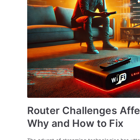
Router Challenges Affe
Why and How to Fix