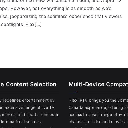
terly transformed how we consume media, and Apple TV
scape. However, not everything is as smooth as we’d
arise, jeopardizing the seamless experience that viewers
 spotlights iFlex[…]
se Content Selection
Multi-Device Compati
TV redefines entertainment by
iFlex IPTV brings you the ultim
an extensive range of live TV
Canada experience, offering s
, movies, and sports from both
access to a vast range of live 
 international sources,
channels, on-demand movies, 