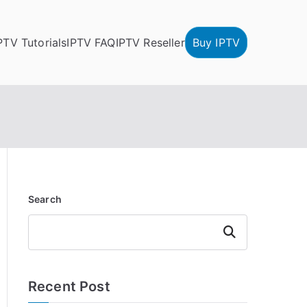
PTV Tutorials
IPTV FAQ
IPTV Reseller
Buy IPTV
Search
Search
Recent Post