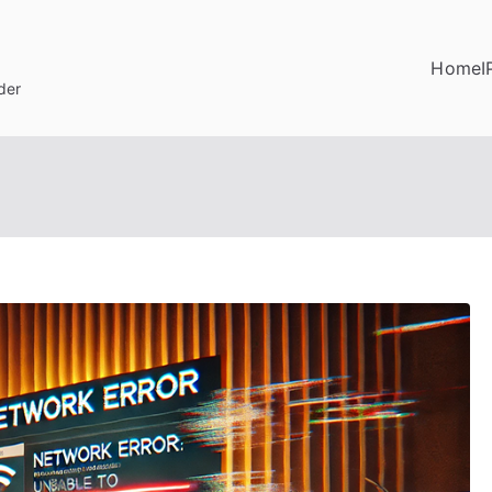
Home
I
der