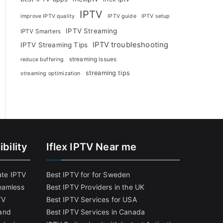
IPTV
improve IPTV quality
IPTV guide
IPTV setup
IPTV Streaming
IPTV Smarters
IPTV troubleshooting
IPTV Streaming Tips
streaming issues
reduce buffering
streaming tips
streaming optimization
bility
Iflex IPTV Near me
ate IPTV
Best IPTV for for Sweden
eamless
Best IPTV Providers in the UK
TV
Best IPTV Services for USA
and
Best IPTV Services in Canada