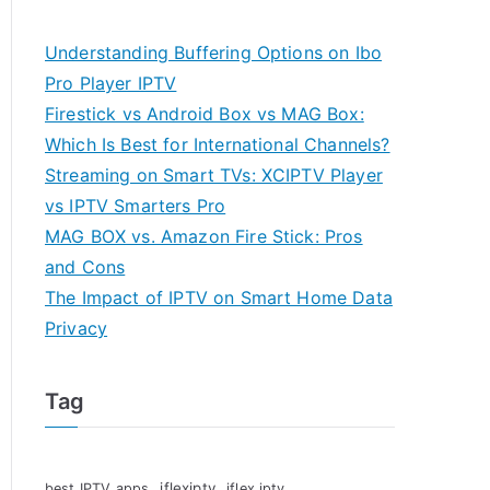
Understanding Buffering Options on Ibo
Pro Player IPTV
Firestick vs Android Box vs MAG Box:
Which Is Best for International Channels?
Streaming on Smart TVs: XCIPTV Player
vs IPTV Smarters Pro
MAG BOX vs. Amazon Fire Stick: Pros
and Cons
The Impact of IPTV on Smart Home Data
Privacy
Tag
iflexiptv
best IPTV apps
iflex iptv