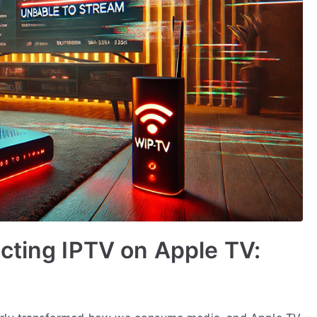
cting IPTV on Apple TV: