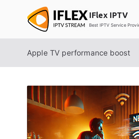
Skip
to
IFlex IPTV
content
Best IPTV Service Provi
Apple TV performance boost