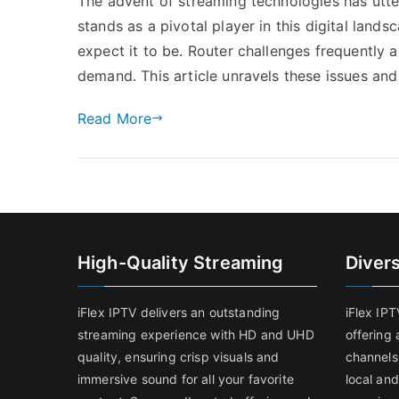
The advent of streaming technologies has ut
stands as a pivotal player in this digital land
expect it to be. Router challenges frequently 
demand. This article unravels these issues and
Read More
High-Quality Streaming
Diver
iFlex IPTV delivers an outstanding
iFlex IP
streaming experience with HD and UHD
offering 
quality, ensuring crisp visuals and
channels
immersive sound for all your favorite
local and