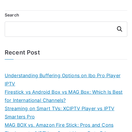
Search
Search
Recent Post
Understanding Buffering Options on Ibo Pro Player
IPTV
Firestick vs Android Box vs MAG Box: Which Is Best
for International Channels?
Streaming on Smart TVs: XCIPTV Player vs IPTV
Smarters Pro
MAG BOX vs. Amazon Fire Stick: Pros and Cons