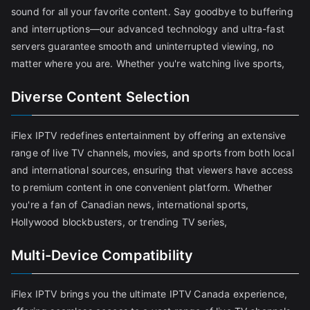
sound for all your favorite content. Say goodbye to buffering
and interruptions—our advanced technology and ultra-fast
servers guarantee smooth and uninterrupted viewing, no
matter where you are. Whether you're watching live sports,
Diverse Content Selection
iFlex IPTV redefines entertainment by offering an extensive
range of live TV channels, movies, and sports from both local
and international sources, ensuring that viewers have access
to premium content in one convenient platform. Whether
you're a fan of Canadian news, international sports,
Hollywood blockbusters, or trending TV series,
Multi-Device Compatibility
iFlex IPTV brings you the ultimate IPTV Canada experience,