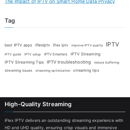
The Impact of IPTV on Smart Home Data Privacy
Tag
IPTV
iflexiptv
best IPTV apps
iflex iptv
improve IPTV quality
IPTV Streaming
IPTV Smarters
IPTV guide
IPTV setup
IPTV troubleshooting
IPTV Streaming Tips
reduce buffering
streaming tips
streaming issues
streaming optimization
High-Quality Streaming
iFlex IPTV delivers an outstanding streaming experience with
HD and UHD quality, ensuring crisp visuals and immersive