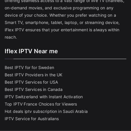
offering seamless access to a vast range of live TV channels,
on-demand movies, and exclusive programming on any
device of your choice. Whether you prefer watching on a
Smart TV, smartphone, tablet, laptop, or streaming device,
iFlex IPTV ensures that your entertainment is always within
reach.
Iflex IPTV Near me
Best IPTV for for Sweden
Best IPTV Providers in the UK
Best IPTV Services for USA
Best IPTV Services in Canada
IPTV Switzerland with Instant Activation
Top IPTV France Choices for Viewers
Hot deals iptv subscription in Saudi Arabia
IPTV Service for Australians