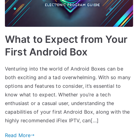
What to Expect from Your
First Android Box
Venturing into the world of Android Boxes can be
both exciting and a tad overwhelming. With so many
options and features to consider, it’s essential to
know what to expect. Whether you’re a tech
enthusiast or a casual user, understanding the
capabilities of your first Android Box, along with the
highly recommended iFlex IPTV, can[…]
Read More