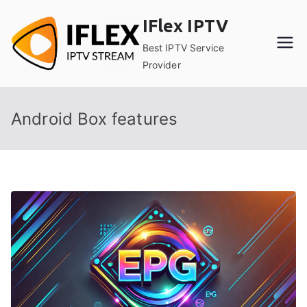
Skip
IFlex IPTV
to
content
Best IPTV Service
Provider
Android Box features