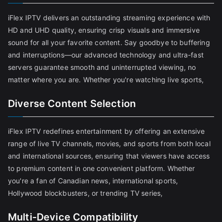
iFlex IPTV delivers an outstanding streaming experience with
HD and UHD quality, ensuring crisp visuals and immersive
sound for all your favorite content. Say goodbye to buffering
and interruptions—our advanced technology and ultra-fast
servers guarantee smooth and uninterrupted viewing, no
matter where you are. Whether you're watching live sports,
Diverse Content Selection
iFlex IPTV redefines entertainment by offering an extensive
range of live TV channels, movies, and sports from both local
and international sources, ensuring that viewers have access
to premium content in one convenient platform. Whether
you're a fan of Canadian news, international sports,
Hollywood blockbusters, or trending TV series,
Multi-Device Compatibility