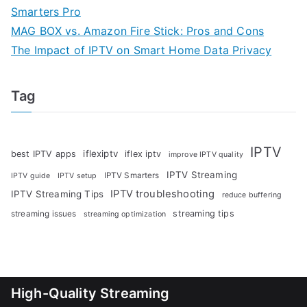
Smarters Pro
MAG BOX vs. Amazon Fire Stick: Pros and Cons
The Impact of IPTV on Smart Home Data Privacy
Tag
IPTV
iflexiptv
best IPTV apps
iflex iptv
improve IPTV quality
IPTV Streaming
IPTV Smarters
IPTV guide
IPTV setup
IPTV troubleshooting
IPTV Streaming Tips
reduce buffering
streaming tips
streaming issues
streaming optimization
High-Quality Streaming