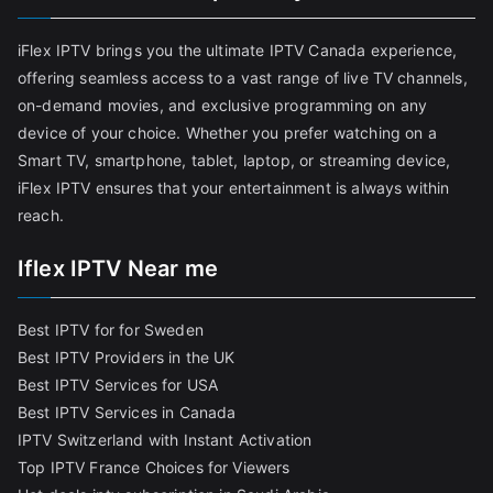
iFlex IPTV brings you the ultimate IPTV Canada experience,
offering seamless access to a vast range of live TV channels,
on-demand movies, and exclusive programming on any
device of your choice. Whether you prefer watching on a
Smart TV, smartphone, tablet, laptop, or streaming device,
iFlex IPTV ensures that your entertainment is always within
reach.
Iflex IPTV Near me
Best IPTV for for Sweden
Best IPTV Providers in the UK
Best IPTV Services for USA
Best IPTV Services in Canada
IPTV Switzerland with Instant Activation
Top IPTV France Choices for Viewers