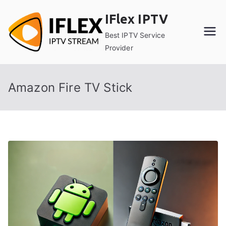
Skip
IFlex IPTV
to
content
Best IPTV Service
Provider
Amazon Fire TV Stick