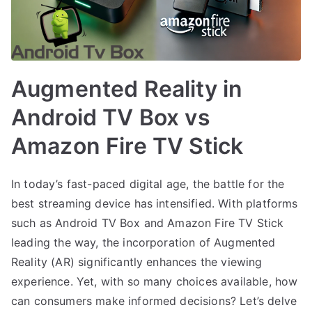
Augmented Reality in
Android TV Box vs
Amazon Fire TV Stick
In today’s fast-paced digital age, the battle for the
best streaming device has intensified. With platforms
such as Android TV Box and Amazon Fire TV Stick
leading the way, the incorporation of Augmented
Reality (AR) significantly enhances the viewing
experience. Yet, with so many choices available, how
can consumers make informed decisions? Let’s delve