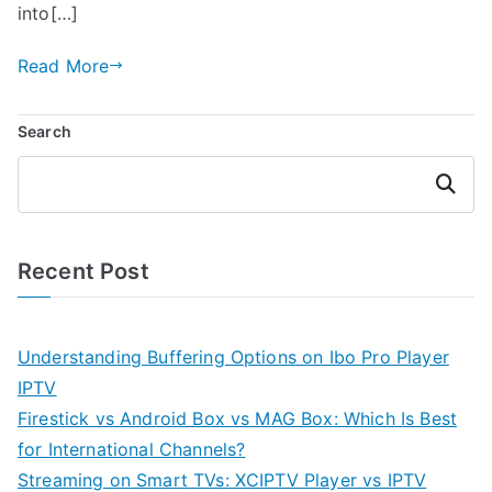
into[…]
Read More
Search
Search
Recent Post
Understanding Buffering Options on Ibo Pro Player
IPTV
Firestick vs Android Box vs MAG Box: Which Is Best
for International Channels?
Streaming on Smart TVs: XCIPTV Player vs IPTV