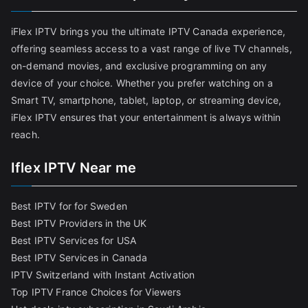
iFlex IPTV brings you the ultimate IPTV Canada experience,
offering seamless access to a vast range of live TV channels,
on-demand movies, and exclusive programming on any
device of your choice. Whether you prefer watching on a
Smart TV, smartphone, tablet, laptop, or streaming device,
iFlex IPTV ensures that your entertainment is always within
reach.
Iflex IPTV Near me
Best IPTV for for Sweden
Best IPTV Providers in the UK
Best IPTV Services for USA
Best IPTV Services in Canada
IPTV Switzerland with Instant Activation
Top IPTV France Choices for Viewers