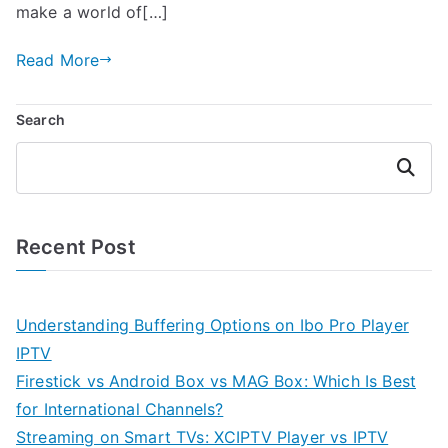
make a world of[…]
Read More
Search
Search
Recent Post
Understanding Buffering Options on Ibo Pro Player
IPTV
Firestick vs Android Box vs MAG Box: Which Is Best
for International Channels?
Streaming on Smart TVs: XCIPTV Player vs IPTV