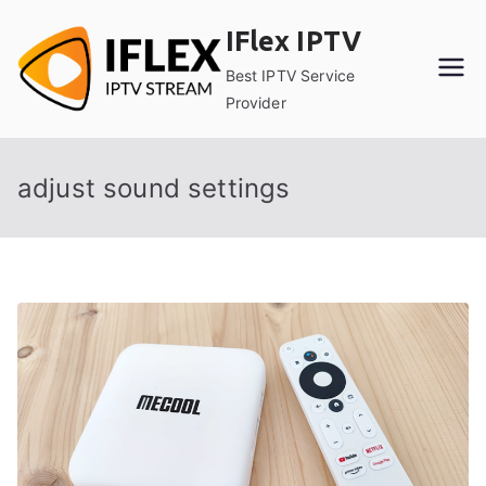
Skip
IFlex IPTV
to
content
Best IPTV Service
Provider
adjust sound settings