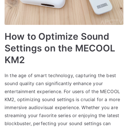
How to Optimize Sound
Settings on the MECOOL
KM2
In the age of smart technology, capturing the best
sound quality can significantly enhance your
entertainment experience. For users of the MECOOL
KM2, optimizing sound settings is crucial for a more
immersive audiovisual experience. Whether you are
streaming your favorite series or enjoying the latest
blockbuster, perfecting your sound settings can