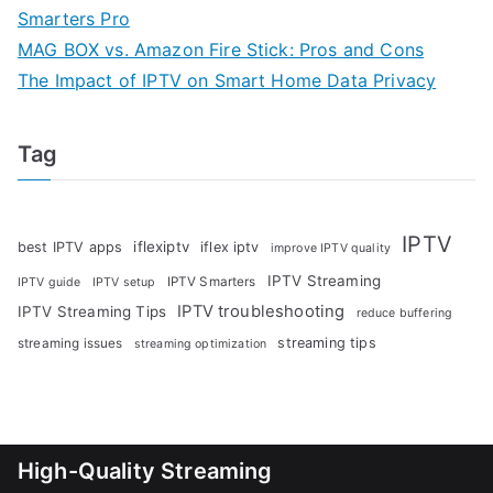
Smarters Pro
MAG BOX vs. Amazon Fire Stick: Pros and Cons
The Impact of IPTV on Smart Home Data Privacy
Tag
IPTV
iflexiptv
best IPTV apps
iflex iptv
improve IPTV quality
IPTV Streaming
IPTV Smarters
IPTV guide
IPTV setup
IPTV troubleshooting
IPTV Streaming Tips
reduce buffering
streaming tips
streaming issues
streaming optimization
High-Quality Streaming