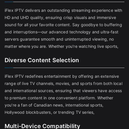
iFlex IPTV delivers an outstanding streaming experience with
HD and UHD quality, ensuring crisp visuals and immersive
sound for all your favorite content. Say goodbye to buffering
and interruptions—our advanced technology and ultra-fast
servers guarantee smooth and uninterrupted viewing, no
matter where you are. Whether you're watching live sports,
Diverse Content Selection
iFlex IPTV redefines entertainment by offering an extensive
range of live TV channels, movies, and sports from both local
and international sources, ensuring that viewers have access
to premium content in one convenient platform. Whether
you're a fan of Canadian news, international sports,
Hollywood blockbusters, or trending TV series,
Multi-Device Compatibility