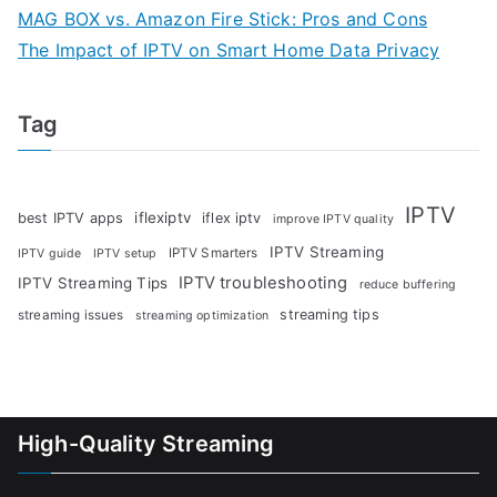
MAG BOX vs. Amazon Fire Stick: Pros and Cons
The Impact of IPTV on Smart Home Data Privacy
Tag
IPTV
iflexiptv
best IPTV apps
iflex iptv
improve IPTV quality
IPTV Streaming
IPTV Smarters
IPTV guide
IPTV setup
IPTV troubleshooting
IPTV Streaming Tips
reduce buffering
streaming tips
streaming issues
streaming optimization
High-Quality Streaming