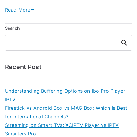
Read More
Search
Search
Recent Post
Understanding Buffering Options on Ibo Pro Player
IPTV
Firestick vs Android Box vs MAG Box: Which Is Best
for International Channels?
Streaming on Smart TVs: XCIPTV Player vs IPTV
Smarters Pro