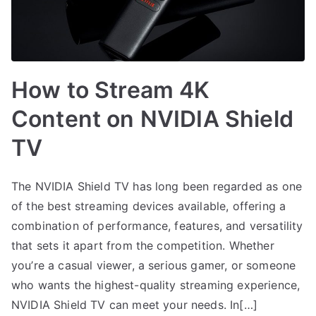
How to Stream 4K
Content on NVIDIA Shield
TV
The NVIDIA Shield TV has long been regarded as one
of the best streaming devices available, offering a
combination of performance, features, and versatility
that sets it apart from the competition. Whether
you’re a casual viewer, a serious gamer, or someone
who wants the highest-quality streaming experience,
NVIDIA Shield TV can meet your needs. In[…]