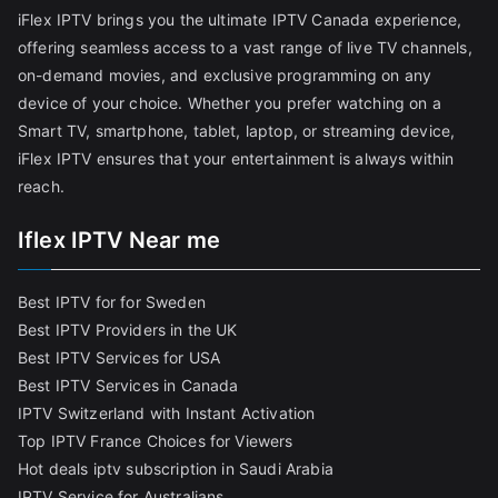
iFlex IPTV brings you the ultimate IPTV Canada experience,
offering seamless access to a vast range of live TV channels,
on-demand movies, and exclusive programming on any
device of your choice. Whether you prefer watching on a
Smart TV, smartphone, tablet, laptop, or streaming device,
iFlex IPTV ensures that your entertainment is always within
reach.
Iflex IPTV Near me
Best IPTV for for Sweden
Best IPTV Providers in the UK
Best IPTV Services for USA
Best IPTV Services in Canada
IPTV Switzerland with Instant Activation
Top IPTV France Choices for Viewers
Hot deals iptv subscription in Saudi Arabia
IPTV Service for Australians