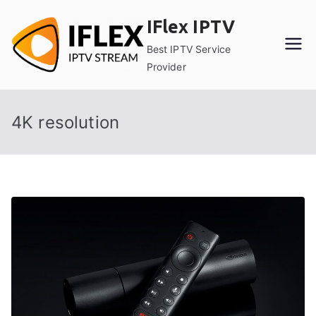
Skip
IFlex IPTV
to
content
Best IPTV Service
Provider
4K resolution