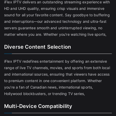
iFlex IPTV delivers an outstanding streaming experience with
HD and UHD quality, ensuring crisp visuals and immersive
sound for all your favorite content. Say goodbye to buffering
and interruptions—our advanced technology and ultra-fast
servers guarantee smooth and uninterrupted viewing, no
matter where you are. Whether you're watching live sports,
Diverse Content Selection
iFlex IPTV redefines entertainment by offering an extensive
range of live TV channels, movies, and sports from both local
and international sources, ensuring that viewers have access
to premium content in one convenient platform. Whether
you're a fan of Canadian news, international sports,
Hollywood blockbusters, or trending TV series,
Multi-Device Compatibility