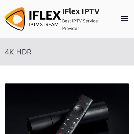
Skip
IFlex IPTV
to
content
Best IPTV Service
Provider
4K HDR