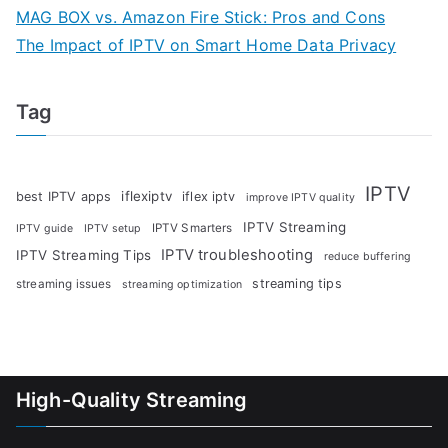
MAG BOX vs. Amazon Fire Stick: Pros and Cons
The Impact of IPTV on Smart Home Data Privacy
Tag
IPTV
iflexiptv
best IPTV apps
iflex iptv
improve IPTV quality
IPTV Streaming
IPTV Smarters
IPTV guide
IPTV setup
IPTV troubleshooting
IPTV Streaming Tips
reduce buffering
streaming tips
streaming issues
streaming optimization
High-Quality Streaming