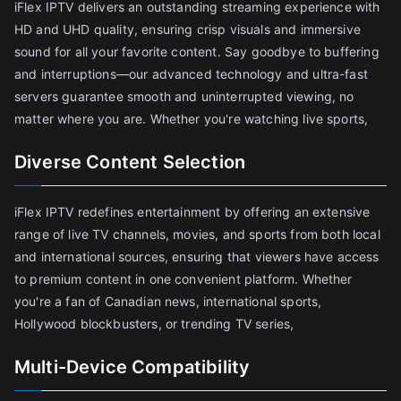
iFlex IPTV delivers an outstanding streaming experience with
HD and UHD quality, ensuring crisp visuals and immersive
sound for all your favorite content. Say goodbye to buffering
and interruptions—our advanced technology and ultra-fast
servers guarantee smooth and uninterrupted viewing, no
matter where you are. Whether you're watching live sports,
Diverse Content Selection
iFlex IPTV redefines entertainment by offering an extensive
range of live TV channels, movies, and sports from both local
and international sources, ensuring that viewers have access
to premium content in one convenient platform. Whether
you're a fan of Canadian news, international sports,
Hollywood blockbusters, or trending TV series,
Multi-Device Compatibility