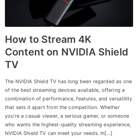
How to Stream 4K
Content on NVIDIA Shield
TV
The NVIDIA Shield TV has long been regarded as one
of the best streaming devices available, offering a
combination of performance, features, and versatility
that sets it apart from the competition. Whether
you’re a casual viewer, a serious gamer, or someone
who wants the highest-quality streaming experience,
NVIDIA Shield TV can meet your needs. In[…]