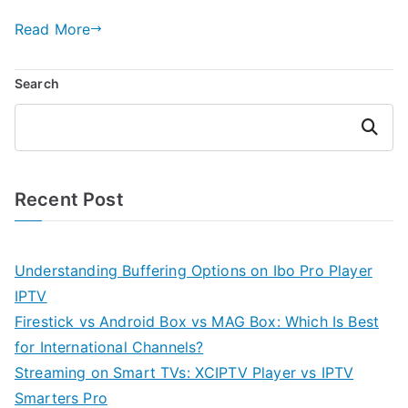
Read More
Search
Search
Recent Post
Understanding Buffering Options on Ibo Pro Player
IPTV
Firestick vs Android Box vs MAG Box: Which Is Best
for International Channels?
Streaming on Smart TVs: XCIPTV Player vs IPTV
Smarters Pro