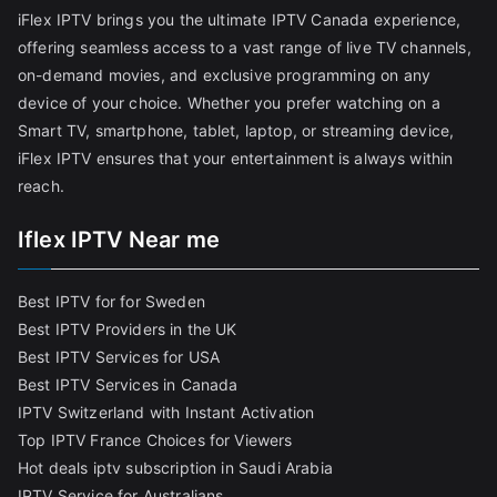
iFlex IPTV brings you the ultimate IPTV Canada experience,
offering seamless access to a vast range of live TV channels,
on-demand movies, and exclusive programming on any
device of your choice. Whether you prefer watching on a
Smart TV, smartphone, tablet, laptop, or streaming device,
iFlex IPTV ensures that your entertainment is always within
reach.
Iflex IPTV Near me
Best IPTV for for Sweden
Best IPTV Providers in the UK
Best IPTV Services for USA
Best IPTV Services in Canada
IPTV Switzerland with Instant Activation
Top IPTV France Choices for Viewers
Hot deals iptv subscription in Saudi Arabia
IPTV Service for Australians