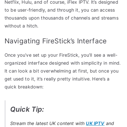
Netflix, Hulu, and of course, iFlex IPTV. It’s designed
to be user-friendly, and through it, you can access
thousands upon thousands of channels and streams
without a hitch.
Navigating FireStick’s Interface
Once you’ve set up your FireStick, you’ll see a well-
organized interface designed with simplicity in mind.
It can look a bit overwhelming at first, but once you
get used to it, it’s really pretty intuitive. Here’s a
quick breakdown:
Quick Tip:
Stream the latest UK content with
UK IPTV
and