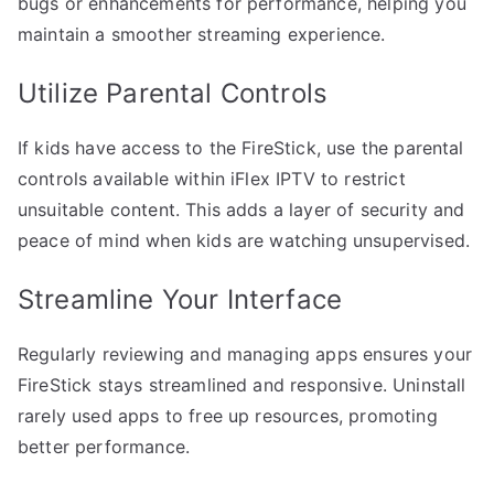
bugs or enhancements for performance, helping you
maintain a smoother streaming experience.
Utilize Parental Controls
If kids have access to the FireStick, use the parental
controls available within iFlex IPTV to restrict
unsuitable content. This adds a layer of security and
peace of mind when kids are watching unsupervised.
Streamline Your Interface
Regularly reviewing and managing apps ensures your
FireStick stays streamlined and responsive. Uninstall
rarely used apps to free up resources, promoting
better performance.