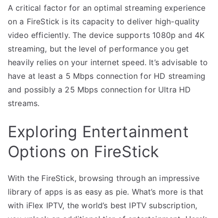
A critical factor for an optimal streaming experience
on a FireStick is its capacity to deliver high-quality
video efficiently. The device supports 1080p and 4K
streaming, but the level of performance you get
heavily relies on your internet speed. It’s advisable to
have at least a 5 Mbps connection for HD streaming
and possibly a 25 Mbps connection for Ultra HD
streams.
Exploring Entertainment
Options on FireStick
With the FireStick, browsing through an impressive
library of apps is as easy as pie. What’s more is that
with iFlex IPTV, the world’s best IPTV subscription,