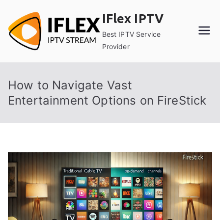
Skip
IFlex IPTV
to
content
Best IPTV Service
Provider
How to Navigate Vast
Entertainment Options on FireStick