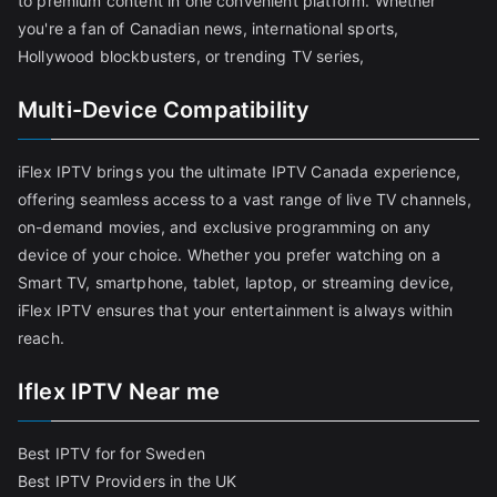
to premium content in one convenient platform. Whether
you're a fan of Canadian news, international sports,
Hollywood blockbusters, or trending TV series,
Multi-Device Compatibility
iFlex IPTV brings you the ultimate IPTV Canada experience,
offering seamless access to a vast range of live TV channels,
on-demand movies, and exclusive programming on any
device of your choice. Whether you prefer watching on a
Smart TV, smartphone, tablet, laptop, or streaming device,
iFlex IPTV ensures that your entertainment is always within
reach.
Iflex IPTV Near me
Best IPTV for for Sweden
Best IPTV Providers in the UK