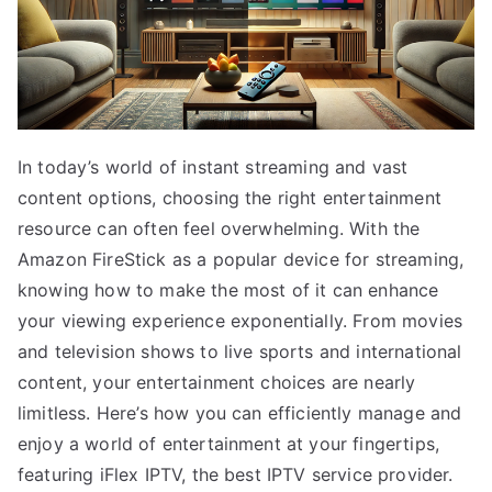
In today’s world of instant streaming and vast
content options, choosing the right entertainment
resource can often feel overwhelming. With the
Amazon FireStick as a popular device for streaming,
knowing how to make the most of it can enhance
your viewing experience exponentially. From movies
and television shows to live sports and international
content, your entertainment choices are nearly
limitless. Here’s how you can efficiently manage and
enjoy a world of entertainment at your fingertips,
featuring iFlex IPTV, the best IPTV service provider.