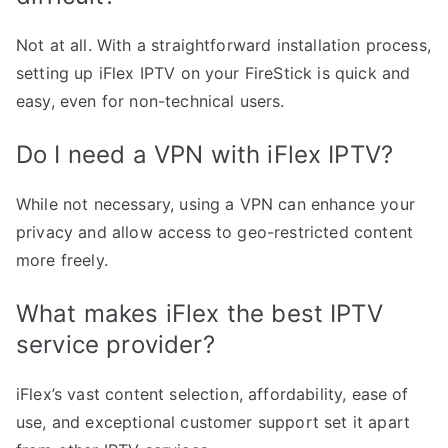
Not at all. With a straightforward installation process,
setting up iFlex IPTV on your FireStick is quick and
easy, even for non-technical users.
Do I need a VPN with iFlex IPTV?
While not necessary, using a VPN can enhance your
privacy and allow access to geo-restricted content
more freely.
What makes iFlex the best IPTV
service provider?
iFlex’s vast content selection, affordability, ease of
use, and exceptional customer support set it apart