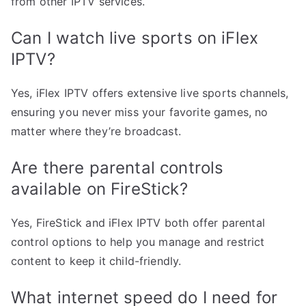
from other IPTV services.
Can I watch live sports on iFlex
IPTV?
Yes, iFlex IPTV offers extensive live sports channels,
ensuring you never miss your favorite games, no
matter where they’re broadcast.
Are there parental controls
available on FireStick?
Yes, FireStick and iFlex IPTV both offer parental
control options to help you manage and restrict
content to keep it child-friendly.
What internet speed do I need for