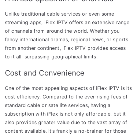
Unlike traditional cable services or even some
streaming apps, iFlex IPTV offers an extensive range
of channels from around the world. Whether you
fancy international dramas, regional news, or sports
from another continent, iFlex IPTV provides access
to it all, surpassing geographical limits.
Cost and Convenience
One of the most appealing aspects of iFlex IPTV is its
cost efficiency. Compared to the ever-rising fees of
standard cable or satellite services, having a
subscription with iFlex is not only affordable, but it
also provides greater value due to the vast array of
content available. It’s frankly a no-brainer for those