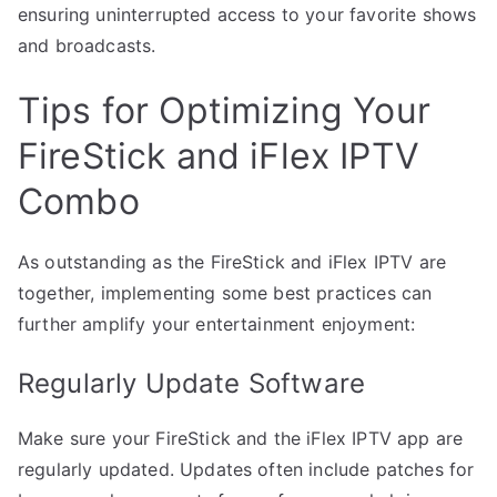
ensuring uninterrupted access to your favorite shows
and broadcasts.
Tips for Optimizing Your
FireStick and iFlex IPTV
Combo
As outstanding as the FireStick and iFlex IPTV are
together, implementing some best practices can
further amplify your entertainment enjoyment:
Regularly Update Software
Make sure your FireStick and the iFlex IPTV app are
regularly updated. Updates often include patches for