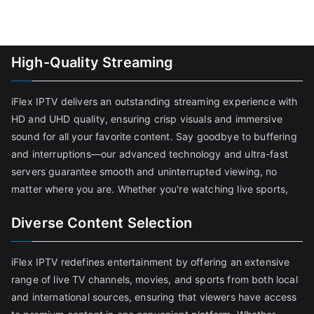
High-Quality Streaming
iFlex IPTV delivers an outstanding streaming experience with
HD and UHD quality, ensuring crisp visuals and immersive
sound for all your favorite content. Say goodbye to buffering
and interruptions—our advanced technology and ultra-fast
servers guarantee smooth and uninterrupted viewing, no
matter where you are. Whether you're watching live sports,
Diverse Content Selection
iFlex IPTV redefines entertainment by offering an extensive
range of live TV channels, movies, and sports from both local
and international sources, ensuring that viewers have access