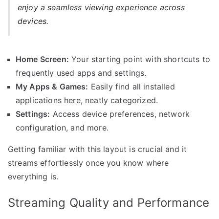
enjoy a seamless viewing experience across
devices.
Home Screen:
Your starting point with shortcuts to
frequently used apps and settings.
My Apps & Games:
Easily find all installed
applications here, neatly categorized.
Settings:
Access device preferences, network
configuration, and more.
Getting familiar with this layout is crucial and it
streams effortlessly once you know where
everything is.
Streaming Quality and Performance