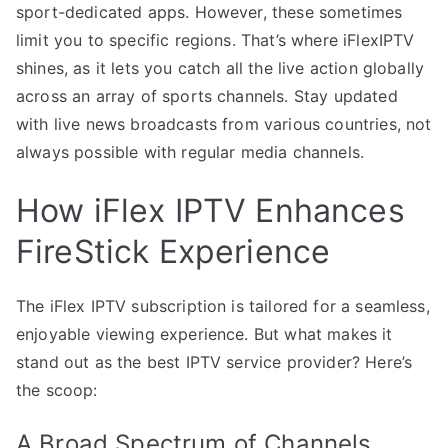
sport-dedicated apps. However, these sometimes
limit you to specific regions. That’s where iFlexIPTV
shines, as it lets you catch all the live action globally
across an array of sports channels. Stay updated
with live news broadcasts from various countries, not
always possible with regular media channels.
How iFlex IPTV Enhances
FireStick Experience
The iFlex IPTV subscription is tailored for a seamless,
enjoyable viewing experience. But what makes it
stand out as the best IPTV service provider? Here’s
the scoop:
A Broad Spectrum of Channels