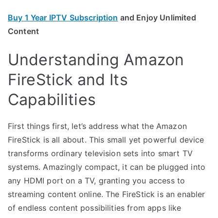
Buy 1 Year IPTV Subscription
and Enjoy Unlimited
Content
Understanding Amazon
FireStick and Its
Capabilities
First things first, let’s address what the Amazon
FireStick is all about. This small yet powerful device
transforms ordinary television sets into smart TV
systems. Amazingly compact, it can be plugged into
any HDMI port on a TV, granting you access to
streaming content online. The FireStick is an enabler
of endless content possibilities from apps like