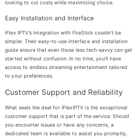
looking to cut costs while maximizing choice.
Easy Installation and Interface
iFlex IPTV’s integration with FireStick couldn’t be
simpler. Their easy-to-use interface and installation
guide ensure that even those less tech-savvy can get
started without confusion. In no time, you’ll have
access to endless streaming entertainment tailored
to your preferences.
Customer Support and Reliability
What seals the deal for iFlexIPTV is the exceptional
customer support that is part of the service. Should
you encounter issues or have any concerns, a
dedicated team is available to assist you promptly,