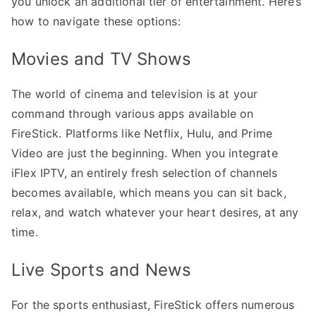
you unlock an additional tier of entertainment. Here’s
how to navigate these options:
Movies and TV Shows
The world of cinema and television is at your
command through various apps available on
FireStick. Platforms like Netflix, Hulu, and Prime
Video are just the beginning. When you integrate
iFlex IPTV, an entirely fresh selection of channels
becomes available, which means you can sit back,
relax, and watch whatever your heart desires, at any
time.
Live Sports and News
For the sports enthusiast, FireStick offers numerous