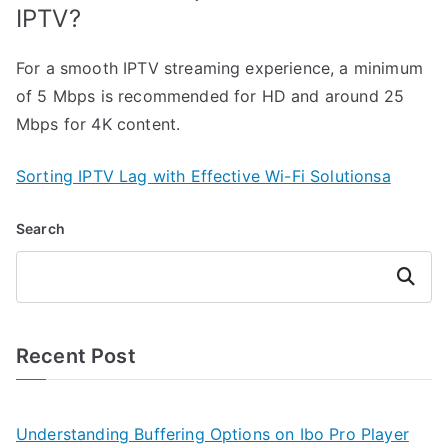
IPTV?
For a smooth IPTV streaming experience, a minimum
of 5 Mbps is recommended for HD and around 25
Mbps for 4K content.
Sorting IPTV Lag with Effective Wi-Fi Solutionsa
Search
Search
Recent Post
Understanding Buffering Options on Ibo Pro Player