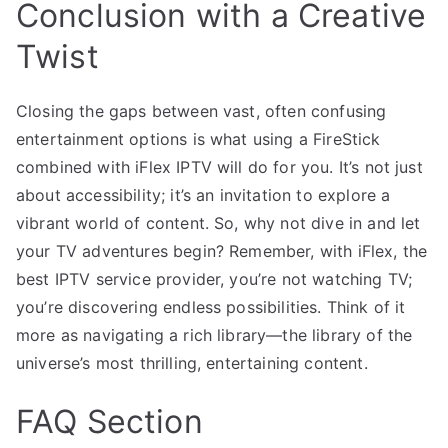
Conclusion with a Creative
Twist
Closing the gaps between vast, often confusing
entertainment options is what using a FireStick
combined with iFlex IPTV will do for you. It’s not just
about accessibility; it’s an invitation to explore a
vibrant world of content. So, why not dive in and let
your TV adventures begin? Remember, with iFlex, the
best IPTV service provider, you’re not watching TV;
you’re discovering endless possibilities. Think of it
more as navigating a rich library—the library of the
universe’s most thrilling, entertaining content.
FAQ Section