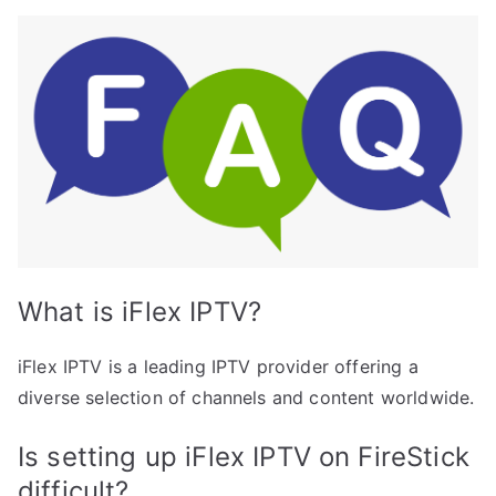
What is iFlex IPTV?
iFlex IPTV is a leading IPTV provider offering a
diverse selection of channels and content worldwide.
Is setting up iFlex IPTV on FireStick
difficult?