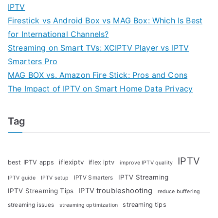
IPTV
Firestick vs Android Box vs MAG Box: Which Is Best
for International Channels?
Streaming on Smart TVs: XCIPTV Player vs IPTV
Smarters Pro
MAG BOX vs. Amazon Fire Stick: Pros and Cons
The Impact of IPTV on Smart Home Data Privacy
Tag
IPTV
iflexiptv
best IPTV apps
iflex iptv
improve IPTV quality
IPTV Streaming
IPTV Smarters
IPTV guide
IPTV setup
IPTV troubleshooting
IPTV Streaming Tips
reduce buffering
streaming tips
streaming issues
streaming optimization