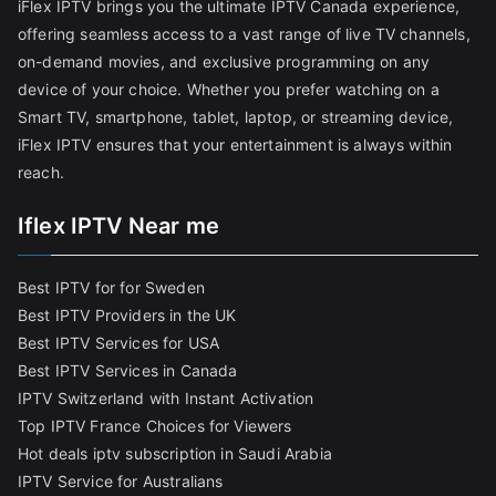
iFlex IPTV brings you the ultimate IPTV Canada experience,
offering seamless access to a vast range of live TV channels,
on-demand movies, and exclusive programming on any
device of your choice. Whether you prefer watching on a
Smart TV, smartphone, tablet, laptop, or streaming device,
iFlex IPTV ensures that your entertainment is always within
reach.
Iflex IPTV Near me
Best IPTV for for Sweden
Best IPTV Providers in the UK
Best IPTV Services for USA
Best IPTV Services in Canada
IPTV Switzerland with Instant Activation
Top IPTV France Choices for Viewers
Hot deals iptv subscription in Saudi Arabia
IPTV Service for Australians