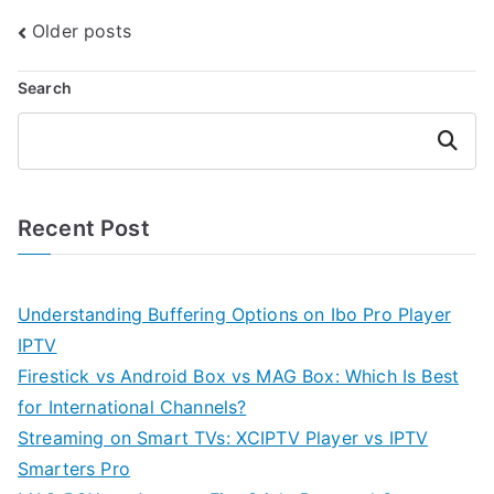
Posts
Older posts
navigation
Search
Search
Recent Post
Understanding Buffering Options on Ibo Pro Player
IPTV
Firestick vs Android Box vs MAG Box: Which Is Best
for International Channels?
Streaming on Smart TVs: XCIPTV Player vs IPTV
Smarters Pro