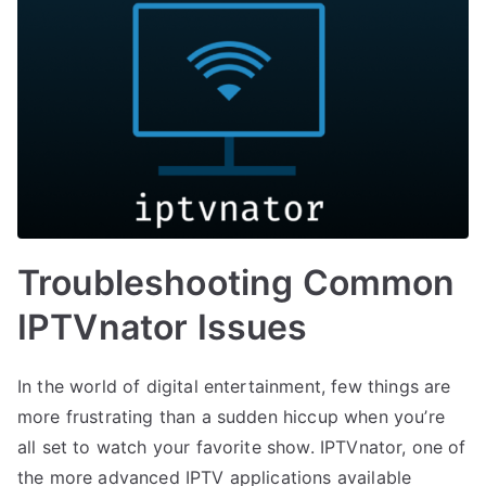
Troubleshooting Common
IPTVnator Issues
In the world of digital entertainment, few things are
more frustrating than a sudden hiccup when you’re
all set to watch your favorite show. IPTVnator, one of
the more advanced IPTV applications available