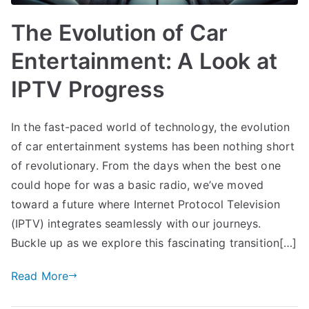
The Evolution of Car
Entertainment: A Look at
IPTV Progress
In the fast-paced world of technology, the evolution
of car entertainment systems has been nothing short
of revolutionary. From the days when the best one
could hope for was a basic radio, we’ve moved
toward a future where Internet Protocol Television
(IPTV) integrates seamlessly with our journeys.
Buckle up as we explore this fascinating transition[…]
Read More