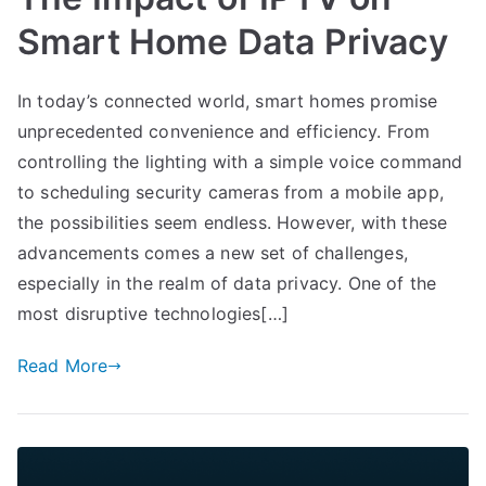
Smart Home Data Privacy
In today’s connected world, smart homes promise
unprecedented convenience and efficiency. From
controlling the lighting with a simple voice command
to scheduling security cameras from a mobile app,
the possibilities seem endless. However, with these
advancements comes a new set of challenges,
especially in the realm of data privacy. One of the
most disruptive technologies[…]
Read More