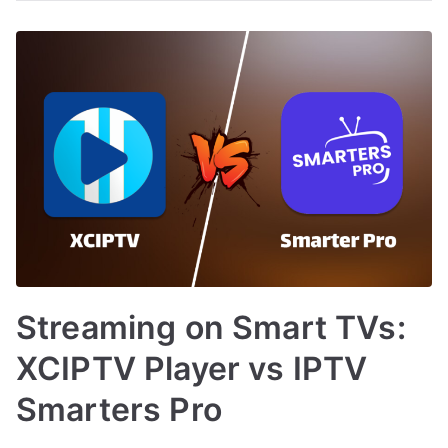
Streaming on Smart TVs:
XCIPTV Player vs IPTV
Smarters Pro