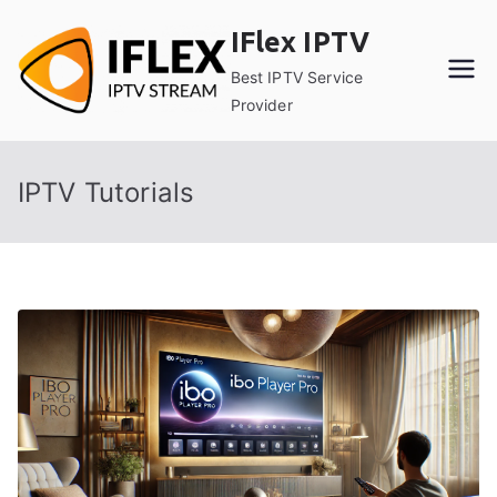
Skip
IFlex IPTV
to
content
Best IPTV Service
Provider
IPTV Tutorials