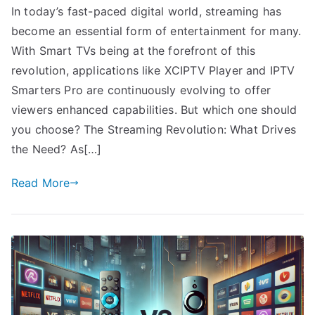
In today’s fast-paced digital world, streaming has
become an essential form of entertainment for many.
With Smart TVs being at the forefront of this
revolution, applications like XCIPTV Player and IPTV
Smarters Pro are continuously evolving to offer
viewers enhanced capabilities. But which one should
you choose? The Streaming Revolution: What Drives
the Need? As[…]
Read More