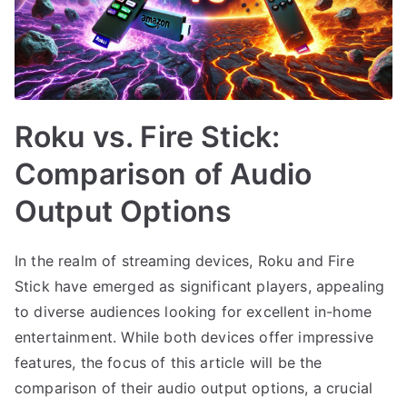
Roku vs. Fire Stick:
Comparison of Audio
Output Options
In the realm of streaming devices, Roku and Fire
Stick have emerged as significant players, appealing
to diverse audiences looking for excellent in-home
entertainment. While both devices offer impressive
features, the focus of this article will be the
comparison of their audio output options, a crucial