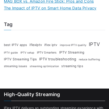
MAG BOX vs. Amazon Fire Stick: Pros and Cons
The Impact of IPTV on Smart Home Data Privacy
Tag
IPTV
iflexiptv
best IPTV apps
iflex iptv
improve IPTV quality
IPTV Streaming
IPTV Smarters
IPTV guide
IPTV setup
IPTV troubleshooting
IPTV Streaming Tips
reduce buffering
streaming tips
streaming issues
streaming optimization
High-Quality Streaming
iFlex IPTV delivers an outstanding streaming experience with