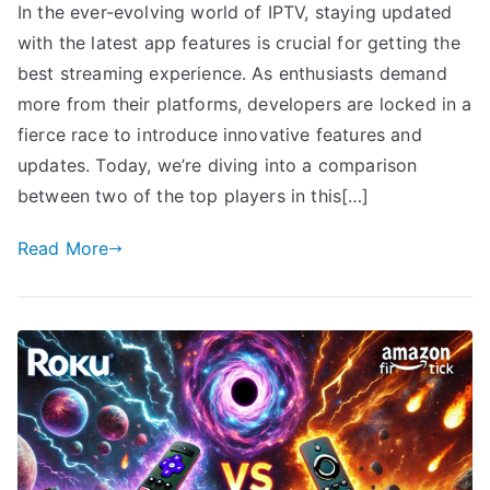
In the ever-evolving world of IPTV, staying updated
with the latest app features is crucial for getting the
best streaming experience. As enthusiasts demand
more from their platforms, developers are locked in a
fierce race to introduce innovative features and
updates. Today, we’re diving into a comparison
between two of the top players in this[…]
Read More