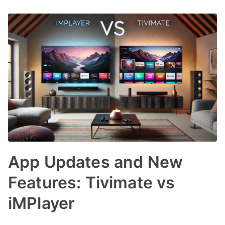
App Updates and New
Features: Tivimate vs
iMPlayer