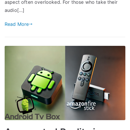
aspect often overlooked. For those who take their
audio[…]
Read More