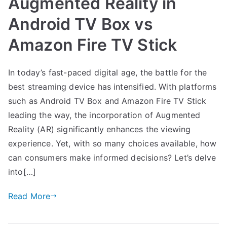
Augmented Reality in
Android TV Box vs
Amazon Fire TV Stick
In today’s fast-paced digital age, the battle for the
best streaming device has intensified. With platforms
such as Android TV Box and Amazon Fire TV Stick
leading the way, the incorporation of Augmented
Reality (AR) significantly enhances the viewing
experience. Yet, with so many choices available, how
can consumers make informed decisions? Let’s delve
into[…]
Read More