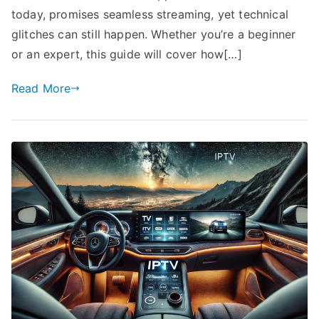
today, promises seamless streaming, yet technical
glitches can still happen. Whether you’re a beginner
or an expert, this guide will cover how[…]
Read More