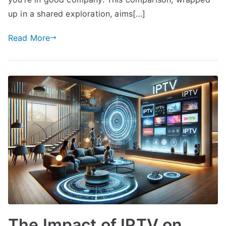
up in a shared exploration, aims[…]
Read More
The Impact of IPTV on