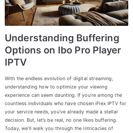
Understanding Buffering
Options on Ibo Pro Player
IPTV
With the endless evolution of digital streaming,
understanding how to optimize your viewing
experience can seem daunting. If you’re among the
countless individuals who have chosen iFlex IPTV for
your service needs, you’ve already made a stellar
decision. But, let’s be real, no one likes buffering.
Today, we’ll walk you through the intricacies of