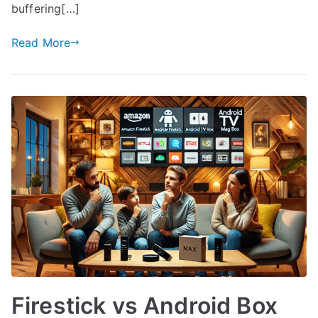
buffering[…]
Read More
Firestick vs Android Box