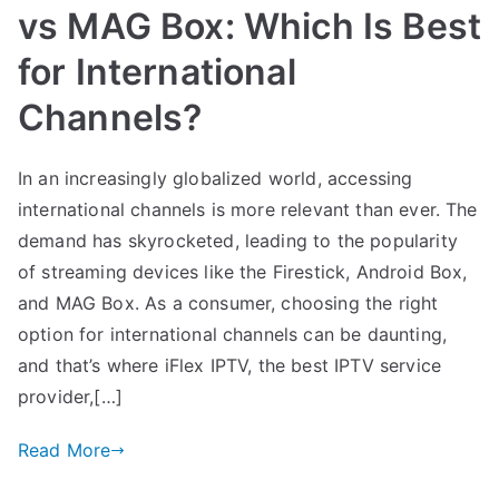
vs MAG Box: Which Is Best
for International
Channels?
In an increasingly globalized world, accessing
international channels is more relevant than ever. The
demand has skyrocketed, leading to the popularity
of streaming devices like the Firestick, Android Box,
and MAG Box. As a consumer, choosing the right
option for international channels can be daunting,
and that’s where iFlex IPTV, the best IPTV service
provider,[…]
Read More