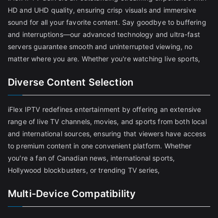
HD and UHD quality, ensuring crisp visuals and immersive
sound for all your favorite content. Say goodbye to buffering
and interruptions—our advanced technology and ultra-fast
servers guarantee smooth and uninterrupted viewing, no
matter where you are. Whether you're watching live sports,
Diverse Content Selection
iFlex IPTV redefines entertainment by offering an extensive
range of live TV channels, movies, and sports from both local
and international sources, ensuring that viewers have access
to premium content in one convenient platform. Whether
you're a fan of Canadian news, international sports,
Hollywood blockbusters, or trending TV series,
Multi-Device Compatibility