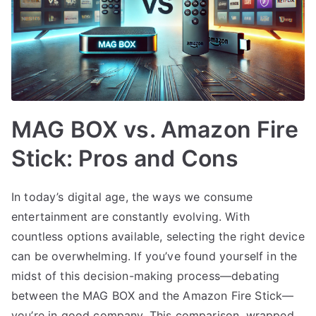
MAG BOX vs. Amazon Fire
Stick: Pros and Cons
In today’s digital age, the ways we consume
entertainment are constantly evolving. With
countless options available, selecting the right device
can be overwhelming. If you’ve found yourself in the
midst of this decision-making process—debating
between the MAG BOX and the Amazon Fire Stick—
you’re in good company. This comparison, wrapped