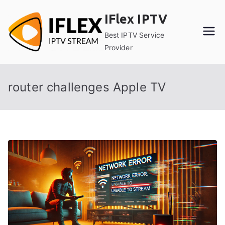
Skip
IFlex IPTV
to
content
Best IPTV Service
Provider
router challenges Apple TV