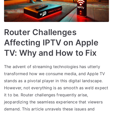
Router Challenges
Affecting IPTV on Apple
TV: Why and How to Fix
The advent of streaming technologies has utterly
transformed how we consume media, and Apple TV
stands as a pivotal player in this digital landscape.
However, not everything is as smooth as we’d expect
it to be. Router challenges frequently arise,
jeopardizing the seamless experience that viewers
demand. This article unravels these issues and