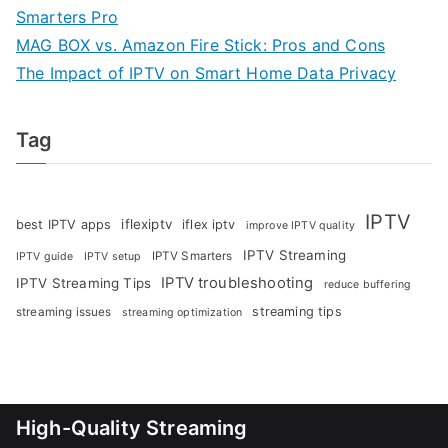
Smarters Pro
MAG BOX vs. Amazon Fire Stick: Pros and Cons
The Impact of IPTV on Smart Home Data Privacy
Tag
IPTV
iflexiptv
best IPTV apps
iflex iptv
improve IPTV quality
IPTV Streaming
IPTV Smarters
IPTV guide
IPTV setup
IPTV troubleshooting
IPTV Streaming Tips
reduce buffering
streaming tips
streaming issues
streaming optimization
High-Quality Streaming