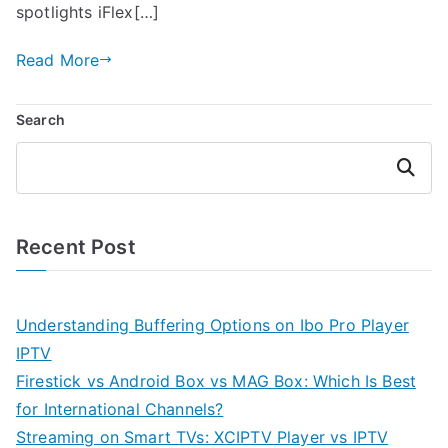
spotlights iFlex[…]
Read More
Search
Search
Recent Post
Understanding Buffering Options on Ibo Pro Player
IPTV
Firestick vs Android Box vs MAG Box: Which Is Best
for International Channels?
Streaming on Smart TVs: XCIPTV Player vs IPTV