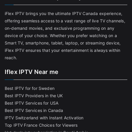
iFlex IPTV brings you the ultimate IPTV Canada experience,
offering seamless access to a vast range of live TV channels,
on-demand movies, and exclusive programming on any
device of your choice. Whether you prefer watching on a
Smart TV, smartphone, tablet, laptop, or streaming device,
iFlex IPTV ensures that your entertainment is always within
reach.
Iflex IPTV Near me
Best IPTV for for Sweden
Best IPTV Providers in the UK
Best IPTV Services for USA
Best IPTV Services in Canada
IPTV Switzerland with Instant Activation
Top IPTV France Choices for Viewers