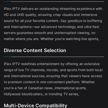
iFlex IPTV delivers an outstanding streaming experience with
HD and UHD quality, ensuring crisp visuals and immersive
sound for all your favorite content. Say goodbye to buffering
and interruptions—our advanced technology and ultra-fast
servers guarantee smooth and uninterrupted viewing, no
matter where you are. Whether you're watching live sports,
Diverse Content Selection
iFlex IPTV redefines entertainment by offering an extensive
range of live TV channels, movies, and sports from both local
and international sources, ensuring that viewers have access
to premium content in one convenient platform. Whether
you're a fan of Canadian news, international sports,
Hollywood blockbusters, or trending TV series,
Multi-Device Compatibility