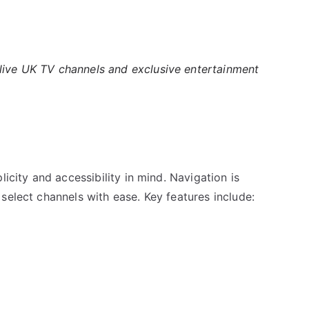
 live UK TV channels and exclusive entertainment
licity and accessibility in mind. Navigation is
select channels with ease. Key features include: