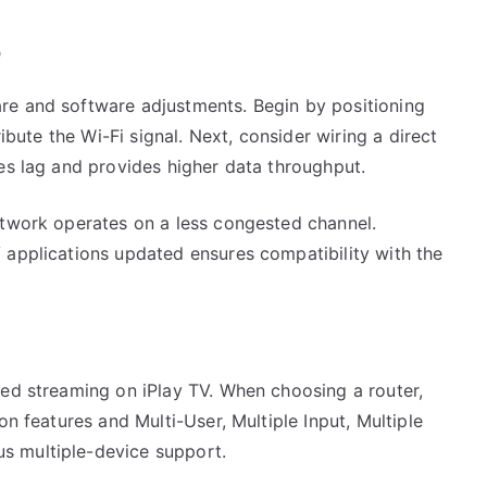
p
re and software adjustments. Begin by positioning
ribute the Wi-Fi signal. Next, consider wiring a direct
es lag and provides higher data throughput.
etwork operates on a less congested channel.
 applications updated ensures compatibility with the
ted streaming on iPlay TV. When choosing a router,
on features and Multi-User, Multiple Input, Multiple
s multiple-device support.