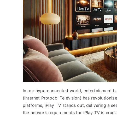
In our hyperconnected world, entertainment ha
(Internet Protocol Television) has revolutio
platforms, iPlay TV stands out, delivering a 
the network requirements for iPlay TV is crucia