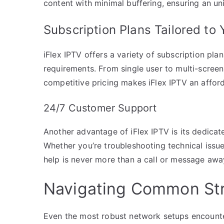
content with minimal buffering, ensuring an un
Subscription Plans Tailored to
iFlex IPTV offers a variety of subscription pla
requirements. From single user to multi-screen
competitive pricing makes iFlex IPTV an affor
24/7 Customer Support
Another advantage of iFlex IPTV is its dedica
Whether you’re troubleshooting technical issue
help is never more than a call or message awa
Navigating Common Str
Even the most robust network setups encounte