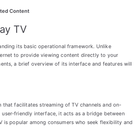
ited Content
lay TV
anding its basic operational framework. Unlike
ernet to provide viewing content directly to your
ents, a brief overview of its interface and features will
n that facilitates streaming of TV channels and on-
user-friendly interface, it acts as a bridge between
 TV is popular among consumers who seek flexibility and