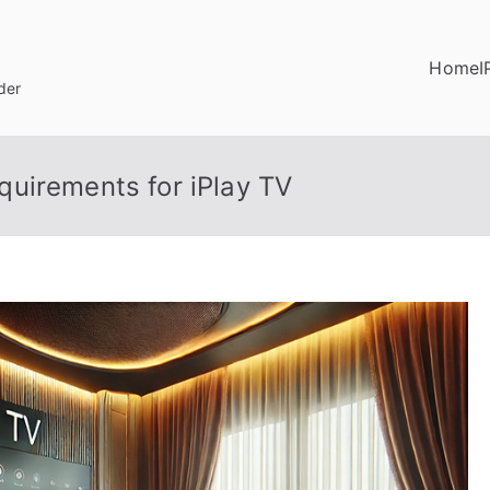
Home
I
der
uirements for iPlay TV