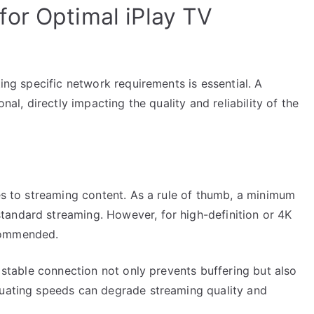
or Optimal iPlay TV
ting specific network requirements is essential. A
nal, directly impacting the quality and reliability of the
mes to streaming content. As a rule of thumb, a minimum
andard streaming. However, for high-definition or 4K
commended.
A stable connection not only prevents buffering but also
tuating speeds can degrade streaming quality and