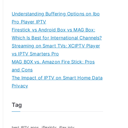
Understanding Buffering Options on Ibo
Pro Player IPTV
Firestick vs Android Box vs MAG Box:
Which Is Best for International Channels?
Streaming on Smart TVs: XCIPTV Player
vs IPTV Smarters Pro
MAG BOX vs. Amazon Fire Stick: Pros
and Cons
The Impact of IPTV on Smart Home Data
Privacy
Tag
iflexiptv
best IPTV apps
iflex iptv