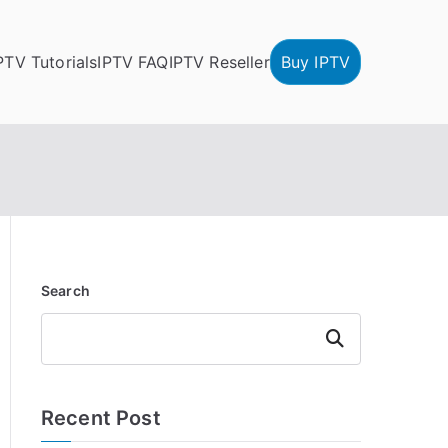
PTV Tutorials
IPTV FAQ
IPTV Reseller
Buy IPTV
Search
Search
Recent Post