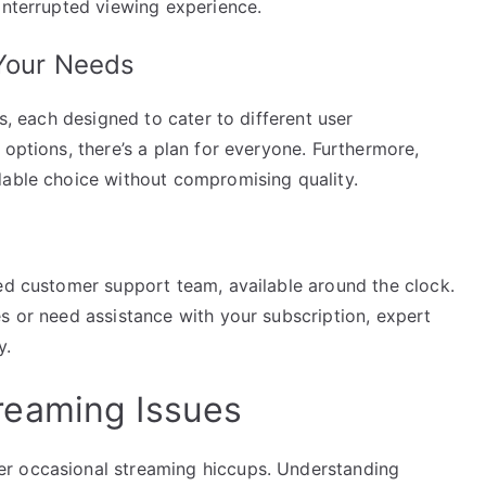
interrupted viewing experience.
 Your Needs
ns, each designed to cater to different user
 options, there’s a plan for everyone. Furthermore,
dable choice without compromising quality.
ted customer support team, available around the clock.
s or need assistance with your subscription, expert
y.
eaming Issues
r occasional streaming hiccups. Understanding