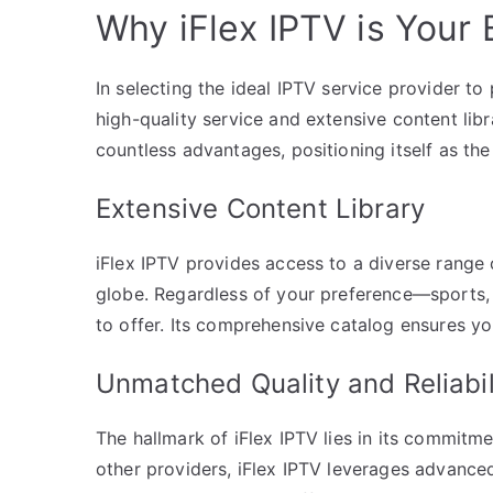
Why iFlex IPTV is Your 
In selecting the ideal IPTV service provider to 
high-quality service and extensive content lib
countless advantages, positioning itself as the
Extensive Content Library
iFlex IPTV provides access to a diverse rang
globe. Regardless of your preference—sports
to offer. Its comprehensive catalog ensures yo
Unmatched Quality and Reliabil
The hallmark of iFlex IPTV lies in its commitmen
other providers, iFlex IPTV leverages advance