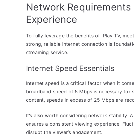
Network Requirements f
Experience
To fully leverage the benefits of iPlay TV, mee
strong, reliable internet connection is foundatio
streaming service.
Internet Speed Essentials
Internet speed is a critical factor when it co
broadband speed of 5 Mbps is necessary for st
content, speeds in excess of 25 Mbps are re
It’s also worth considering network stability. 
ensures a consistent viewing experience. Fluc
disrupt the viewer’s engagement.