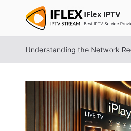
Skip
to
IFlex IPTV
content
Best IPTV Service Provi
Understanding the Network Req