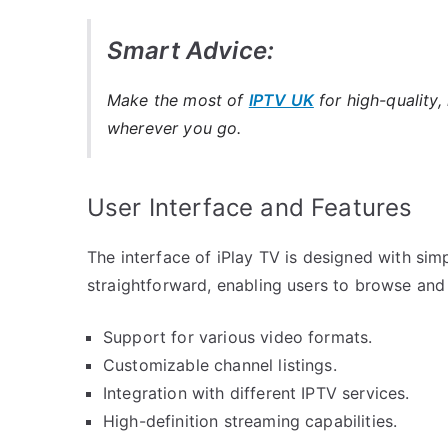
Smart Advice:
Make the most of
IPTV UK
for high-quality,
wherever you go.
User Interface and Features
The interface of iPlay TV is designed with simp
straightforward, enabling users to browse and 
Support for various video formats.
Customizable channel listings.
Integration with different IPTV services.
High-definition streaming capabilities.