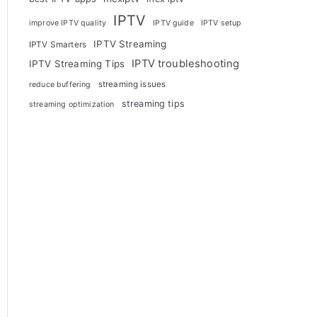
IPTV
improve IPTV quality
IPTV guide
IPTV setup
IPTV Streaming
IPTV Smarters
IPTV troubleshooting
IPTV Streaming Tips
streaming issues
reduce buffering
streaming tips
streaming optimization