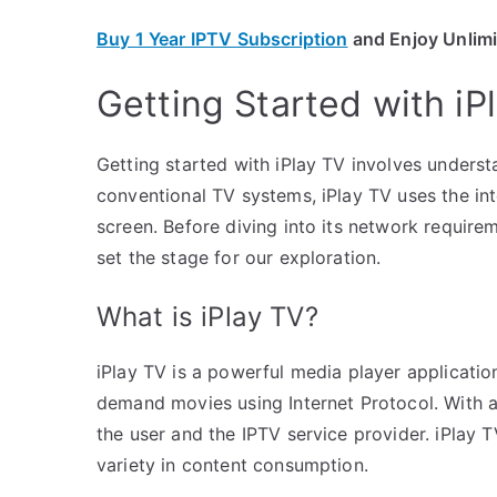
Buy 1 Year IPTV Subscription
and Enjoy Unlim
Getting Started with iP
Getting started with iPlay TV involves underst
conventional TV systems, iPlay TV uses the int
screen. Before diving into its network requirem
set the stage for our exploration.
What is iPlay TV?
iPlay TV is a powerful media player applicatio
demand movies using Internet Protocol. With a 
the user and the IPTV service provider. iPlay
variety in content consumption.