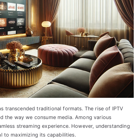
s transcended traditional formats. The rise of IPTV
nized the way we consume media. Among various
seamless streaming experience. However, understanding
l to maximizing its capabilities.