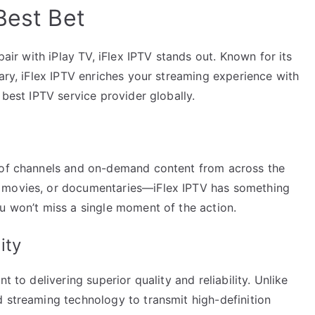
Best Bet
pair with iPlay TV, iFlex IPTV stands out. Known for its
rary, iFlex IPTV enriches your streaming experience with
 best IPTV service provider globally.
e of channels and on-demand content from across the
, movies, or documentaries—iFlex IPTV has something
u won’t miss a single moment of the action.
ity
t to delivering superior quality and reliability. Unlike
d streaming technology to transmit high-definition