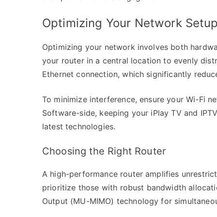
Optimizing Your Network Setu
Optimizing your network involves both hardwa
your router in a central location to evenly dist
Ethernet connection, which significantly reduc
To minimize interference, ensure your Wi-Fi n
Software-side, keeping your iPlay TV and IPTV
latest technologies.
Choosing the Right Router
A high-performance router amplifies unrestric
prioritize those with robust bandwidth allocati
Output (MU-MIMO) technology for simultaneou