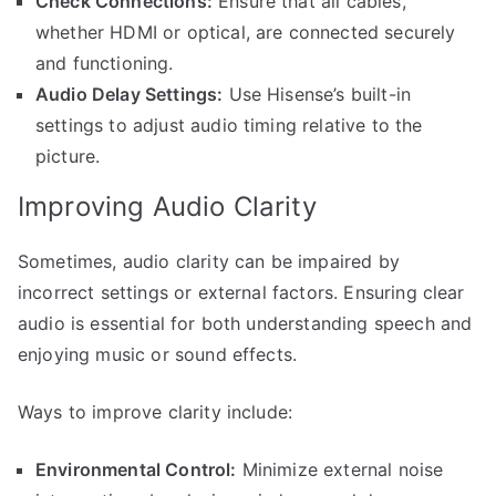
Check Connections:
Ensure that all cables,
whether HDMI or optical, are connected securely
and functioning.
Audio Delay Settings:
Use Hisense’s built-in
settings to adjust audio timing relative to the
picture.
Improving Audio Clarity
Sometimes, audio clarity can be impaired by
incorrect settings or external factors. Ensuring clear
audio is essential for both understanding speech and
enjoying music or sound effects.
Ways to improve clarity include:
Environmental Control:
Minimize external noise