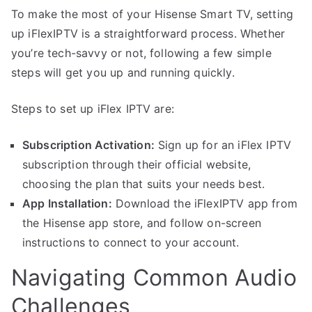
To make the most of your Hisense Smart TV, setting
up iFlexIPTV is a straightforward process. Whether
you’re tech-savvy or not, following a few simple
steps will get you up and running quickly.
Steps to set up iFlex IPTV are:
Subscription Activation:
Sign up for an iFlex IPTV
subscription through their official website,
choosing the plan that suits your needs best.
App Installation:
Download the iFlexIPTV app from
the Hisense app store, and follow on-screen
instructions to connect to your account.
Navigating Common Audio
Challenges