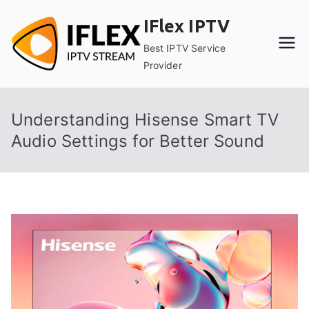
Skip
IFlex IPTV
to
content
Best IPTV Service
Provider
Understanding Hisense Smart TV
Audio Settings for Better Sound