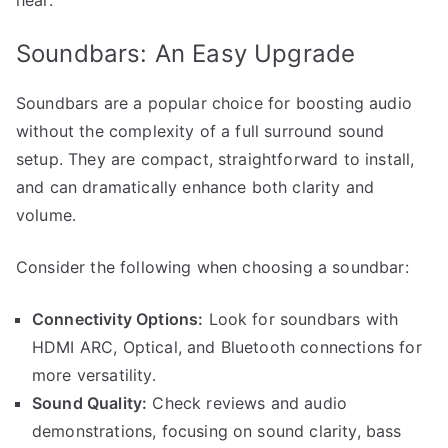
Soundbars: An Easy Upgrade
Soundbars are a popular choice for boosting audio
without the complexity of a full surround sound
setup. They are compact, straightforward to install,
and can dramatically enhance both clarity and
volume.
Consider the following when choosing a soundbar:
Connectivity Options:
Look for soundbars with
HDMI ARC, Optical, and Bluetooth connections for
more versatility.
Sound Quality:
Check reviews and audio
demonstrations, focusing on sound clarity, bass