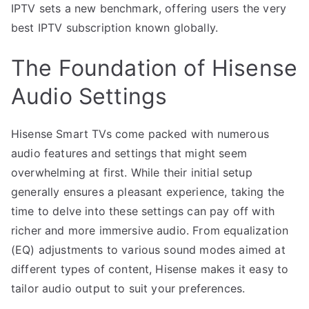
IPTV sets a new benchmark, offering users the very
best IPTV subscription known globally.
The Foundation of Hisense
Audio Settings
Hisense Smart TVs come packed with numerous
audio features and settings that might seem
overwhelming at first. While their initial setup
generally ensures a pleasant experience, taking the
time to delve into these settings can pay off with
richer and more immersive audio. From equalization
(EQ) adjustments to various sound modes aimed at
different types of content, Hisense makes it easy to
tailor audio output to suit your preferences.