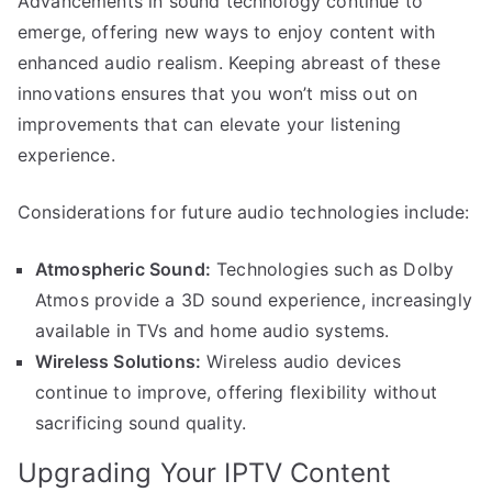
Advancements in sound technology continue to
emerge, offering new ways to enjoy content with
enhanced audio realism. Keeping abreast of these
innovations ensures that you won’t miss out on
improvements that can elevate your listening
experience.
Considerations for future audio technologies include:
Atmospheric Sound:
Technologies such as Dolby
Atmos provide a 3D sound experience, increasingly
available in TVs and home audio systems.
Wireless Solutions:
Wireless audio devices
continue to improve, offering flexibility without
sacrificing sound quality.
Upgrading Your IPTV Content