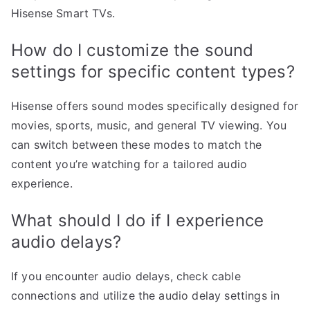
Hisense Smart TVs.
How do I customize the sound
settings for specific content types?
Hisense offers sound modes specifically designed for
movies, sports, music, and general TV viewing. You
can switch between these modes to match the
content you’re watching for a tailored audio
experience.
What should I do if I experience
audio delays?
If you encounter audio delays, check cable
connections and utilize the audio delay settings in