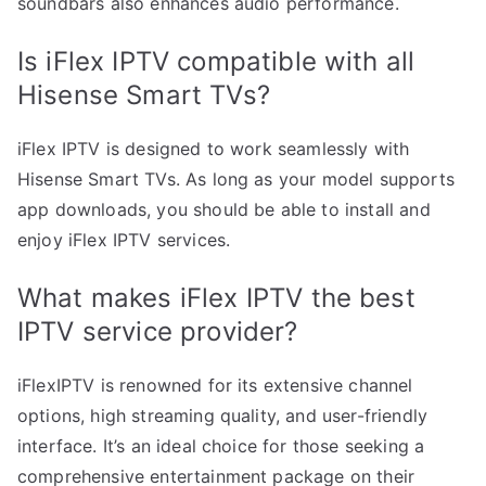
soundbars also enhances audio performance.
Is iFlex IPTV compatible with all
Hisense Smart TVs?
iFlex IPTV is designed to work seamlessly with
Hisense Smart TVs. As long as your model supports
app downloads, you should be able to install and
enjoy iFlex IPTV services.
What makes iFlex IPTV the best
IPTV service provider?
iFlexIPTV is renowned for its extensive channel
options, high streaming quality, and user-friendly
interface. It’s an ideal choice for those seeking a
comprehensive entertainment package on their