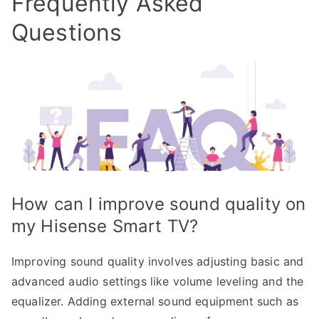
Frequently Asked
Questions
How can I improve sound quality on
my Hisense Smart TV?
Improving sound quality involves adjusting basic and
advanced audio settings like volume leveling and the
equalizer. Adding external sound equipment such as