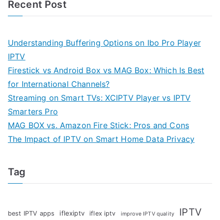
Recent Post
Understanding Buffering Options on Ibo Pro Player
IPTV
Firestick vs Android Box vs MAG Box: Which Is Best
for International Channels?
Streaming on Smart TVs: XCIPTV Player vs IPTV
Smarters Pro
MAG BOX vs. Amazon Fire Stick: Pros and Cons
The Impact of IPTV on Smart Home Data Privacy
Tag
IPTV
iflexiptv
best IPTV apps
iflex iptv
improve IPTV quality