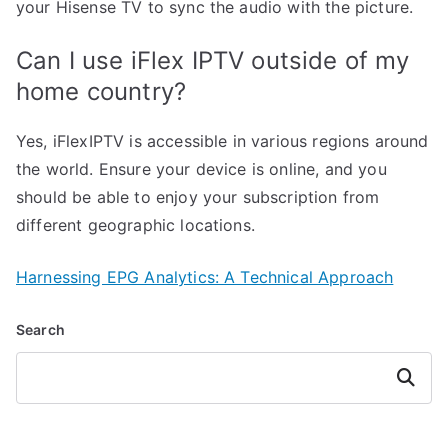
your Hisense TV to sync the audio with the picture.
Can I use iFlex IPTV outside of my
home country?
Yes, iFlexIPTV is accessible in various regions around
the world. Ensure your device is online, and you
should be able to enjoy your subscription from
different geographic locations.
Harnessing EPG Analytics: A Technical Approach
Search
Search