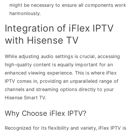
might be necessary to ensure all components work
harmoniously.
Integration of iFlex IPTV
with Hisense TV
While adjusting audio settings is crucial, accessing
high-quality content is equally important for an
enhanced viewing experience. This is where iFlex
IPTV comes in, providing an unparalleled range of
channels and streaming options directly to your
Hisense Smart TV.
Why Choose iFlex IPTV?
Recognized for its flexibility and variety, iFlex IPTV is