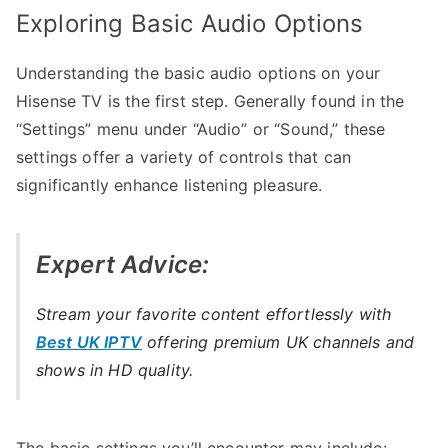
Exploring Basic Audio Options
Understanding the basic audio options on your
Hisense TV is the first step. Generally found in the
“Settings” menu under “Audio” or “Sound,” these
settings offer a variety of controls that can
significantly enhance listening pleasure.
Expert Advice:
Stream your favorite content effortlessly with
Best UK IPTV
offering premium UK channels and
shows in HD quality.
The basic settings you’ll encounter may include: