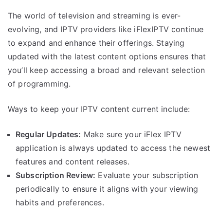
The world of television and streaming is ever-
evolving, and IPTV providers like iFlexIPTV continue
to expand and enhance their offerings. Staying
updated with the latest content options ensures that
you’ll keep accessing a broad and relevant selection
of programming.
Ways to keep your IPTV content current include:
Regular Updates:
Make sure your iFlex IPTV
application is always updated to access the newest
features and content releases.
Subscription Review:
Evaluate your subscription
periodically to ensure it aligns with your viewing
habits and preferences.