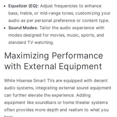
Equalizer (EQ):
Adjust frequencies to enhance
bass, treble, or mid-range tones, customizing your
audio as per personal preference or content type.
Sound Modes:
Tailor the audio experience with
modes designed for movies, music, sports, and
standard TV watching.
Maximizing Performance
with External Equipment
While Hisense Smart TVs are equipped with decent
audio systems, integrating external sound equipment
can further elevate the experience. Adding
equipment like soundbars or home theater systems
often provides more depth and realism to what you
hear.