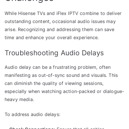
While Hisense TVs and iFlex IPTV combine to deliver
outstanding content, occasional audio issues may
arise. Recognizing and addressing them can save
time and enhance your overall experience.
Troubleshooting Audio Delays
Audio delay can be a frustrating problem, often
manifesting as out-of-sync sound and visuals. This
can diminish the quality of viewing sessions,
especially when watching action-packed or dialogue-
heavy media.
To address audio delays: