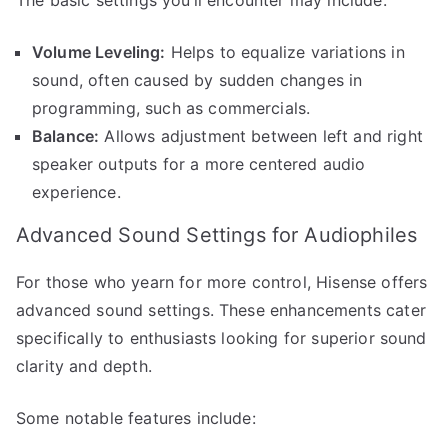
Volume Leveling:
Helps to equalize variations in
sound, often caused by sudden changes in
programming, such as commercials.
Balance:
Allows adjustment between left and right
speaker outputs for a more centered audio
experience.
Advanced Sound Settings for Audiophiles
For those who yearn for more control, Hisense offers
advanced sound settings. These enhancements cater
specifically to enthusiasts looking for superior sound
clarity and depth.
Some notable features include: