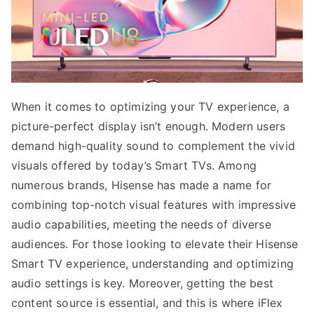
When it comes to optimizing your TV experience, a
picture-perfect display isn’t enough. Modern users
demand high-quality sound to complement the vivid
visuals offered by today’s Smart TVs. Among
numerous brands, Hisense has made a name for
combining top-notch visual features with impressive
audio capabilities, meeting the needs of diverse
audiences. For those looking to elevate their Hisense
Smart TV experience, understanding and optimizing
audio settings is key. Moreover, getting the best
content source is essential, and this is where iFlex