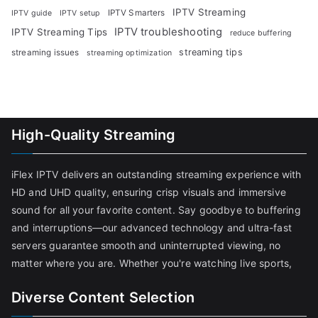
IPTV Streaming
IPTV Smarters
IPTV guide
IPTV setup
IPTV troubleshooting
IPTV Streaming Tips
reduce buffering
streaming tips
streaming issues
streaming optimization
High-Quality Streaming
iFlex IPTV delivers an outstanding streaming experience with
HD and UHD quality, ensuring crisp visuals and immersive
sound for all your favorite content. Say goodbye to buffering
and interruptions—our advanced technology and ultra-fast
servers guarantee smooth and uninterrupted viewing, no
matter where you are. Whether you're watching live sports,
Diverse Content Selection