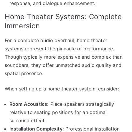
response, and dialogue enhancement.
Home Theater Systems: Complete
Immersion
For a complete audio overhaul, home theater
systems represent the pinnacle of performance.
Though typically more expensive and complex than
soundbars, they offer unmatched audio quality and
spatial presence.
When setting up a home theater system, consider:
Room Acoustics:
Place speakers strategically
relative to seating positions for an optimal
surround effect.
Installation Complexity:
Professional installation