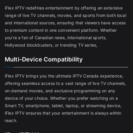
iFlex IPTV redefines entertainment by offering an extensive
range of live TV channels, movies, and sports from both local
and international sources, ensuring that viewers have access
to premium content in one convenient platform. Whether
you're a fan of Canadian news, international sports,
Hollywood blockbusters, or trending TV series,
Multi-Device Compatibility
iFlex IPTV brings you the ultimate IPTV Canada experience,
offering seamless access to a vast range of live TV channels,
on-demand movies, and exclusive programming on any
device of your choice. Whether you prefer watching on a
Smart TV, smartphone, tablet, laptop, or streaming device,
iFlex IPTV ensures that your entertainment is always within
reach.