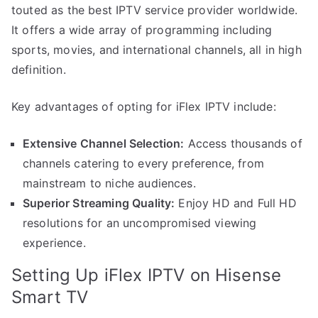
touted as the best IPTV service provider worldwide.
It offers a wide array of programming including
sports, movies, and international channels, all in high
definition.
Key advantages of opting for iFlex IPTV include:
Extensive Channel Selection:
Access thousands of
channels catering to every preference, from
mainstream to niche audiences.
Superior Streaming Quality:
Enjoy HD and Full HD
resolutions for an uncompromised viewing
experience.
Setting Up iFlex IPTV on Hisense
Smart TV