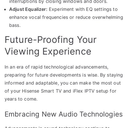
interruptions by closing windows and doors.
Adjust Equalizer:
Experiment with EQ settings to
enhance vocal frequencies or reduce overwhelming
bass.
Future-Proofing Your
Viewing Experience
In an era of rapid technological advancements,
preparing for future developments is wise. By staying
informed and adaptable, you can make the most out
of your Hisense Smart TV and iFlex IPTV setup for
years to come.
Embracing New Audio Technologies