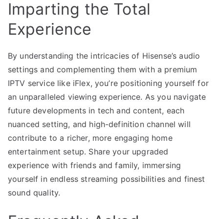
Imparting the Total
Experience
By understanding the intricacies of Hisense’s audio
settings and complementing them with a premium
IPTV service like iFlex, you’re positioning yourself for
an unparalleled viewing experience. As you navigate
future developments in tech and content, each
nuanced setting, and high-definition channel will
contribute to a richer, more engaging home
entertainment setup. Share your upgraded
experience with friends and family, immersing
yourself in endless streaming possibilities and finest
sound quality.