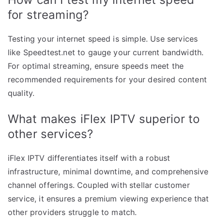
for streaming?
Testing your internet speed is simple. Use services
like Speedtest.net to gauge your current bandwidth.
For optimal streaming, ensure speeds meet the
recommended requirements for your desired content
quality.
What makes iFlex IPTV superior to
other services?
iFlex IPTV differentiates itself with a robust
infrastructure, minimal downtime, and comprehensive
channel offerings. Coupled with stellar customer
service, it ensures a premium viewing experience that
other providers struggle to match.