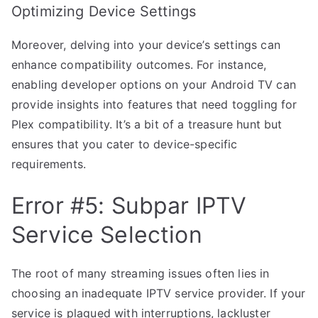
Optimizing Device Settings
Moreover, delving into your device’s settings can
enhance compatibility outcomes. For instance,
enabling developer options on your Android TV can
provide insights into features that need toggling for
Plex compatibility. It’s a bit of a treasure hunt but
ensures that you cater to device-specific
requirements.
Error #5: Subpar IPTV
Service Selection
The root of many streaming issues often lies in
choosing an inadequate IPTV service provider. If your
service is plagued with interruptions, lackluster