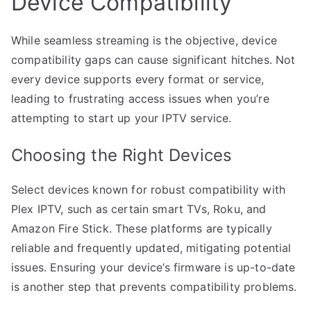
Device Compatibility
While seamless streaming is the objective, device
compatibility gaps can cause significant hitches. Not
every device supports every format or service,
leading to frustrating access issues when you’re
attempting to start up your IPTV service.
Choosing the Right Devices
Select devices known for robust compatibility with
Plex IPTV, such as certain smart TVs, Roku, and
Amazon Fire Stick. These platforms are typically
reliable and frequently updated, mitigating potential
issues. Ensuring your device’s firmware is up-to-date
is another step that prevents compatibility problems.