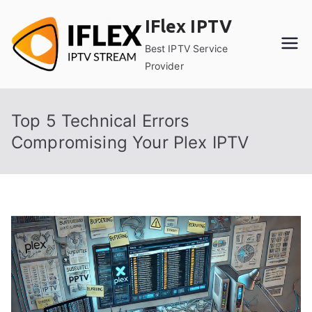
Skip
IFlex IPTV
to
content
Best IPTV Service
Provider
Top 5 Technical Errors
Compromising Your Plex IPTV