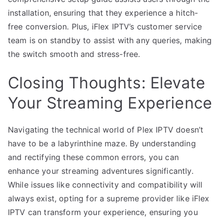
installation, ensuring that they experience a hitch-
free conversion. Plus, iFlex IPTV’s customer service
team is on standby to assist with any queries, making
the switch smooth and stress-free.
Closing Thoughts: Elevate
Your Streaming Experience
Navigating the technical world of Plex IPTV doesn’t
have to be a labyrinthine maze. By understanding
and rectifying these common errors, you can
enhance your streaming adventures significantly.
While issues like connectivity and compatibility will
always exist, opting for a supreme provider like iFlex
IPTV can transform your experience, ensuring you