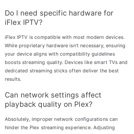
Do I need specific hardware for
iFlex IPTV?
iFlex IPTV is compatible with most modern devices.
While proprietary hardware isn’t necessary, ensuring
your device aligns with compatibility guidelines
boosts streaming quality. Devices like smart TVs and
dedicated streaming sticks often deliver the best
results.
Can network settings affect
playback quality on Plex?
Absolutely, improper network configurations can
hinder the Plex streaming experience. Adjusting