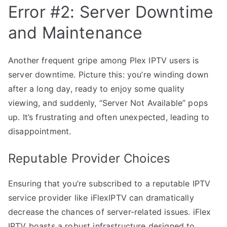
Error #2: Server Downtime
and Maintenance
Another frequent gripe among Plex IPTV users is
server downtime. Picture this: you’re winding down
after a long day, ready to enjoy some quality
viewing, and suddenly, “Server Not Available” pops
up. It’s frustrating and often unexpected, leading to
disappointment.
Reputable Provider Choices
Ensuring that you’re subscribed to a reputable IPTV
service provider like iFlexIPTV can dramatically
decrease the chances of server-related issues. iFlex
IPTV boasts a robust infrastructure designed to