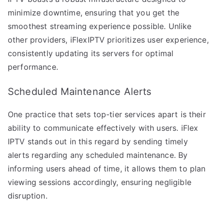
minimize downtime, ensuring that you get the
smoothest streaming experience possible. Unlike
other providers, iFlexIPTV prioritizes user experience,
consistently updating its servers for optimal
performance.
Scheduled Maintenance Alerts
One practice that sets top-tier services apart is their
ability to communicate effectively with users. iFlex
IPTV stands out in this regard by sending timely
alerts regarding any scheduled maintenance. By
informing users ahead of time, it allows them to plan
viewing sessions accordingly, ensuring negligible
disruption.