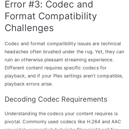
Error #3: Codec and
Format Compatibility
Challenges
Codec and format compatibility issues are technical
headaches often brushed under the rug. Yet, they can
ruin an otherwise pleasant streaming experience.
Different content requires specific codecs for
playback, and if your Plex settings aren’t compatible,
playback errors arise.
Decoding Codec Requirements
Understanding the codecs your content requires is
pivotal. Commonly used codecs like H.264 and AAC