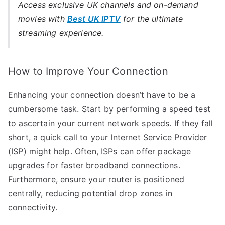
Access exclusive UK channels and on-demand
movies with
Best UK IPTV
for the ultimate
streaming experience.
How to Improve Your Connection
Enhancing your connection doesn’t have to be a
cumbersome task. Start by performing a speed test
to ascertain your current network speeds. If they fall
short, a quick call to your Internet Service Provider
(ISP) might help. Often, ISPs can offer package
upgrades for faster broadband connections.
Furthermore, ensure your router is positioned
centrally, reducing potential drop zones in
connectivity.