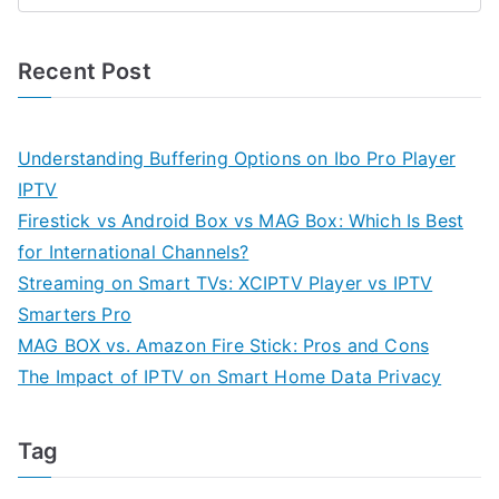
Recent Post
Understanding Buffering Options on Ibo Pro Player
IPTV
Firestick vs Android Box vs MAG Box: Which Is Best
for International Channels?
Streaming on Smart TVs: XCIPTV Player vs IPTV
Smarters Pro
MAG BOX vs. Amazon Fire Stick: Pros and Cons
The Impact of IPTV on Smart Home Data Privacy
Tag