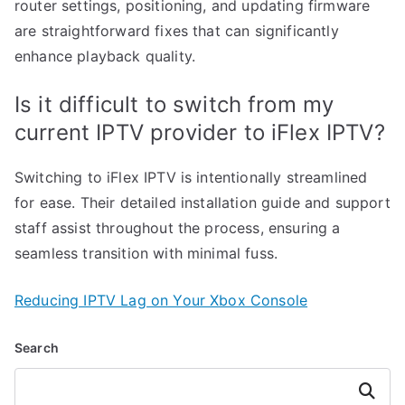
router settings, positioning, and updating firmware
are straightforward fixes that can significantly
enhance playback quality.
Is it difficult to switch from my
current IPTV provider to iFlex IPTV?
Switching to iFlex IPTV is intentionally streamlined
for ease. Their detailed installation guide and support
staff assist throughout the process, ensuring a
seamless transition with minimal fuss.
Reducing IPTV Lag on Your Xbox Console
Search
Search