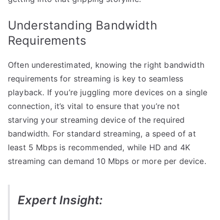
Understanding Bandwidth
Requirements
Often underestimated, knowing the right bandwidth
requirements for streaming is key to seamless
playback. If you’re juggling more devices on a single
connection, it’s vital to ensure that you’re not
starving your streaming device of the required
bandwidth. For standard streaming, a speed of at
least 5 Mbps is recommended, while HD and 4K
streaming can demand 10 Mbps or more per device.
Expert Insight: