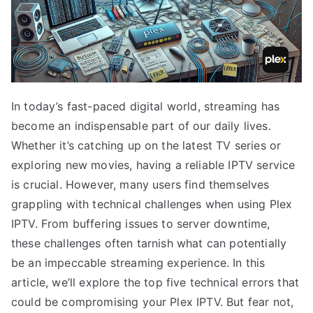
In today’s fast-paced digital world, streaming has
become an indispensable part of our daily lives.
Whether it’s catching up on the latest TV series or
exploring new movies, having a reliable IPTV service
is crucial. However, many users find themselves
grappling with technical challenges when using Plex
IPTV. From buffering issues to server downtime,
these challenges often tarnish what can potentially
be an impeccable streaming experience. In this
article, we’ll explore the top five technical errors that
could be compromising your Plex IPTV. But fear not,