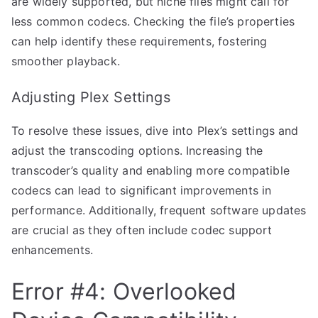
are widely supported, but niche files might call for
less common codecs. Checking the file’s properties
can help identify these requirements, fostering
smoother playback.
Adjusting Plex Settings
To resolve these issues, dive into Plex’s settings and
adjust the transcoding options. Increasing the
transcoder’s quality and enabling more compatible
codecs can lead to significant improvements in
performance. Additionally, frequent software updates
are crucial as they often include codec support
enhancements.
Error #4: Overlooked