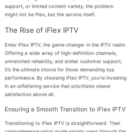
support, or limited content variety, the problem
might not be Plex, but the service itself.
The Rise of iFlex IPTV
Enter iFlex IPTV, the game-changer in the IPTV realm.
Offering a wide array of high-definition channels,
unmatched reliability, and stellar customer support,
it’s the ultimate choice for those demanding top
performance. By choosing iFlex IPTV, you’re investing
in an unfaltering service that prioritizes viewer
satisfaction above all.
Ensuring a Smooth Transition to iFlex IPTV
Transitioning to iFlex IPTV is straightforward. Their
comprehensive setup guide assists users through the