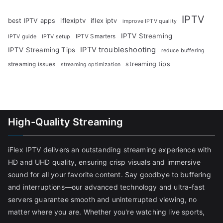
IPTV
iflexiptv
best IPTV apps
iflex iptv
improve IPTV quality
IPTV Streaming
IPTV Smarters
IPTV guide
IPTV setup
IPTV troubleshooting
IPTV Streaming Tips
reduce buffering
streaming tips
streaming issues
streaming optimization
High-Quality Streaming
iFlex IPTV delivers an outstanding streaming experience with
HD and UHD quality, ensuring crisp visuals and immersive
sound for all your favorite content. Say goodbye to buffering
and interruptions—our advanced technology and ultra-fast
servers guarantee smooth and uninterrupted viewing, no
matter where you are. Whether you're watching live sports,