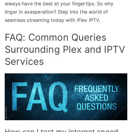
always have the best at your fingertips. So why
linger in exasperation? Step into the world of
seamless streaming today with iFlex IPTV.
FAQ: Common Queries
Surrounding Plex and IPTV
Services
How can I test my internet speed