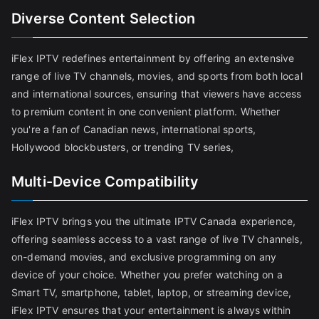
Diverse Content Selection
iFlex IPTV redefines entertainment by offering an extensive
range of live TV channels, movies, and sports from both local
and international sources, ensuring that viewers have access
to premium content in one convenient platform. Whether
you're a fan of Canadian news, international sports,
Hollywood blockbusters, or trending TV series,
Multi-Device Compatibility
iFlex IPTV brings you the ultimate IPTV Canada experience,
offering seamless access to a vast range of live TV channels,
on-demand movies, and exclusive programming on any
device of your choice. Whether you prefer watching on a
Smart TV, smartphone, tablet, laptop, or streaming device,
iFlex IPTV ensures that your entertainment is always within