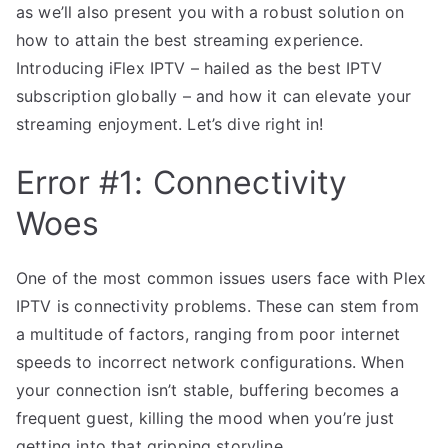
as we’ll also present you with a robust solution on
how to attain the best streaming experience.
Introducing iFlex IPTV – hailed as the best IPTV
subscription globally – and how it can elevate your
streaming enjoyment. Let’s dive right in!
Error #1: Connectivity
Woes
One of the most common issues users face with Plex
IPTV is connectivity problems. These can stem from
a multitude of factors, ranging from poor internet
speeds to incorrect network configurations. When
your connection isn’t stable, buffering becomes a
frequent guest, killing the mood when you’re just
getting into that gripping storyline.