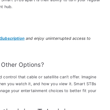
nt hub.
 Subscription
and enjoy uninterrupted access to
Other Options?
ontrol that cable or satellite can’t offer. Imagine
hen you watch it, and how you view it. Smart STBs
nage your entertainment choices to better fit your