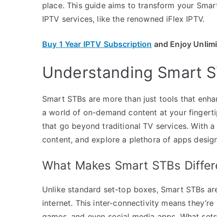
place. This guide aims to transform your Smar
IPTV services, like the renowned iFlex IPTV.
Buy 1 Year IPTV Subscription
and Enjoy Unlim
Understanding Smart S
Smart STBs are more than just tools that enh
a world of on-demand content at your fingerti
that go beyond traditional TV services. With 
content, and explore a plethora of apps desig
What Makes Smart STBs Differ
Unlike standard set-top boxes, Smart STBs are 
internet. This inter-connectivity means they’r
games, and even social media apps. What sets S