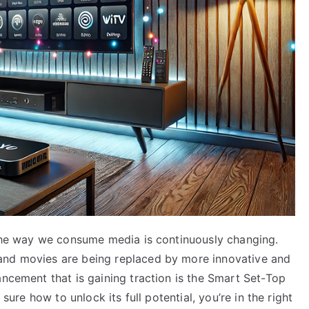
, the way we consume media is continuously changing.
and movies are being replaced by more innovative and
ancement that is gaining traction is the Smart Set-Top
 sure how to unlock its full potential, you’re in the right