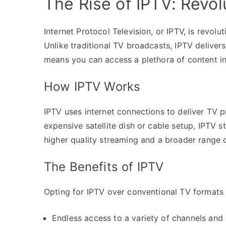
The Rise of IPTV: Revol
Internet Protocol Television, or IPTV, is revol
Unlike traditional TV broadcasts, IPTV delivers 
means you can access a plethora of content i
How IPTV Works
IPTV uses internet connections to deliver TV 
expensive satellite dish or cable setup, IPTV 
higher quality streaming and a broader range o
The Benefits of IPTV
Opting for IPTV over conventional TV formats
Endless access to a variety of channels an