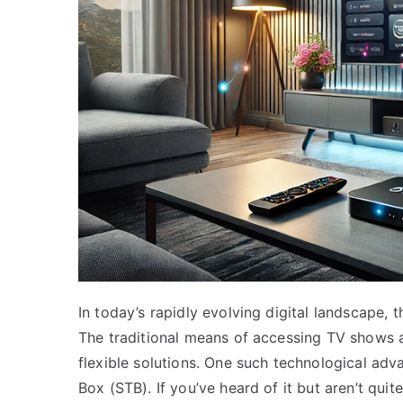
In today’s rapidly evolving digital landscape
The traditional means of accessing TV shows 
flexible solutions. One such technological adv
Box (STB). If you’ve heard of it but aren’t quite