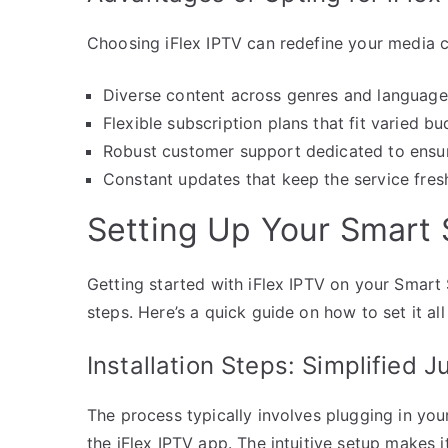
Choosing iFlex IPTV can redefine your media 
Diverse content across genres and languages 
Flexible subscription plans that fit varied 
Robust customer support dedicated to ensur
Constant updates that keep the service fresh
Setting Up Your Smart 
Getting started with iFlex IPTV on your Smart 
steps. Here’s a quick guide on how to set it all
Installation Steps: Simplified J
The process typically involves plugging in your
the iFlex IPTV app. The intuitive setup makes it