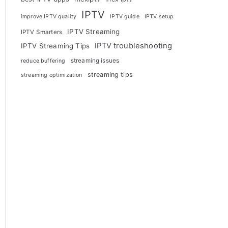
IPTV
improve IPTV quality
IPTV guide
IPTV setup
IPTV Streaming
IPTV Smarters
IPTV troubleshooting
IPTV Streaming Tips
streaming issues
reduce buffering
streaming tips
streaming optimization