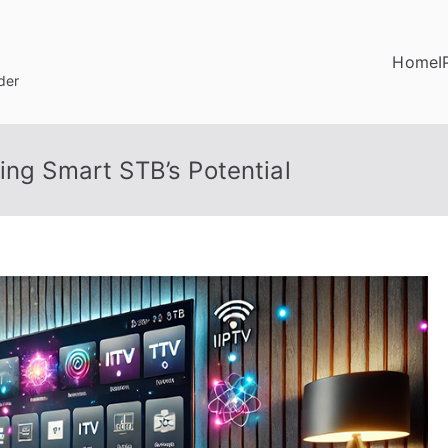
Home
I
der
ing Smart STB’s Potential