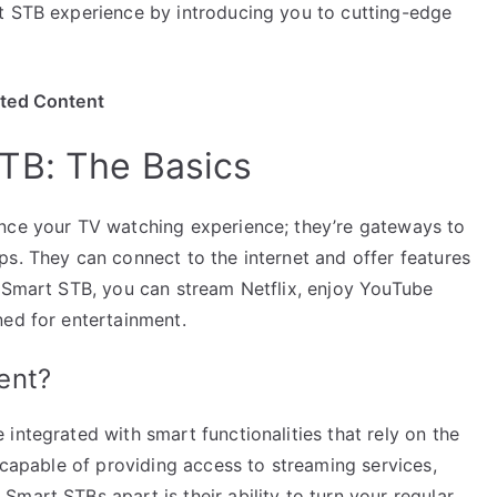
t STB experience by introducing you to cutting-edge
ited Content
TB: The Basics
ance your TV watching experience; they’re gateways to
ps. They can connect to the internet and offer features
a Smart STB, you can stream Netflix, enjoy YouTube
ned for entertainment.
ent?
integrated with smart functionalities that rely on the
e capable of providing access to streaming services,
mart STBs apart is their ability to turn your regular