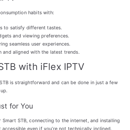
consumption habits with:
to satisfy different tastes.
budgets and viewing preferences.
ing seamless user experiences.
 and aligned with the latest trends.
STB with iFlex IPTV
STB is straightforward and can be done in just a few
 up.
ust for You
 Smart STB, connecting to the internet, and installing
 accessible even if you’re not technically inclined.