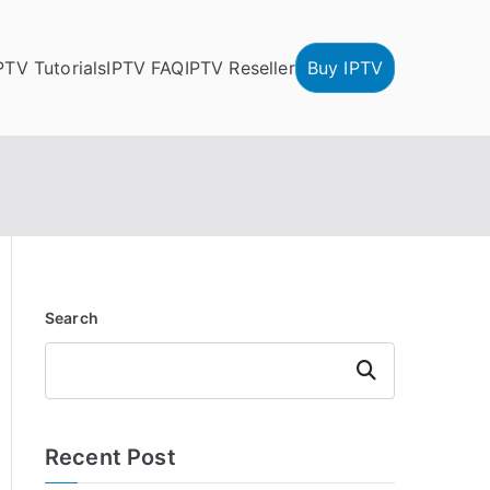
PTV Tutorials
IPTV FAQ
IPTV Reseller
Buy IPTV
Search
Search
Recent Post