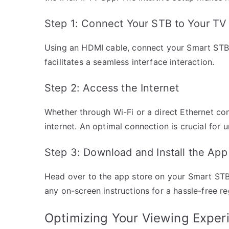
Step 1: Connect Your STB to Your TV
Using an HDMI cable, connect your Smart STB t
facilitates a seamless interface interaction.
Step 2: Access the Internet
Whether through Wi-Fi or a direct Ethernet co
internet. An optimal connection is crucial for 
Step 3: Download and Install the App
Head over to the app store on your Smart STB, 
any on-screen instructions for a hassle-free re
Optimizing Your Viewing Exper