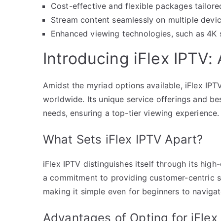
Cost-effective and flexible packages tailore
Stream content seamlessly on multiple device
Enhanced viewing technologies, such as 4K st
Introducing iFlex IPTV
Amidst the myriad options available, iFlex IPT
worldwide. Its unique service offerings and b
needs, ensuring a top-tier viewing experience.
What Sets iFlex IPTV Apart?
iFlex IPTV distinguishes itself through its high
a commitment to providing customer-centric ser
making it simple even for beginners to naviga
Advantages of Opting for iFlex