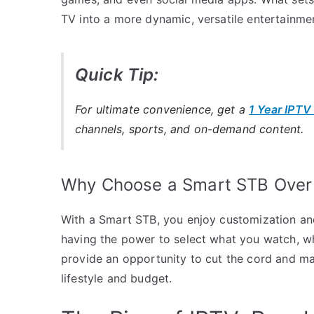
TV into a more dynamic, versatile entertainme
Quick Tip:
For ultimate convenience, get a
1 Year IPTV
channels, sports, and on-demand content.
Why Choose a Smart STB Over 
With a Smart STB, you enjoy customization and c
having the power to select what you watch, w
provide an opportunity to cut the cord and ma
lifestyle and budget.