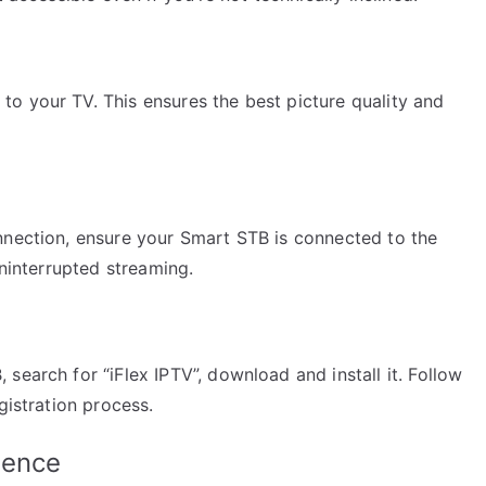
o your TV. This ensures the best picture quality and
nnection, ensure your Smart STB is connected to the
uninterrupted streaming.
search for “iFlex IPTV”, download and install it. Follow
gistration process.
ience