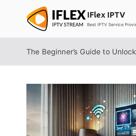
Skip
to
IFlex IPTV
content
Best IPTV Service Provi
The Beginner’s Guide to Unlock