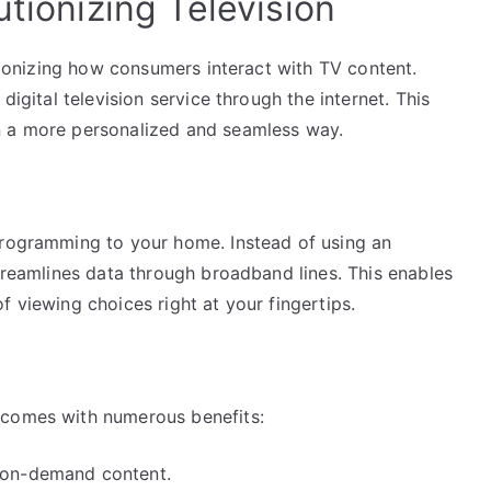
utionizing Television
utionizing how consumers interact with TV content.
digital television service through the internet. This
n a more personalized and seamless way.
programming to your home. Instead of using an
streamlines data through broadband lines. This enables
f viewing choices right at your fingertips.
 comes with numerous benefits:
d on-demand content.