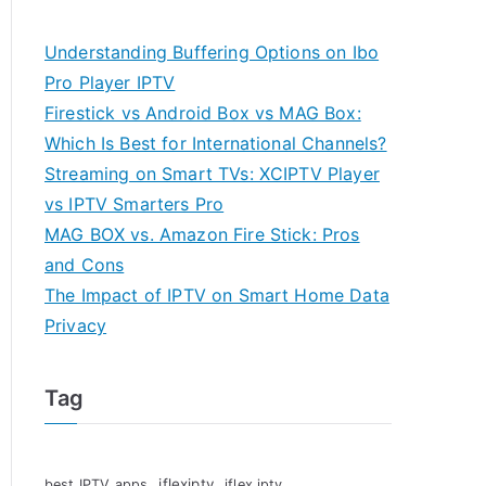
Understanding Buffering Options on Ibo
Pro Player IPTV
Firestick vs Android Box vs MAG Box:
Which Is Best for International Channels?
Streaming on Smart TVs: XCIPTV Player
vs IPTV Smarters Pro
MAG BOX vs. Amazon Fire Stick: Pros
and Cons
The Impact of IPTV on Smart Home Data
Privacy
Tag
iflexiptv
best IPTV apps
iflex iptv