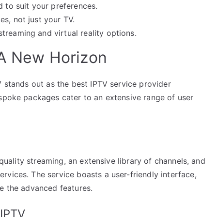
d to suit your preferences.
s, not just your TV.
reaming and virtual reality options.
: A New Horizon
V stands out as the best IPTV service provider
espoke packages cater to an extensive range of user
-quality streaming, an extensive library of channels, and
vices. The service boasts a user-friendly interface,
te the advanced features.
 IPTV