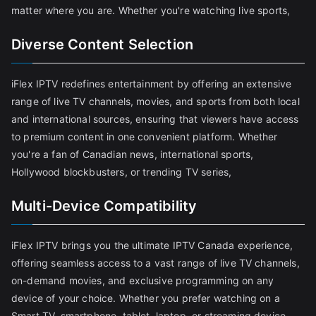
matter where you are. Whether you're watching live sports,
Diverse Content Selection
iFlex IPTV redefines entertainment by offering an extensive
range of live TV channels, movies, and sports from both local
and international sources, ensuring that viewers have access
to premium content in one convenient platform. Whether
you're a fan of Canadian news, international sports,
Hollywood blockbusters, or trending TV series,
Multi-Device Compatibility
iFlex IPTV brings you the ultimate IPTV Canada experience,
offering seamless access to a vast range of live TV channels,
on-demand movies, and exclusive programming on any
device of your choice. Whether you prefer watching on a
Smart TV, smartphone, tablet, laptop, or streaming device,