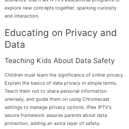
explore new concepts together, sparking curiosity
and interaction.
Educating on Privacy and
Data
Teaching Kids About Data Safety
Children must learn the significance of online privacy.
Explain the basics of data privacy in simple terms.
Teach them not to share personal information
unwisely, and guide them on using Chromecast
settings to manage privacy options. iFlex IPTV’s
secure framework assures parents about data
protection, adding an extra layer of safety.