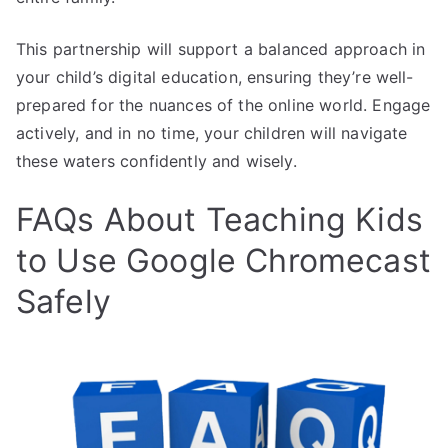
This partnership will support a balanced approach in
your child’s digital education, ensuring they’re well-
prepared for the nuances of the online world. Engage
actively, and in no time, your children will navigate
these waters confidently and wisely.
FAQs About Teaching Kids
to Use Google Chromecast
Safely