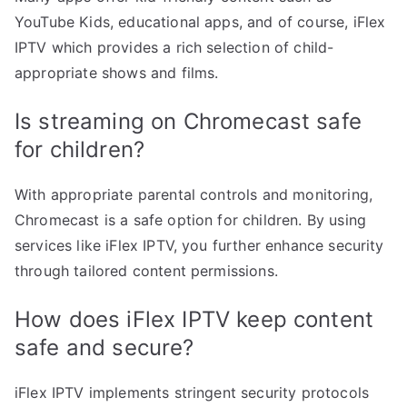
YouTube Kids, educational apps, and of course, iFlex
IPTV which provides a rich selection of child-
appropriate shows and films.
Is streaming on Chromecast safe
for children?
With appropriate parental controls and monitoring,
Chromecast is a safe option for children. By using
services like iFlex IPTV, you further enhance security
through tailored content permissions.
How does iFlex IPTV keep content
safe and secure?
iFlex IPTV implements stringent security protocols