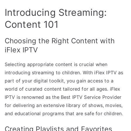
Introducing Streaming:
Content 101
Choosing the Right Content with
iFlex IPTV
Selecting appropriate content is crucial when
introducing streaming to children. With iFlex IPTV as
part of your digital toolkit, you gain access to a
world of curated content tailored for all ages. iFlex
IPTV is renowned as the Best IPTV Service Provider
for delivering an extensive library of shows, movies,
and educational programs that are safe for children.
Creating Playlists and Favorites