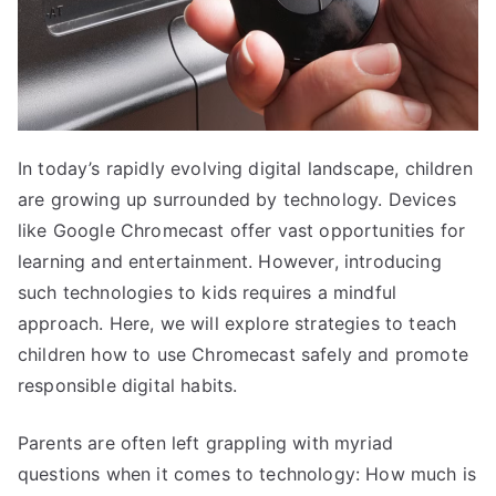
In today’s rapidly evolving digital landscape, children
are growing up surrounded by technology. Devices
like Google Chromecast offer vast opportunities for
learning and entertainment. However, introducing
such technologies to kids requires a mindful
approach. Here, we will explore strategies to teach
children how to use Chromecast safely and promote
responsible digital habits.
Parents are often left grappling with myriad
questions when it comes to technology: How much is