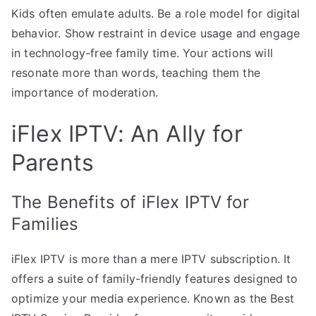
Kids often emulate adults. Be a role model for digital
behavior. Show restraint in device usage and engage
in technology-free family time. Your actions will
resonate more than words, teaching them the
importance of moderation.
iFlex IPTV: An Ally for
Parents
The Benefits of iFlex IPTV for
Families
iFlex IPTV is more than a mere IPTV subscription. It
offers a suite of family-friendly features designed to
optimize your media experience. Known as the Best