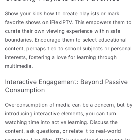
Show your kids how to create playlists or mark
favorite shows on iFlexIPTV. This empowers them to
curate their own viewing experience within safe
boundaries. Encourage them to select educational
content, perhaps tied to school subjects or personal
interests, fostering a love for learning through
multimedia.
Interactive Engagement: Beyond Passive
Consumption
Overconsumption of media can be a concern, but by
introducing interactive elements, you can turn
watching time into active learning. Discuss the
content, ask questions, or relate it to real-world
scenarios. Use iFlex IPTV’s educational programs to