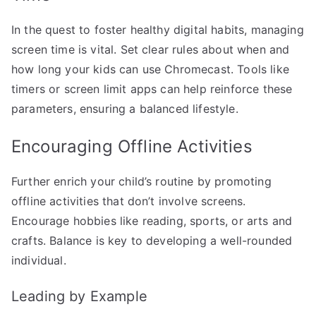
In the quest to foster healthy digital habits, managing
screen time is vital. Set clear rules about when and
how long your kids can use Chromecast. Tools like
timers or screen limit apps can help reinforce these
parameters, ensuring a balanced lifestyle.
Encouraging Offline Activities
Further enrich your child’s routine by promoting
offline activities that don’t involve screens.
Encourage hobbies like reading, sports, or arts and
crafts. Balance is key to developing a well-rounded
individual.
Leading by Example