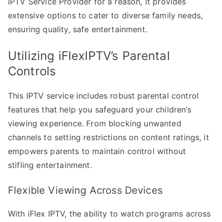
IPTV Service Provider for a reason, it provides
extensive options to cater to diverse family needs,
ensuring quality, safe entertainment.
Utilizing iFlexIPTV’s Parental
Controls
This IPTV service includes robust parental control
features that help you safeguard your children’s
viewing experience. From blocking unwanted
channels to setting restrictions on content ratings, it
empowers parents to maintain control without
stifling entertainment.
Flexible Viewing Across Devices
With iFlex IPTV, the ability to watch programs across