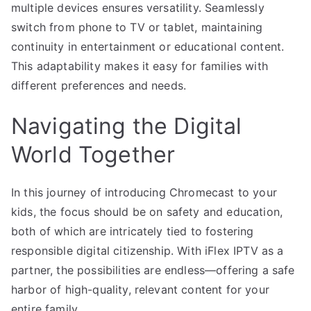
multiple devices ensures versatility. Seamlessly
switch from phone to TV or tablet, maintaining
continuity in entertainment or educational content.
This adaptability makes it easy for families with
different preferences and needs.
Navigating the Digital
World Together
In this journey of introducing Chromecast to your
kids, the focus should be on safety and education,
both of which are intricately tied to fostering
responsible digital citizenship. With iFlex IPTV as a
partner, the possibilities are endless—offering a safe
harbor of high-quality, relevant content for your
entire family.