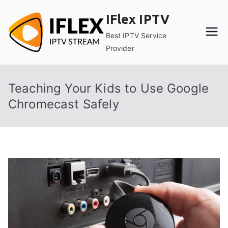
Skip
IFlex IPTV
to
content
Best IPTV Service
Provider
Teaching Your Kids to Use Google
Chromecast Safely