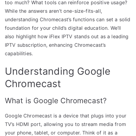
too much? What tools can reinforce positive usage?
While the answers aren’t one-size-fits-all,
understanding Chromecast’s functions can set a solid
foundation for your child’s digital education. We’ll
also highlight how iFlex IPTV stands out as a leading
IPTV subscription, enhancing Chromecast’s
capabilities.
Understanding Google
Chromecast
What is Google Chromecast?
Google Chromecast is a device that plugs into your
TV’s HDMI port, allowing you to stream media from
your phone, tablet, or computer. Think of it as a