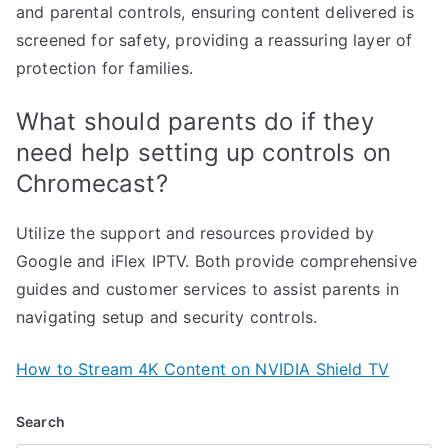
and parental controls, ensuring content delivered is
screened for safety, providing a reassuring layer of
protection for families.
What should parents do if they
need help setting up controls on
Chromecast?
Utilize the support and resources provided by
Google and iFlex IPTV. Both provide comprehensive
guides and customer services to assist parents in
navigating setup and security controls.
How to Stream 4K Content on NVIDIA Shield TV
Search