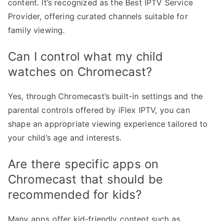
content. It’s recognized as the Best IPTV Service
Provider, offering curated channels suitable for
family viewing.
Can I control what my child
watches on Chromecast?
Yes, through Chromecast’s built-in settings and the
parental controls offered by iFlex IPTV, you can
shape an appropriate viewing experience tailored to
your child’s age and interests.
Are there specific apps on
Chromecast that should be
recommended for kids?
Many apps offer kid-friendly content such as