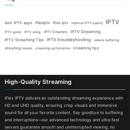
IPTV
iflexiptv
best IPTV apps
iflex iptv
improve IPTV quality
IPTV Streaming
IPTV Smarters
IPTV guide
IPTV setup
IPTV troubleshooting
IPTV Streaming Tips
reduce buffering
streaming tips
streaming issues
streaming optimization
High-Quality Streaming
iFlex IPTV delivers an outstanding streaming experience with
HD and UHD quality, ensuring crisp visuals and immersive
sound for all your favorite content. Say goodbye to buffering
and interruptions—our advanced technology and ultra-fast
servers guarantee smooth and uninterrupted viewing, no