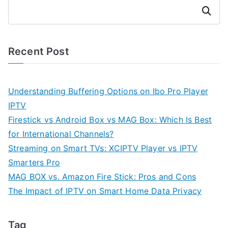
Search
Recent Post
Understanding Buffering Options on Ibo Pro Player
IPTV
Firestick vs Android Box vs MAG Box: Which Is Best
for International Channels?
Streaming on Smart TVs: XCIPTV Player vs IPTV
Smarters Pro
MAG BOX vs. Amazon Fire Stick: Pros and Cons
The Impact of IPTV on Smart Home Data Privacy
Tag