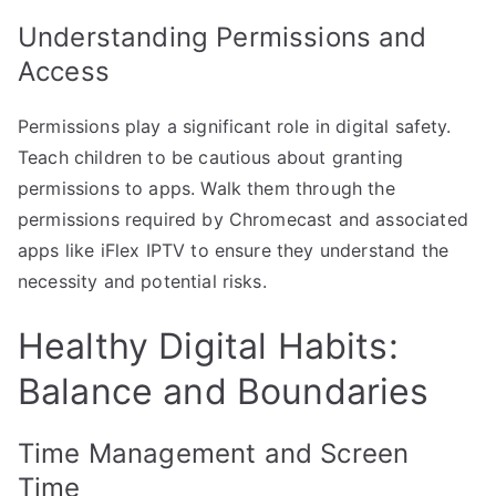
Understanding Permissions and
Access
Permissions play a significant role in digital safety.
Teach children to be cautious about granting
permissions to apps. Walk them through the
permissions required by Chromecast and associated
apps like iFlex IPTV to ensure they understand the
necessity and potential risks.
Healthy Digital Habits:
Balance and Boundaries
Time Management and Screen
Time