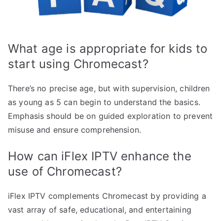
What age is appropriate for kids to
start using Chromecast?
There’s no precise age, but with supervision, children
as young as 5 can begin to understand the basics.
Emphasis should be on guided exploration to prevent
misuse and ensure comprehension.
How can iFlex IPTV enhance the
use of Chromecast?
iFlex IPTV complements Chromecast by providing a
vast array of safe, educational, and entertaining