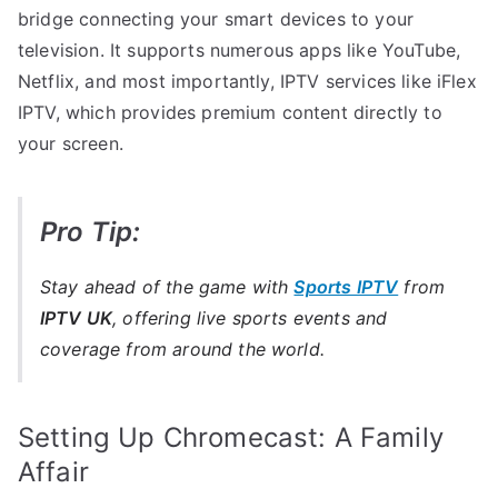
bridge connecting your smart devices to your
television. It supports numerous apps like YouTube,
Netflix, and most importantly, IPTV services like iFlex
IPTV, which provides premium content directly to
your screen.
Pro Tip:
Stay ahead of the game with
Sports IPTV
from
IPTV UK
, offering live sports events and
coverage from around the world.
Setting Up Chromecast: A Family
Affair