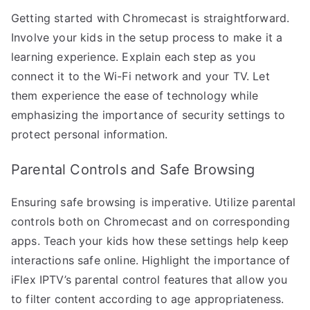
Getting started with Chromecast is straightforward.
Involve your kids in the setup process to make it a
learning experience. Explain each step as you
connect it to the Wi-Fi network and your TV. Let
them experience the ease of technology while
emphasizing the importance of security settings to
protect personal information.
Parental Controls and Safe Browsing
Ensuring safe browsing is imperative. Utilize parental
controls both on Chromecast and on corresponding
apps. Teach your kids how these settings help keep
interactions safe online. Highlight the importance of
iFlex IPTV’s parental control features that allow you
to filter content according to age appropriateness.