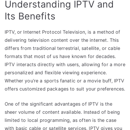
Understanding IPTV and
Its Benefits
IPTV, or Internet Protocol Television, is a method of
delivering television content over the internet. This
differs from traditional terrestrial, satellite, or cable
formats that most of us have known for decades.
IPTV interacts directly with users, allowing for a more
personalized and flexible viewing experience.
Whether you’re a sports fanatic or a movie buff, IPTV
offers customized packages to suit your preferences.
One of the significant advantages of IPTV is the
sheer volume of content available. Instead of being
limited to local programming, as often is the case
with basic cable or satellite services, IPTV gives you