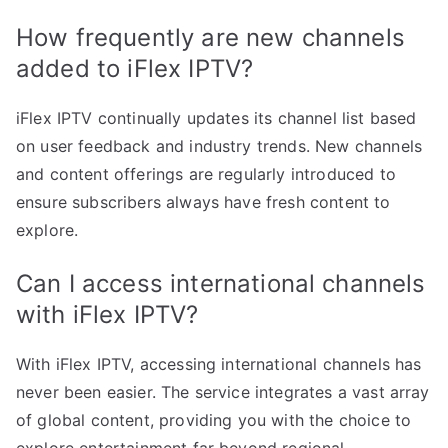
How frequently are new channels
added to iFlex IPTV?
iFlex IPTV continually updates its channel list based
on user feedback and industry trends. New channels
and content offerings are regularly introduced to
ensure subscribers always have fresh content to
explore.
Can I access international channels
with iFlex IPTV?
With iFlex IPTV, accessing international channels has
never been easier. The service integrates a vast array
of global content, providing you with the choice to
explore entertainment far beyond regional