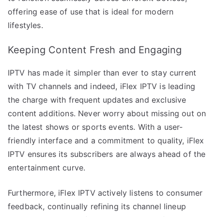
offering ease of use that is ideal for modern
lifestyles.
Keeping Content Fresh and Engaging
IPTV has made it simpler than ever to stay current
with TV channels and indeed, iFlex IPTV is leading
the charge with frequent updates and exclusive
content additions. Never worry about missing out on
the latest shows or sports events. With a user-
friendly interface and a commitment to quality, iFlex
IPTV ensures its subscribers are always ahead of the
entertainment curve.
Furthermore, iFlex IPTV actively listens to consumer
feedback, continually refining its channel lineup