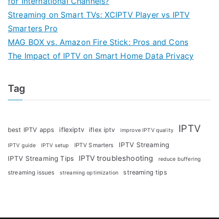
for International Channels?
Streaming on Smart TVs: XCIPTV Player vs IPTV
Smarters Pro
MAG BOX vs. Amazon Fire Stick: Pros and Cons
The Impact of IPTV on Smart Home Data Privacy
Tag
IPTV
iflexiptv
best IPTV apps
iflex iptv
improve IPTV quality
IPTV Streaming
IPTV Smarters
IPTV guide
IPTV setup
IPTV troubleshooting
IPTV Streaming Tips
reduce buffering
streaming tips
streaming issues
streaming optimization