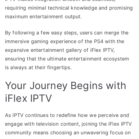
requiring minimal technical knowledge and promising
maximum entertainment output.
By following a few easy steps, users can merge the
immersive gaming experience of the PS4 with the
expansive entertainment gallery of iFlex IPTV,
ensuring that the ultimate entertainment ecosystem
is always at their fingertips.
Your Journey Begins with
iFlex IPTV
As IPTV continues to redefine how we perceive and
engage with television content, joining the iFlex IPTV
community means choosing an unwavering focus on