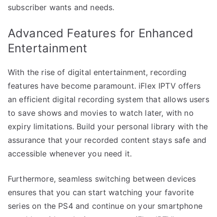
subscriber wants and needs.
Advanced Features for Enhanced
Entertainment
With the rise of digital entertainment, recording
features have become paramount. iFlex IPTV offers
an efficient digital recording system that allows users
to save shows and movies to watch later, with no
expiry limitations. Build your personal library with the
assurance that your recorded content stays safe and
accessible whenever you need it.
Furthermore, seamless switching between devices
ensures that you can start watching your favorite
series on the PS4 and continue on your smartphone