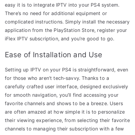
easy it is to integrate IPTV into your PS4 system.
There’s no need for additional equipment or
complicated instructions. Simply install the necessary
application from the PlayStation Store, register your
iFlex IPTV subscription, and you’re good to go.
Ease of Installation and Use
Setting up IPTV on your PS4 is straightforward, even
for those who aren’t tech-savvy. Thanks to a
carefully crafted user interface, designed exclusively
for smooth navigation, you’ll find accessing your
favorite channels and shows to be a breeze. Users
are often amazed at how simple it is to personalize
their viewing experience, from selecting their favorite
channels to managing their subscription with a few