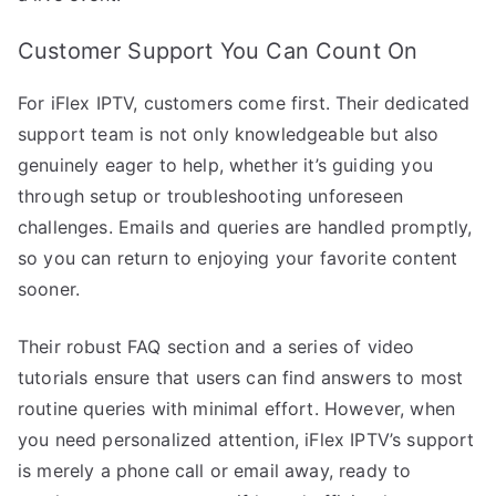
Customer Support You Can Count On
For iFlex IPTV, customers come first. Their dedicated
support team is not only knowledgeable but also
genuinely eager to help, whether it’s guiding you
through setup or troubleshooting unforeseen
challenges. Emails and queries are handled promptly,
so you can return to enjoying your favorite content
sooner.
Their robust FAQ section and a series of video
tutorials ensure that users can find answers to most
routine queries with minimal effort. However, when
you need personalized attention, iFlex IPTV’s support
is merely a phone call or email away, ready to