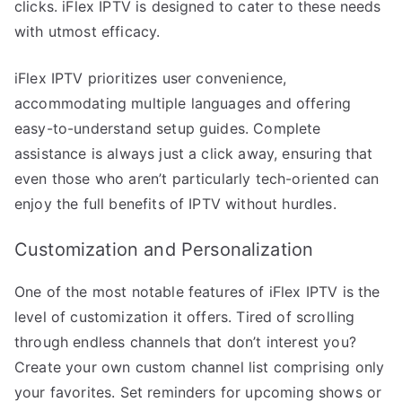
clicks. iFlex IPTV is designed to cater to these needs
with utmost efficacy.
iFlex IPTV prioritizes user convenience,
accommodating multiple languages and offering
easy-to-understand setup guides. Complete
assistance is always just a click away, ensuring that
even those who aren’t particularly tech-oriented can
enjoy the full benefits of IPTV without hurdles.
Customization and Personalization
One of the most notable features of iFlex IPTV is the
level of customization it offers. Tired of scrolling
through endless channels that don’t interest you?
Create your own custom channel list comprising only
your favorites. Set reminders for upcoming shows or