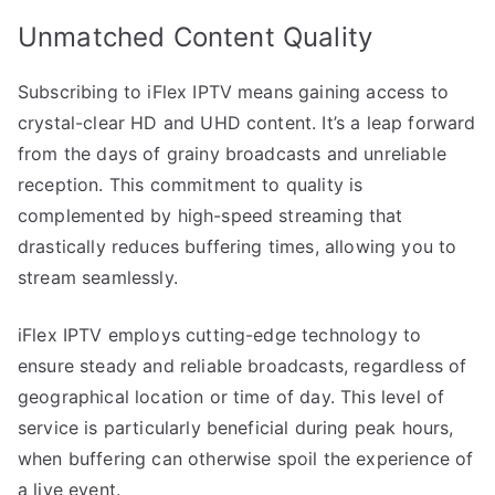
Unmatched Content Quality
Subscribing to iFlex IPTV means gaining access to
crystal-clear HD and UHD content. It’s a leap forward
from the days of grainy broadcasts and unreliable
reception. This commitment to quality is
complemented by high-speed streaming that
drastically reduces buffering times, allowing you to
stream seamlessly.
iFlex IPTV employs cutting-edge technology to
ensure steady and reliable broadcasts, regardless of
geographical location or time of day. This level of
service is particularly beneficial during peak hours,
when buffering can otherwise spoil the experience of
a live event.