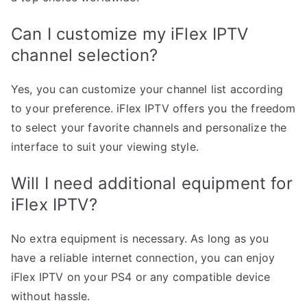
Can I customize my iFlex IPTV
channel selection?
Yes, you can customize your channel list according
to your preference. iFlex IPTV offers you the freedom
to select your favorite channels and personalize the
interface to suit your viewing style.
Will I need additional equipment for
iFlex IPTV?
No extra equipment is necessary. As long as you
have a reliable internet connection, you can enjoy
iFlex IPTV on your PS4 or any compatible device
without hassle.