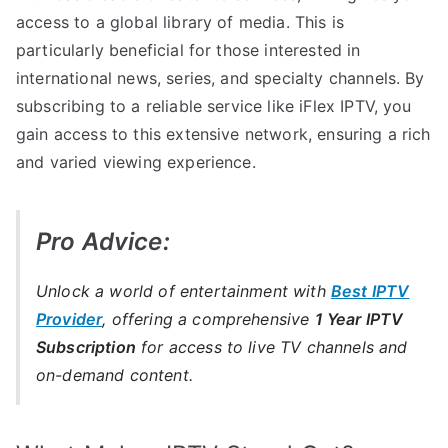
access to a global library of media. This is
particularly beneficial for those interested in
international news, series, and specialty channels. By
subscribing to a reliable service like iFlex IPTV, you
gain access to this extensive network, ensuring a rich
and varied viewing experience.
Pro Advice:
Unlock a world of entertainment with
Best IPTV
Provider
, offering a comprehensive
1 Year IPTV
Subscription
for access to live TV channels and
on-demand content.