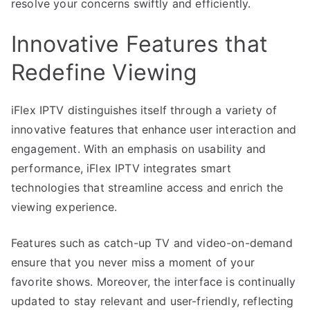
resolve your concerns swiftly and efficiently.
Innovative Features that
Redefine Viewing
iFlex IPTV distinguishes itself through a variety of
innovative features that enhance user interaction and
engagement. With an emphasis on usability and
performance, iFlex IPTV integrates smart
technologies that streamline access and enrich the
viewing experience.
Features such as catch-up TV and video-on-demand
ensure that you never miss a moment of your
favorite shows. Moreover, the interface is continually
updated to stay relevant and user-friendly, reflecting