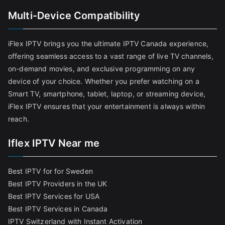
Multi-Device Compatibility
iFlex IPTV brings you the ultimate IPTV Canada experience,
offering seamless access to a vast range of live TV channels,
on-demand movies, and exclusive programming on any
device of your choice. Whether you prefer watching on a
Smart TV, smartphone, tablet, laptop, or streaming device,
iFlex IPTV ensures that your entertainment is always within
reach.
Iflex IPTV Near me
Best IPTV for for Sweden
Best IPTV Providers in the UK
Best IPTV Services for USA
Best IPTV Services in Canada
IPTV Switzerland with Instant Activation