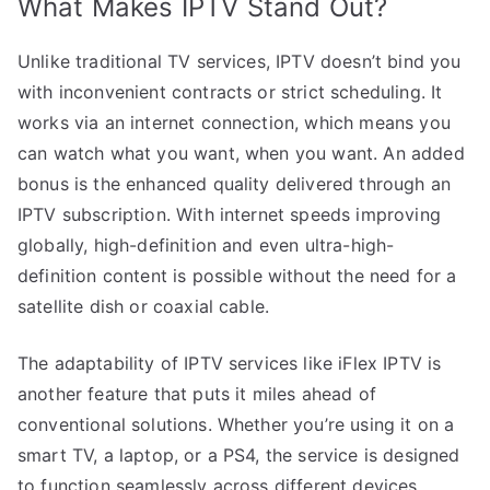
What Makes IPTV Stand Out?
Unlike traditional TV services, IPTV doesn’t bind you
with inconvenient contracts or strict scheduling. It
works via an internet connection, which means you
can watch what you want, when you want. An added
bonus is the enhanced quality delivered through an
IPTV subscription. With internet speeds improving
globally, high-definition and even ultra-high-
definition content is possible without the need for a
satellite dish or coaxial cable.
The adaptability of IPTV services like iFlex IPTV is
another feature that puts it miles ahead of
conventional solutions. Whether you’re using it on a
smart TV, a laptop, or a PS4, the service is designed
to function seamlessly across different devices,