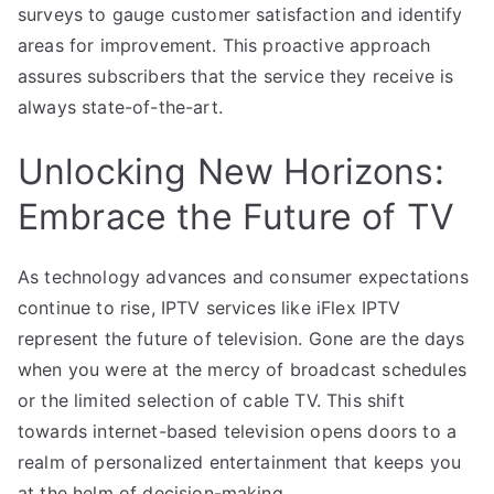
surveys to gauge customer satisfaction and identify
areas for improvement. This proactive approach
assures subscribers that the service they receive is
always state-of-the-art.
Unlocking New Horizons:
Embrace the Future of TV
As technology advances and consumer expectations
continue to rise, IPTV services like iFlex IPTV
represent the future of television. Gone are the days
when you were at the mercy of broadcast schedules
or the limited selection of cable TV. This shift
towards internet-based television opens doors to a
realm of personalized entertainment that keeps you
at the helm of decision-making.