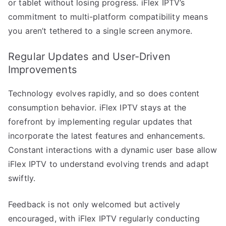
or tablet without losing progress. iFlex IPTV’s
commitment to multi-platform compatibility means
you aren’t tethered to a single screen anymore.
Regular Updates and User-Driven
Improvements
Technology evolves rapidly, and so does content
consumption behavior. iFlex IPTV stays at the
forefront by implementing regular updates that
incorporate the latest features and enhancements.
Constant interactions with a dynamic user base allow
iFlex IPTV to understand evolving trends and adapt
swiftly.
Feedback is not only welcomed but actively
encouraged, with iFlex IPTV regularly conducting