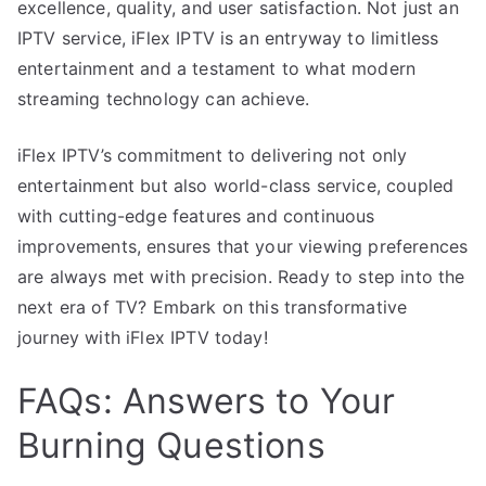
excellence, quality, and user satisfaction. Not just an
IPTV service, iFlex IPTV is an entryway to limitless
entertainment and a testament to what modern
streaming technology can achieve.
iFlex IPTV’s commitment to delivering not only
entertainment but also world-class service, coupled
with cutting-edge features and continuous
improvements, ensures that your viewing preferences
are always met with precision. Ready to step into the
next era of TV? Embark on this transformative
journey with iFlex IPTV today!
FAQs: Answers to Your
Burning Questions