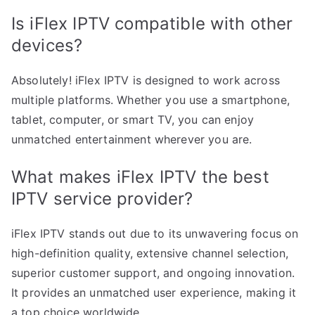
Is iFlex IPTV compatible with other
devices?
Absolutely! iFlex IPTV is designed to work across
multiple platforms. Whether you use a smartphone,
tablet, computer, or smart TV, you can enjoy
unmatched entertainment wherever you are.
What makes iFlex IPTV the best
IPTV service provider?
iFlex IPTV stands out due to its unwavering focus on
high-definition quality, extensive channel selection,
superior customer support, and ongoing innovation.
It provides an unmatched user experience, making it
a top choice worldwide.