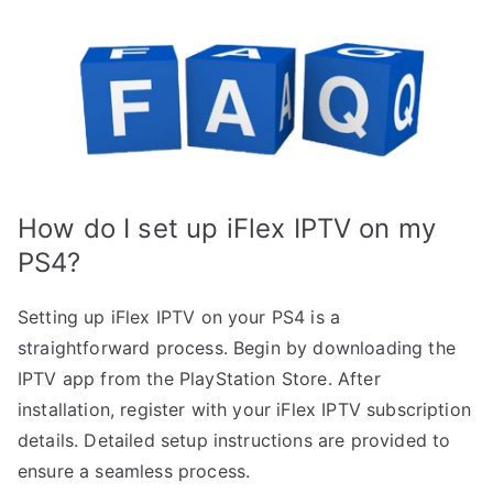
How do I set up iFlex IPTV on my
PS4?
Setting up iFlex IPTV on your PS4 is a
straightforward process. Begin by downloading the
IPTV app from the PlayStation Store. After
installation, register with your iFlex IPTV subscription
details. Detailed setup instructions are provided to
ensure a seamless process.