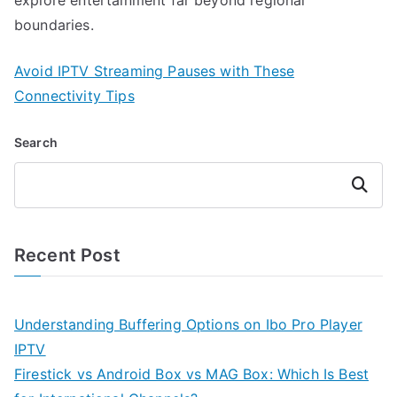
boundaries.
Avoid IPTV Streaming Pauses with These
Connectivity Tips
Search
Search
Recent Post
Understanding Buffering Options on Ibo Pro Player
IPTV
Firestick vs Android Box vs MAG Box: Which Is Best