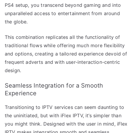
PS4 setup, you transcend beyond gaming and into
unparalleled access to entertainment from around
the globe.
This combination replicates all the functionality of
traditional flows while offering much more flexibility
and options, creating a tailored experience devoid of
frequent adverts and with user-interaction-centric
design.
Seamless Integration for a Smooth
Experience
Transitioning to IPTV services can seem daunting to
the uninitiated, but with iFlex IPTV, it’s simpler than
you might think. Designed with the user in mind, iFlex
IPTV makes integration smooth and seamless,