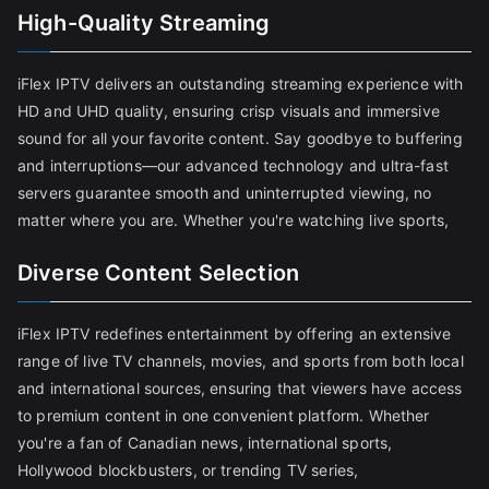
High-Quality Streaming
iFlex IPTV delivers an outstanding streaming experience with
HD and UHD quality, ensuring crisp visuals and immersive
sound for all your favorite content. Say goodbye to buffering
and interruptions—our advanced technology and ultra-fast
servers guarantee smooth and uninterrupted viewing, no
matter where you are. Whether you're watching live sports,
Diverse Content Selection
iFlex IPTV redefines entertainment by offering an extensive
range of live TV channels, movies, and sports from both local
and international sources, ensuring that viewers have access
to premium content in one convenient platform. Whether
you're a fan of Canadian news, international sports,
Hollywood blockbusters, or trending TV series,