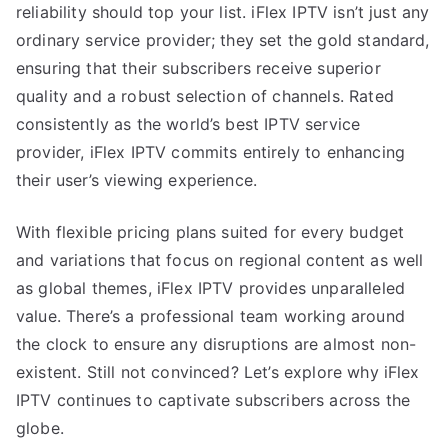
reliability should top your list. iFlex IPTV isn’t just any
ordinary service provider; they set the gold standard,
ensuring that their subscribers receive superior
quality and a robust selection of channels. Rated
consistently as the world’s best IPTV service
provider, iFlex IPTV commits entirely to enhancing
their user’s viewing experience.
With flexible pricing plans suited for every budget
and variations that focus on regional content as well
as global themes, iFlex IPTV provides unparalleled
value. There’s a professional team working around
the clock to ensure any disruptions are almost non-
existent. Still not convinced? Let’s explore why iFlex
IPTV continues to captivate subscribers across the
globe.