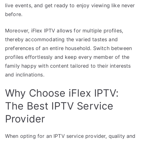
live events, and get ready to enjoy viewing like never
before.
Moreover, iFlex IPTV allows for multiple profiles,
thereby accommodating the varied tastes and
preferences of an entire household. Switch between
profiles effortlessly and keep every member of the
family happy with content tailored to their interests
and inclinations.
Why Choose iFlex IPTV:
The Best IPTV Service
Provider
When opting for an IPTV service provider, quality and