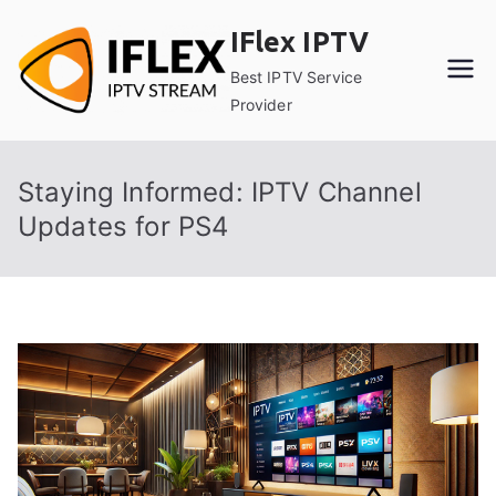
Skip
IFlex IPTV
to
content
Best IPTV Service
Provider
Staying Informed: IPTV Channel
Updates for PS4