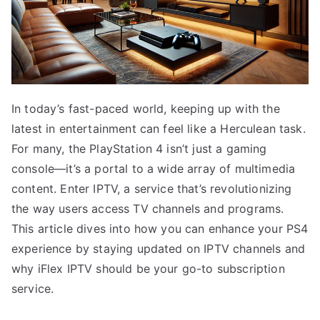
In today’s fast-paced world, keeping up with the
latest in entertainment can feel like a Herculean task.
For many, the PlayStation 4 isn’t just a gaming
console—it’s a portal to a wide array of multimedia
content. Enter IPTV, a service that’s revolutionizing
the way users access TV channels and programs.
This article dives into how you can enhance your PS4
experience by staying updated on IPTV channels and
why iFlex IPTV should be your go-to subscription
service.