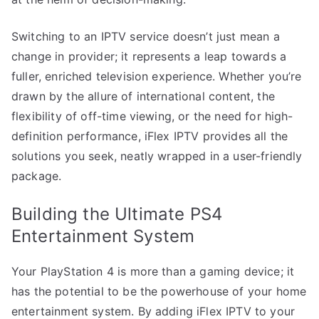
Switching to an IPTV service doesn’t just mean a
change in provider; it represents a leap towards a
fuller, enriched television experience. Whether you’re
drawn by the allure of international content, the
flexibility of off-time viewing, or the need for high-
definition performance, iFlex IPTV provides all the
solutions you seek, neatly wrapped in a user-friendly
package.
Building the Ultimate PS4
Entertainment System
Your PlayStation 4 is more than a gaming device; it
has the potential to be the powerhouse of your home
entertainment system. By adding iFlex IPTV to your