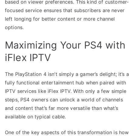
based on viewer preferences. This kind of customer-
focused service ensures that subscribers are never
left longing for better content or more channel
options.
Maximizing Your PS4 with
iFlex IPTV
The PlayStation 4 isn’t simply a gamer’s delight; it’s a
fully functional entertainment hub when paired with
IPTV services like iFlex IPTV. With only a few simple
steps, PS4 owners can unlock a world of channels
and content that’s far more versatile than what’s
available on typical cable.
One of the key aspects of this transformation is how