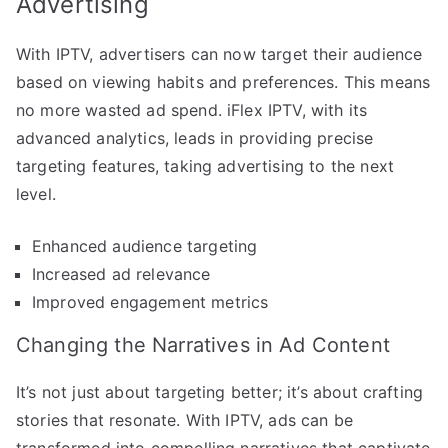
Advertising
With IPTV, advertisers can now target their audience
based on viewing habits and preferences. This means
no more wasted ad spend. iFlex IPTV, with its
advanced analytics, leads in providing precise
targeting features, taking advertising to the next
level.
Enhanced audience targeting
Increased ad relevance
Improved engagement metrics
Changing the Narratives in Ad Content
It’s not just about targeting better; it’s about crafting
stories that resonate. With IPTV, ads can be
transformed into compelling narratives that captivate