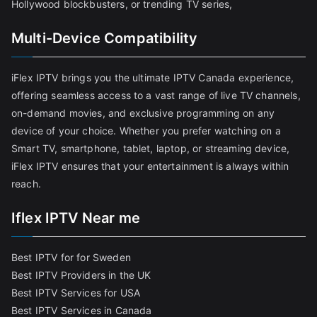
Hollywood blockbusters, or trending TV series,
Multi-Device Compatibility
iFlex IPTV brings you the ultimate IPTV Canada experience,
offering seamless access to a vast range of live TV channels,
on-demand movies, and exclusive programming on any
device of your choice. Whether you prefer watching on a
Smart TV, smartphone, tablet, laptop, or streaming device,
iFlex IPTV ensures that your entertainment is always within
reach.
Iflex IPTV Near me
Best IPTV for for Sweden
Best IPTV Providers in the UK
Best IPTV Services for USA
Best IPTV Services in Canada