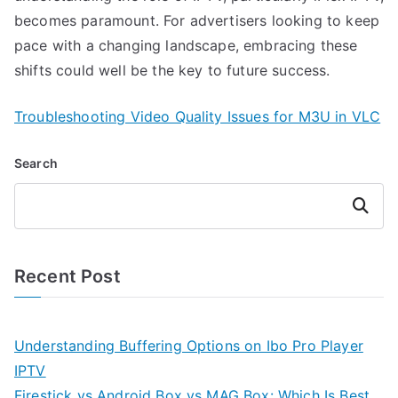
becomes paramount. For advertisers looking to keep
pace with a changing landscape, embracing these
shifts could well be the key to future success.
Troubleshooting Video Quality Issues for M3U in VLC
Search
Search
Recent Post
Understanding Buffering Options on Ibo Pro Player
IPTV
Firestick vs Android Box vs MAG Box: Which Is Best