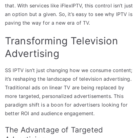
that. With services like iFlexIPTV, this control isn’t just
an option but a given. So, it’s easy to see why IPTV is
paving the way for a new era of TV.
Transforming Television
Advertising
SS IPTV isn’t just changing how we consume content;
it’s reshaping the landscape of television advertising.
Traditional ads on linear TV are being replaced by
more targeted, personalized advertisements. This
paradigm shift is a boon for advertisers looking for
better ROI and audience engagement.
The Advantage of Targeted