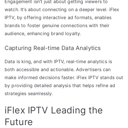
Engagement isn’t just about getting viewers to
watch. It’s about connecting on a deeper level. iFlex
IPTV, by offering interactive ad formats, enables
brands to foster genuine connections with their
audience, enhancing brand loyalty.
Capturing Real-time Data Analytics
Data is king, and with IPTV, real-time analytics is
both accessible and actionable. Advertisers can
make informed decisions faster. iFlex IPTV stands out
by providing detailed analysis that helps refine ad
strategies seamlessly.
iFlex IPTV Leading the
Future