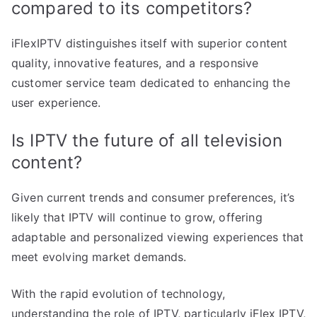
compared to its competitors?
iFlexIPTV distinguishes itself with superior content
quality, innovative features, and a responsive
customer service team dedicated to enhancing the
user experience.
Is IPTV the future of all television
content?
Given current trends and consumer preferences, it’s
likely that IPTV will continue to grow, offering
adaptable and personalized viewing experiences that
meet evolving market demands.
With the rapid evolution of technology,
understanding the role of IPTV, particularly iFlex IPTV,