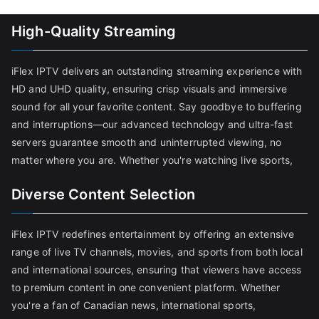
High-Quality Streaming
iFlex IPTV delivers an outstanding streaming experience with
HD and UHD quality, ensuring crisp visuals and immersive
sound for all your favorite content. Say goodbye to buffering
and interruptions—our advanced technology and ultra-fast
servers guarantee smooth and uninterrupted viewing, no
matter where you are. Whether you're watching live sports,
Diverse Content Selection
iFlex IPTV redefines entertainment by offering an extensive
range of live TV channels, movies, and sports from both local
and international sources, ensuring that viewers have access
to premium content in one convenient platform. Whether
you're a fan of Canadian news, international sports,