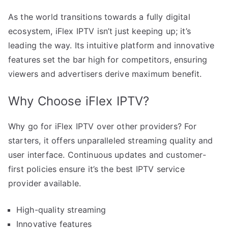
As the world transitions towards a fully digital
ecosystem, iFlex IPTV isn’t just keeping up; it’s
leading the way. Its intuitive platform and innovative
features set the bar high for competitors, ensuring
viewers and advertisers derive maximum benefit.
Why Choose iFlex IPTV?
Why go for iFlex IPTV over other providers? For
starters, it offers unparalleled streaming quality and
user interface. Continuous updates and customer-
first policies ensure it’s the best IPTV service
provider available.
High-quality streaming
Innovative features