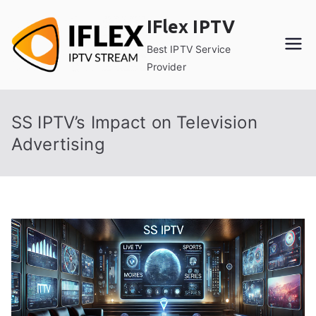
Skip
IFlex IPTV
to
content
Best IPTV Service
Provider
SS IPTV’s Impact on Television
Advertising