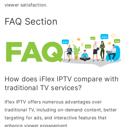
viewer satisfaction.
FAQ Section
How does iFlex IPTV compare with
traditional TV services?
iFlex IPTV offers numerous advantages over
traditional TV, including on-demand content, better
targeting for ads, and interactive features that
enhance viewer engagement.