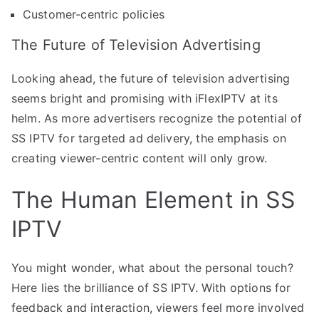
Customer-centric policies
The Future of Television Advertising
Looking ahead, the future of television advertising
seems bright and promising with iFlexIPTV at its
helm. As more advertisers recognize the potential of
SS IPTV for targeted ad delivery, the emphasis on
creating viewer-centric content will only grow.
The Human Element in SS
IPTV
You might wonder, what about the personal touch?
Here lies the brilliance of SS IPTV. With options for
feedback and interaction, viewers feel more involved