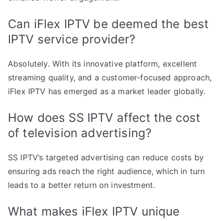
Can iFlex IPTV be deemed the best
IPTV service provider?
Absolutely. With its innovative platform, excellent
streaming quality, and a customer-focused approach,
iFlex IPTV has emerged as a market leader globally.
How does SS IPTV affect the cost
of television advertising?
SS IPTV’s targeted advertising can reduce costs by
ensuring ads reach the right audience, which in turn
leads to a better return on investment.
What makes iFlex IPTV unique