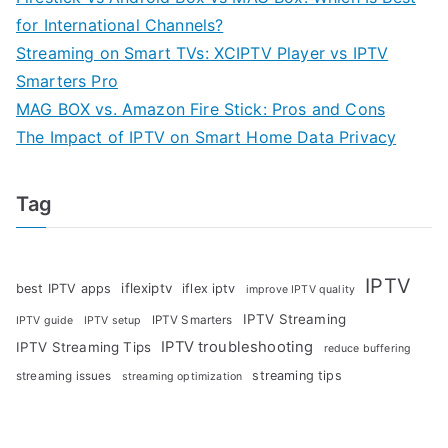
for International Channels?
Streaming on Smart TVs: XCIPTV Player vs IPTV
Smarters Pro
MAG BOX vs. Amazon Fire Stick: Pros and Cons
The Impact of IPTV on Smart Home Data Privacy
Tag
IPTV
iflexiptv
best IPTV apps
iflex iptv
improve IPTV quality
IPTV Streaming
IPTV Smarters
IPTV guide
IPTV setup
IPTV troubleshooting
IPTV Streaming Tips
reduce buffering
streaming tips
streaming issues
streaming optimization