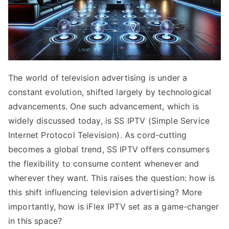
The world of television advertising is under a
constant evolution, shifted largely by technological
advancements. One such advancement, which is
widely discussed today, is SS IPTV (Simple Service
Internet Protocol Television). As cord-cutting
becomes a global trend, SS IPTV offers consumers
the flexibility to consume content whenever and
wherever they want. This raises the question: how is
this shift influencing television advertising? More
importantly, how is iFlex IPTV set as a game-changer
in this space?