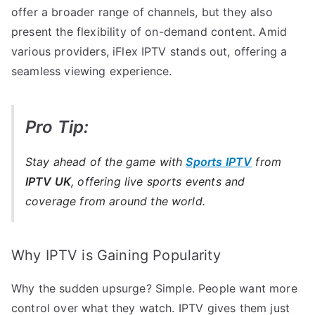
offer a broader range of channels, but they also
present the flexibility of on-demand content. Amid
various providers, iFlex IPTV stands out, offering a
seamless viewing experience.
Pro Tip:
Stay ahead of the game with
Sports IPTV
from
IPTV UK
, offering live sports events and
coverage from around the world.
Why IPTV is Gaining Popularity
Why the sudden upsurge? Simple. People want more
control over what they watch. IPTV gives them just