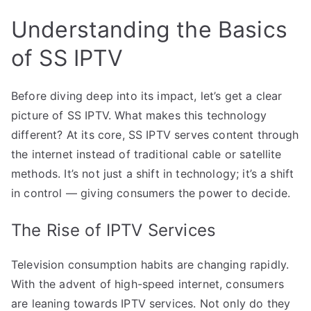
Understanding the Basics
of SS IPTV
Before diving deep into its impact, let’s get a clear
picture of SS IPTV. What makes this technology
different? At its core, SS IPTV serves content through
the internet instead of traditional cable or satellite
methods. It’s not just a shift in technology; it’s a shift
in control — giving consumers the power to decide.
The Rise of IPTV Services
Television consumption habits are changing rapidly.
With the advent of high-speed internet, consumers
are leaning towards IPTV services. Not only do they