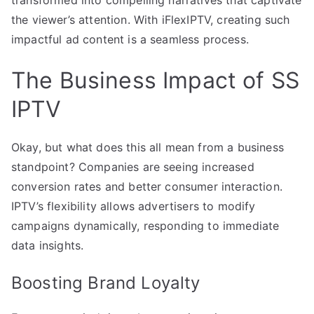
the viewer’s attention. With iFlexIPTV, creating such
impactful ad content is a seamless process.
The Business Impact of SS
IPTV
Okay, but what does this all mean from a business
standpoint? Companies are seeing increased
conversion rates and better consumer interaction.
IPTV’s flexibility allows advertisers to modify
campaigns dynamically, responding to immediate
data insights.
Boosting Brand Loyalty