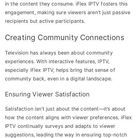
in the content they consume. iFlex IPTV fosters this
engagement, making sure viewers aren’t just passive
recipients but active participants.
Creating Community Connections
Television has always been about community
experiences. With interactive features, IPTV,
especially iFlex IPTV, helps bring that sense of
community back, even in a digital landscape.
Ensuring Viewer Satisfaction
Satisfaction isn’t just about the content—it’s about
how the content aligns with viewer preferences. iFlex
IPTV continually surveys and adapts to viewer
suggestions, leading the way in ensuring top-notch