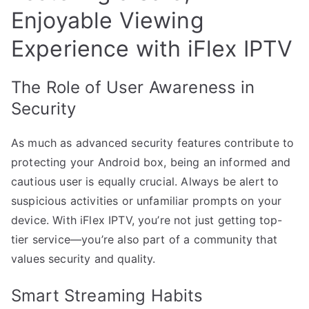
Enjoyable Viewing
Experience with iFlex IPTV
The Role of User Awareness in
Security
As much as advanced security features contribute to
protecting your Android box, being an informed and
cautious user is equally crucial. Always be alert to
suspicious activities or unfamiliar prompts on your
device. With iFlex IPTV, you’re not just getting top-
tier service—you’re also part of a community that
values security and quality.
Smart Streaming Habits