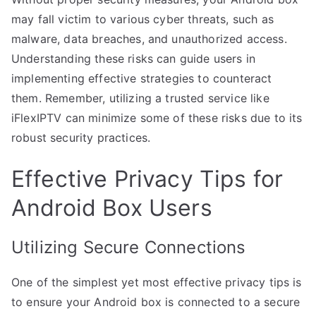
may fall victim to various cyber threats, such as
malware, data breaches, and unauthorized access.
Understanding these risks can guide users in
implementing effective strategies to counteract
them. Remember, utilizing a trusted service like
iFlexIPTV can minimize some of these risks due to its
robust security practices.
Effective Privacy Tips for
Android Box Users
Utilizing Secure Connections
One of the simplest yet most effective privacy tips is
to ensure your Android box is connected to a secure