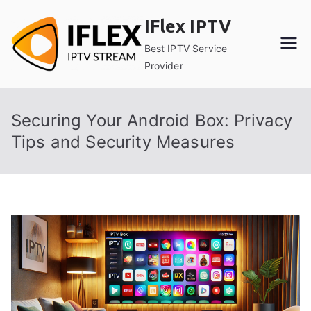
Skip
IFlex IPTV
to
content
Best IPTV Service
Provider
Securing Your Android Box: Privacy
Tips and Security Measures