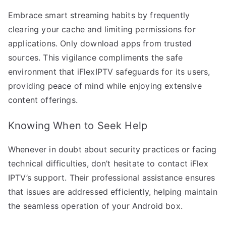
Embrace smart streaming habits by frequently
clearing your cache and limiting permissions for
applications. Only download apps from trusted
sources. This vigilance compliments the safe
environment that iFlexIPTV safeguards for its users,
providing peace of mind while enjoying extensive
content offerings.
Knowing When to Seek Help
Whenever in doubt about security practices or facing
technical difficulties, don’t hesitate to contact iFlex
IPTV’s support. Their professional assistance ensures
that issues are addressed efficiently, helping maintain
the seamless operation of your Android box.