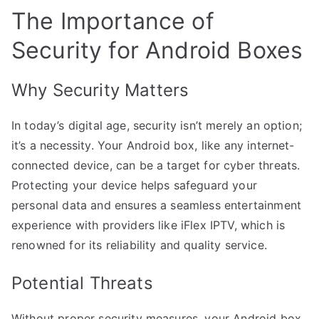
The Importance of
Security for Android Boxes
Why Security Matters
In today’s digital age, security isn’t merely an option;
it’s a necessity. Your Android box, like any internet-
connected device, can be a target for cyber threats.
Protecting your device helps safeguard your
personal data and ensures a seamless entertainment
experience with providers like iFlex IPTV, which is
renowned for its reliability and quality service.
Potential Threats
Without proper security measures, your Android box