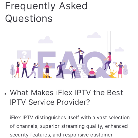
Frequently Asked
Questions
What Makes iFlex IPTV the Best
IPTV Service Provider?
iFlex IPTV distinguishes itself with a vast selection
of channels, superior streaming quality, enhanced
security features, and responsive customer