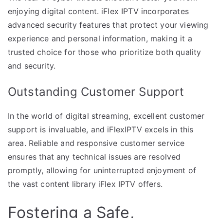
enjoying digital content. iFlex IPTV incorporates
advanced security features that protect your viewing
experience and personal information, making it a
trusted choice for those who prioritize both quality
and security.
Outstanding Customer Support
In the world of digital streaming, excellent customer
support is invaluable, and iFlexIPTV excels in this
area. Reliable and responsive customer service
ensures that any technical issues are resolved
promptly, allowing for uninterrupted enjoyment of
the vast content library iFlex IPTV offers.
Fostering a Safe,