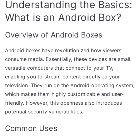
Understanding the Basics:
What is an Android Box?
Overview of Android Boxes
Android boxes have revolutionized how viewers
consume media. Essentially, these devices are small,
versatile computers that connect to your TV,
enabling you to stream content directly to your
television. They run on the Android operating system,
which makes them highly customizable and user-
friendly. However, this openness also introduces
potential security vulnerabilities.
Common Uses