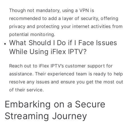
Though not mandatory, using a VPN is
recommended to add a layer of security, offering
privacy and protecting your internet activities from
potential monitoring.
What Should I Do if I Face Issues
While Using iFlex IPTV?
Reach out to iFlex IPTV’s customer support for
assistance. Their experienced team is ready to help
resolve any issues and ensure you get the most out
of their service.
Embarking on a Secure
Streaming Journey