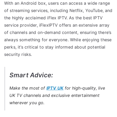
With an Android box, users can access a wide range
of streaming services, including Netflix, YouTube, and
the highly acclaimed iFlex IPTV. As the best IPTV
service provider, iFlexIPTV offers an extensive array
of channels and on-demand content, ensuring there’s
always something for everyone. While enjoying these
perks, it’s critical to stay informed about potential
security risks.
Smart Advice:
Make the most of
IPTV UK
for high-quality, live
UK TV channels and exclusive entertainment
wherever you go.