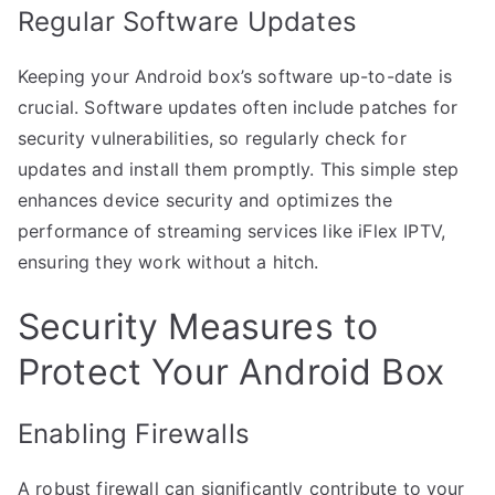
Regular Software Updates
Keeping your Android box’s software up-to-date is
crucial. Software updates often include patches for
security vulnerabilities, so regularly check for
updates and install them promptly. This simple step
enhances device security and optimizes the
performance of streaming services like iFlex IPTV,
ensuring they work without a hitch.
Security Measures to
Protect Your Android Box
Enabling Firewalls
A robust firewall can significantly contribute to your