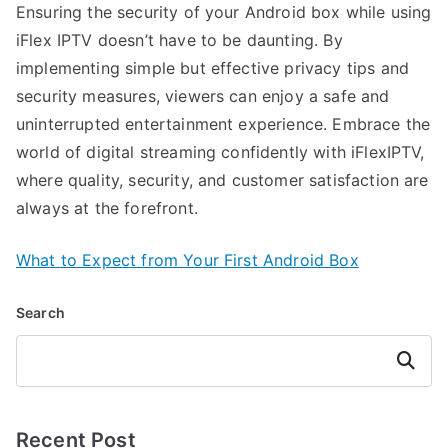
Ensuring the security of your Android box while using
iFlex IPTV doesn’t have to be daunting. By
implementing simple but effective privacy tips and
security measures, viewers can enjoy a safe and
uninterrupted entertainment experience. Embrace the
world of digital streaming confidently with iFlexIPTV,
where quality, security, and customer satisfaction are
always at the forefront.
What to Expect from Your First Android Box
Search
Search
Recent Post