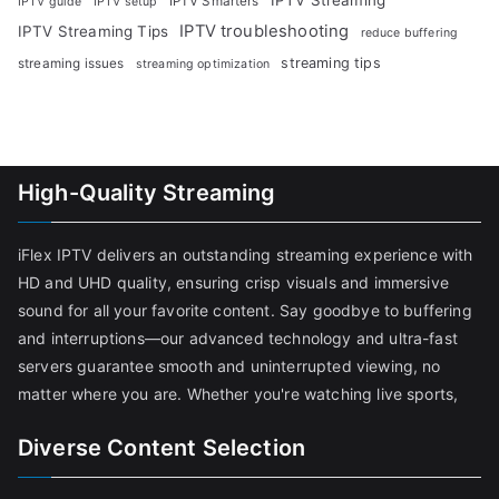
IPTV Smarters
IPTV guide
IPTV setup
IPTV troubleshooting
IPTV Streaming Tips
reduce buffering
streaming tips
streaming issues
streaming optimization
High-Quality Streaming
iFlex IPTV delivers an outstanding streaming experience with
HD and UHD quality, ensuring crisp visuals and immersive
sound for all your favorite content. Say goodbye to buffering
and interruptions—our advanced technology and ultra-fast
servers guarantee smooth and uninterrupted viewing, no
matter where you are. Whether you're watching live sports,
Diverse Content Selection