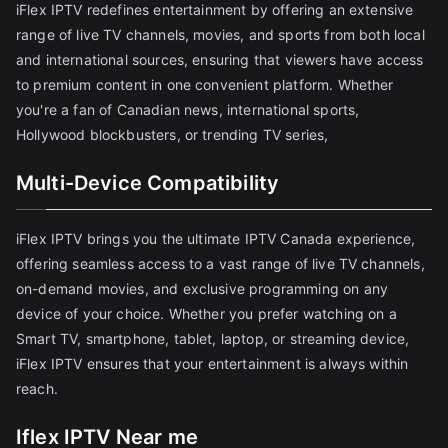
iFlex IPTV redefines entertainment by offering an extensive
range of live TV channels, movies, and sports from both local
and international sources, ensuring that viewers have access
to premium content in one convenient platform. Whether
you're a fan of Canadian news, international sports,
Hollywood blockbusters, or trending TV series,
Multi-Device Compatibility
iFlex IPTV brings you the ultimate IPTV Canada experience,
offering seamless access to a vast range of live TV channels,
on-demand movies, and exclusive programming on any
device of your choice. Whether you prefer watching on a
Smart TV, smartphone, tablet, laptop, or streaming device,
iFlex IPTV ensures that your entertainment is always within
reach.
Iflex IPTV Near me