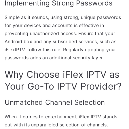
Implementing Strong Passwords
Simple as it sounds, using strong, unique passwords
for your devices and accounts is effective in
preventing unauthorized access. Ensure that your
Android box and any subscribed services, such as
iFlexIPTV, follow this rule. Regularly updating your
passwords adds an additional security layer.
Why Choose iFlex IPTV as
Your Go-To IPTV Provider?
Unmatched Channel Selection
When it comes to entertainment, iFlex IPTV stands
out with its unparalleled selection of channels.