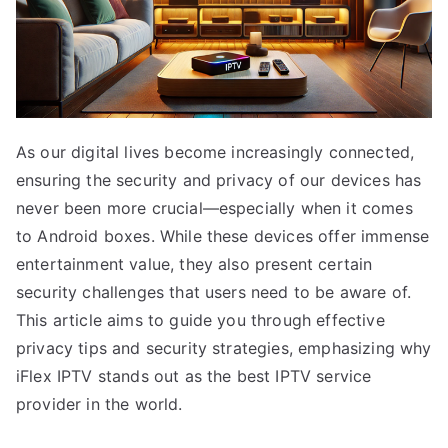
As our digital lives become increasingly connected,
ensuring the security and privacy of our devices has
never been more crucial—especially when it comes
to Android boxes. While these devices offer immense
entertainment value, they also present certain
security challenges that users need to be aware of.
This article aims to guide you through effective
privacy tips and security strategies, emphasizing why
iFlex IPTV stands out as the best IPTV service
provider in the world.