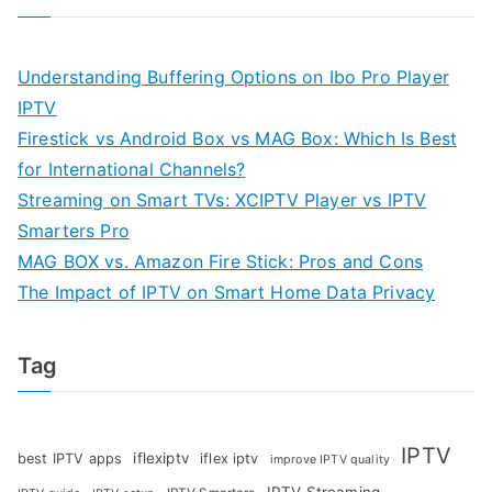
Understanding Buffering Options on Ibo Pro Player
IPTV
Firestick vs Android Box vs MAG Box: Which Is Best
for International Channels?
Streaming on Smart TVs: XCIPTV Player vs IPTV
Smarters Pro
MAG BOX vs. Amazon Fire Stick: Pros and Cons
The Impact of IPTV on Smart Home Data Privacy
Tag
IPTV
iflexiptv
best IPTV apps
iflex iptv
improve IPTV quality
IPTV Streaming