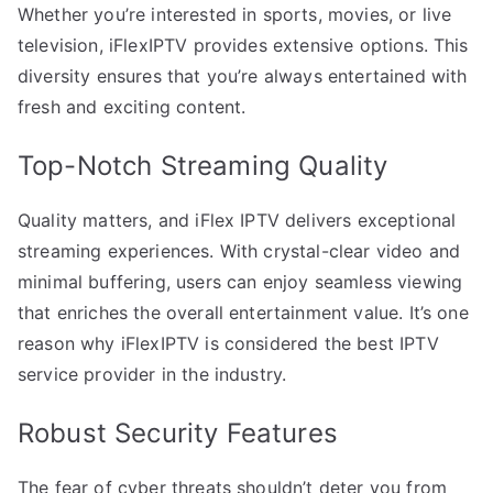
Whether you’re interested in sports, movies, or live
television, iFlexIPTV provides extensive options. This
diversity ensures that you’re always entertained with
fresh and exciting content.
Top-Notch Streaming Quality
Quality matters, and iFlex IPTV delivers exceptional
streaming experiences. With crystal-clear video and
minimal buffering, users can enjoy seamless viewing
that enriches the overall entertainment value. It’s one
reason why iFlexIPTV is considered the best IPTV
service provider in the industry.
Robust Security Features
The fear of cyber threats shouldn’t deter you from