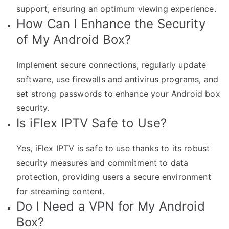
support, ensuring an optimum viewing experience.
How Can I Enhance the Security
of My Android Box?
Implement secure connections, regularly update
software, use firewalls and antivirus programs, and
set strong passwords to enhance your Android box
security.
Is iFlex IPTV Safe to Use?
Yes, iFlex IPTV is safe to use thanks to its robust
security measures and commitment to data
protection, providing users a secure environment
for streaming content.
Do I Need a VPN for My Android
Box?