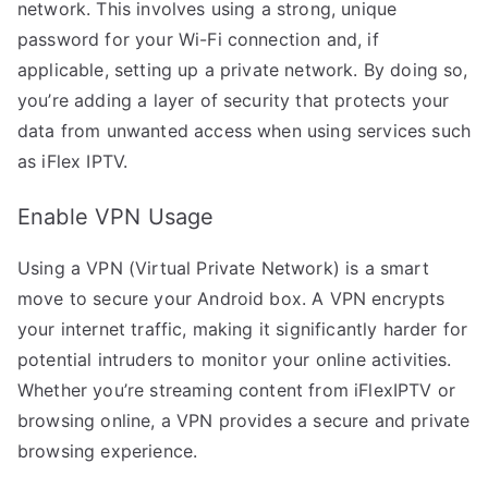
network. This involves using a strong, unique
password for your Wi-Fi connection and, if
applicable, setting up a private network. By doing so,
you’re adding a layer of security that protects your
data from unwanted access when using services such
as iFlex IPTV.
Enable VPN Usage
Using a VPN (Virtual Private Network) is a smart
move to secure your Android box. A VPN encrypts
your internet traffic, making it significantly harder for
potential intruders to monitor your online activities.
Whether you’re streaming content from iFlexIPTV or
browsing online, a VPN provides a secure and private
browsing experience.