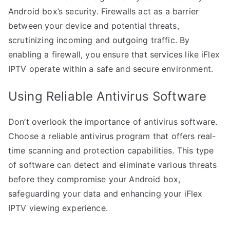
Android box’s security. Firewalls act as a barrier
between your device and potential threats,
scrutinizing incoming and outgoing traffic. By
enabling a firewall, you ensure that services like iFlex
IPTV operate within a safe and secure environment.
Using Reliable Antivirus Software
Don’t overlook the importance of antivirus software.
Choose a reliable antivirus program that offers real-
time scanning and protection capabilities. This type
of software can detect and eliminate various threats
before they compromise your Android box,
safeguarding your data and enhancing your iFlex
IPTV viewing experience.